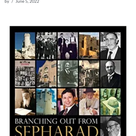
by
June 5, 2022