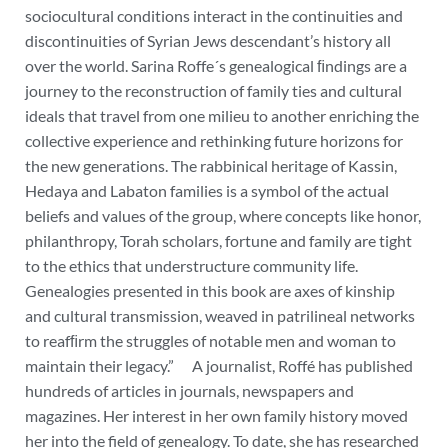
sociocultural conditions interact in the continuities and
discontinuities of Syrian Jews descendant’s history all
over the world. Sarina Roffe´s genealogical ﬁndings are a
journey to the reconstruction of family ties and cultural
ideals that travel from one milieu to another enriching the
collective experience and rethinking future horizons for
the new generations. The rabbinical heritage of Kassin,
Hedaya and Labaton families is a symbol of the actual
beliefs and values of the group, where concepts like honor,
philanthropy, Torah scholars, fortune and family are tight
to the ethics that understructure community life.
Genealogies presented in this book are axes of kinship
and cultural transmission, weaved in patrilineal networks
to reafﬁrm the struggles of notable men and woman to
maintain their legacy.”
A journalist, Roffé has published
hundreds of articles in journals, newspapers and
magazines. Her interest in her own family history moved
her into the field of genealogy. To date, she has researched