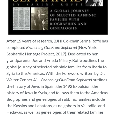
After 15 years of research, BJHI Co-chair Sarina Roffé has
completed
Branching Out From Sepharad
(New York:
Sephardic Heritage Project, 2017). Dedicated to her
grandparents, Joe and Frieda Missry, Roffé outlines the
global journey of selected rabbinic families from Iberia to
Syria to the Americas.
With the Foreword written by Dr.
Walter Zenner A’H,
Branching Out From Sepharad
outlines
the history of Jews in Spain, the 1492 Expulsion, the
history of Jews in Syria, and follows them to the Americas.
Biographies and genealogies of rabbinic families include
the Kassins and Labatons, as neighbors in Vallodlid, and
Hedayas, as well as genealogies of their related families