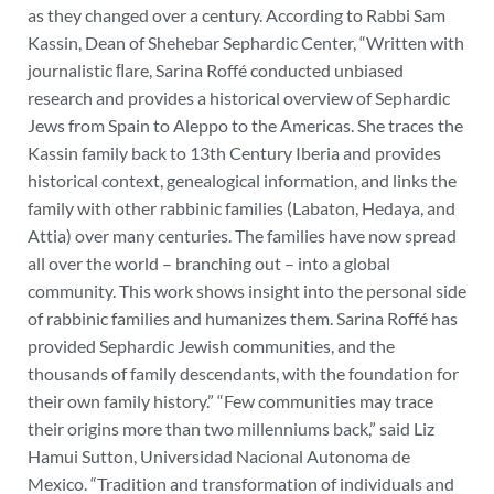
as they changed over a century.
According to Rabbi Sam
Kassin, Dean of Shehebar Sephardic Center, “Written with
journalistic ﬂare, Sarina Roffé conducted unbiased
research and provides a historical overview of Sephardic
Jews from Spain to Aleppo to the Americas. She traces the
Kassin family back to 13th Century Iberia and provides
historical context, genealogical information, and links the
family with other rabbinic families (Labaton, Hedaya, and
Attia) over many centuries. The families have now spread
all over the world – branching out – into a global
community. This work shows insight into the personal side
of rabbinic families and humanizes them. Sarina Roffé has
provided Sephardic Jewish communities, and the
thousands of family descendants, with the foundation for
their own family history.”
“Few communities may trace
their origins more than two millenniums back,” said Liz
Hamui Sutton, Universidad Nacional Autonoma de
Mexico. “Tradition and transformation of individuals and