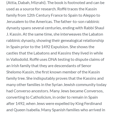
(Attia, Dabah, Mizrahi). The book is footnoted and can be
used as a source for research.
Roffé traces the Kassin
family from 12
th
Century France to Spain to Aleppo to
Jerusalem to the Americas. The father-to-son rabbinic
dynasty spans several centuries, ending with Rabbi Shaul
J. Kassin. At the same time, she interweaves the Labaton
rabbinic dynasty, showing their genealogical relationship
in Spain prior to the 1492 Expulsion. She shows the
castles that the Labatons and Kassins they lived in while
in Vallodolid.
Roffé uses DNA testing to dispute claims of
an Irish family that they are descendants of Senor
Shelomo Kassin, the first known member of the Kassin
family tree. She indisputably proves that the Kassins and
many other families in the Syrian Jewish community today
had Converso ancestors. Many Jews became Conversos,
converting to Catholicism, in order to remain in Spain
after 1492, when Jews were expelled by King Ferdinand
and Queen Isabella. Many Spanish families who arrived in