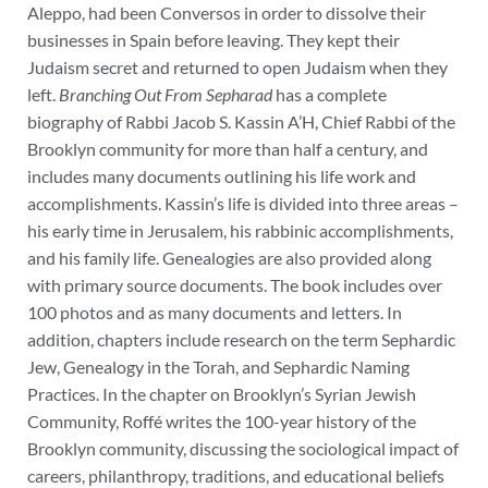
Aleppo, had been Conversos in order to dissolve their
businesses in Spain before leaving. They kept their
Judaism secret and returned to open Judaism when they
left.
Branching Out From Sepharad
has a complete
biography of Rabbi Jacob S. Kassin A’H, Chief Rabbi of the
Brooklyn community for more than half a century, and
includes many documents outlining his life work and
accomplishments. Kassin’s life is divided into three areas –
his early time in Jerusalem, his rabbinic accomplishments,
and his family life. Genealogies are also provided along
with primary source documents.
The book includes over
100 photos and as many documents and letters. In
addition, chapters include research on the term Sephardic
Jew, Genealogy in the Torah, and Sephardic Naming
Practices. In the chapter on Brooklyn’s Syrian Jewish
Community, Roffé writes the 100-year history of the
Brooklyn community, discussing the sociological impact of
careers, philanthropy, traditions, and educational beliefs