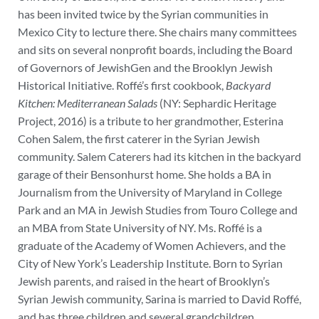
has been invited twice by the Syrian communities in
Mexico City to lecture there. She chairs many committees
and sits on several nonprofit boards, including the Board
of Governors of JewishGen and the Brooklyn Jewish
Historical Initiative.
Roffé’s first cookbook,
Backyard
Kitchen: Mediterranean Salads
(NY: Sephardic Heritage
Project, 2016)
is a tribute to her grandmother, Esterina
Cohen Salem, the first caterer in the Syrian Jewish
community. Salem Caterers had its kitchen in the backyard
garage of their Bensonhurst home.
She holds a BA in
Journalism from the University of Maryland in College
Park and an MA in Jewish Studies from Touro College and
an MBA from State University of NY. Ms. Roffé is a
graduate of the Academy of Women Achievers, and the
City of New York’s Leadership Institute.
Born to Syrian
Jewish parents, and raised in the heart of Brooklyn’s
Syrian Jewish community, Sarina is married to David Roffé,
and has three children and several grandchildren.