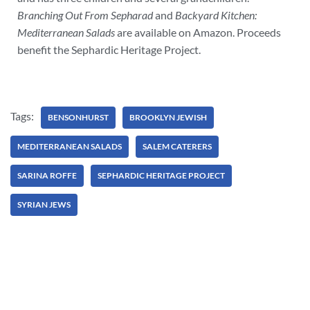
Branching Out From Sepharad
and
Backyard Kitchen:
Mediterranean Salads
are available on Amazon. Proceeds
benefit the Sephardic Heritage Project.
Tags:
BENSONHURST
BROOKLYN JEWISH
MEDITERRANEAN SALADS
SALEM CATERERS
SARINA ROFFE
SEPHARDIC HERITAGE PROJECT
SYRIAN JEWS