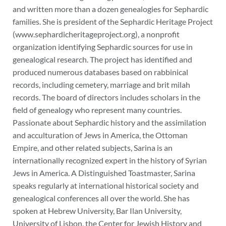
and written more than a dozen genealogies for Sephardic
families.
She is president of the Sephardic Heritage Project
(www.sephardicheritageproject.org), a nonprofit
organization identifying Sephardic sources for use in
genealogical research. The project has identified and
produced numerous databases based on rabbinical
records, including cemetery, marriage and brit milah
records. The board of directors includes scholars in the
field of genealogy who represent many countries.
Passionate about Sephardic history and the assimilation
and acculturation of Jews in America, the Ottoman
Empire, and other related subjects, Sarina is an
internationally recognized expert in the history of Syrian
Jews in America. A Distinguished Toastmaster, Sarina
speaks regularly at international historical society and
genealogical conferences all over the world. She has
spoken at Hebrew University, Bar Ilan University,
University of Lisbon, the Center for Jewish History and