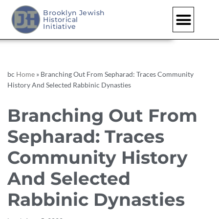
Brooklyn Jewish
Historical
Skip
Initiative
to
content
bc
Home
»
Branching Out From Sepharad: Traces Community
History And Selected Rabbinic Dynasties
Branching Out From
Sepharad: Traces
Community History
And Selected
Rabbinic Dynasties