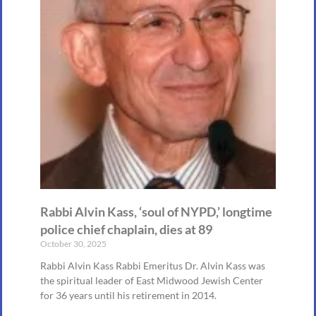
Rabbi Alvin Kass, ‘soul of NYPD,’ longtime
police chief chaplain, dies at 89
October 30, 2025
Rabbi Alvin Kass Rabbi Emeritus Dr. Alvin Kass was
the spiritual leader of East Midwood Jewish Center
for 36 years until his retirement in 2014.