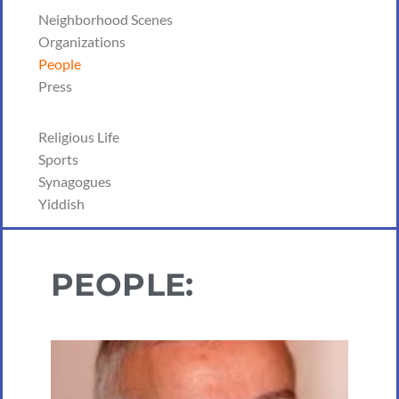
Neighborhood Scenes
Organizations
People
Press
Religious Life
Sports
Synagogues
Yiddish
PEOPLE: