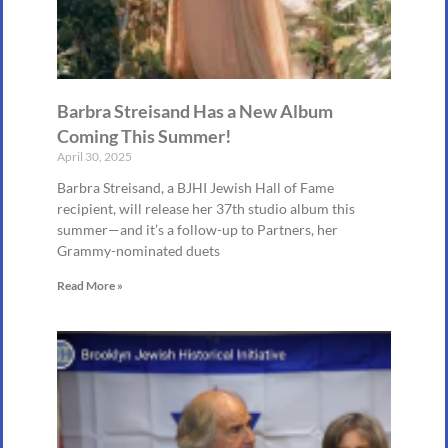
Barbra Streisand Has a New Album
Coming This Summer!
April 30, 2025
Barbra Streisand, a BJHI Jewish Hall of Fame
recipient, will release her 37th studio album this
summer—and it’s a follow-up to Partners, her
Grammy-nominated duets
Read More »