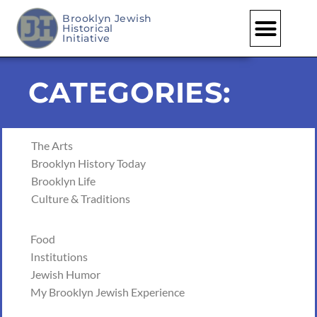
Brooklyn Jewish
Historical
Skip
Initiative
to
content
CATEGORIES:
The Arts
Brooklyn History Today
Brooklyn Life
Culture & Traditions
Food
Institutions
Jewish Humor
My Brooklyn Jewish Experience