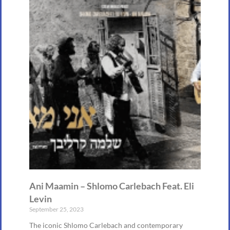
Ani Maamin – Shlomo Carlebach Feat. Eli
Levin
September 25, 2023
The iconic Shlomo Carlebach and contemporary