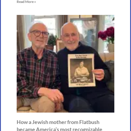
Read More »
How a Jewish mother from Flatbush
became America’s most recognizable