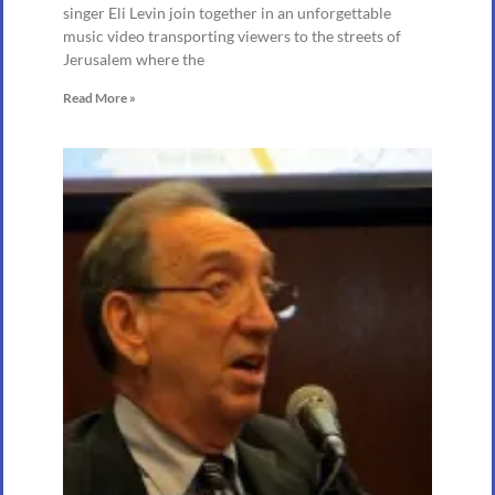
singer Eli Levin join together in an unforgettable
music video transporting viewers to the streets of
Jerusalem where the
Read More »