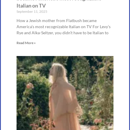
Italian on TV
September 11, 2025
How a Jewish mother from Flatbush became
America’s most recognizable Italian on TV For Levy’s
Rye and Alka-Seltzer, you didn’t have to be Italian to
Read More »