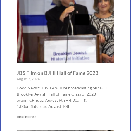
JBS Film on BJHI Hall of Fame 2023
August 7, 2024
Good News!! JBS-TV will be broadcasting our BJHI
Brooklyn Jewish Hall of Fame Class of 2023
evening:Friday, August 9th – 4:00am &
1:00pmSaturday, August 10th
Read More »