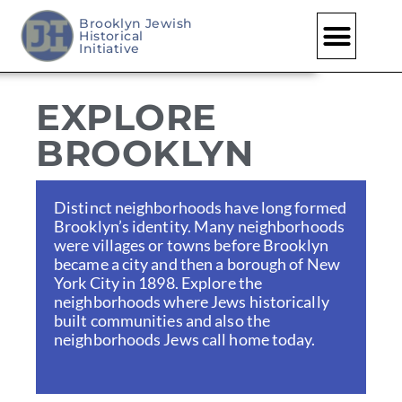
Brooklyn Jewish
Historical
Skip
Initiative
to
content
EXPLORE
BROOKLYN
Distinct neighborhoods have long formed
Brooklyn’s identity. Many neighborhoods
were villages or towns before Brooklyn
became a city and then a borough of New
York City in 1898. Explore the
neighborhoods where Jews historically
built communities and also the
neighborhoods Jews call home today.