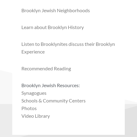
Brooklyn Jewish Neighborhoods
Learn about Brooklyn History
Listen to Brooklynites discuss their Brooklyn
Experience
Recommended Reading
Brooklyn Jewish Resources:
Synagogues
Schools & Community Centers
Photos
Video Library