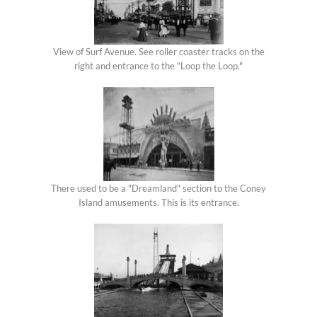
View of Surf Avenue. See roller coaster tracks on the
right and entrance to the "Loop the Loop."
There used to be a "Dreamland" section to the Coney
Island amusements. This is its entrance.