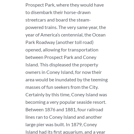
Prospect Park, where they would have
to disembark their horse-drawn
streetcars and board the steam-
powered trains. The very same year, the
year of America’s centennial, the Ocean
Park Roadway (another toll road)
opened, allowing for transportation
between Prospect Park and Coney
Island. This displeased the property
owners in Coney Island, for now their
area would be inundated by the teeming
masses of fun seekers from the City.
Certainly by this time, Coney Island was
becoming a very popular seaside resort.
Between 1876 and 1881, four railroad
lines ran to Coney Island and another
large pier was built. In 1879, Coney
Island had its first aquarium, and a year