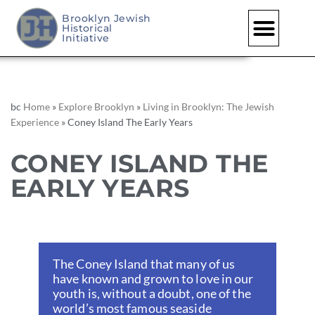
Brooklyn Jewish
Historical
Skip
Initiative
to
content
bc
Home
»
Explore Brooklyn
»
Living in Brooklyn: The Jewish
Experience
»
Coney Island The Early Years
CONEY ISLAND THE
EARLY YEARS
The Coney Island that many of us
have known and grown to love in our
youth is, without a doubt, one of the
world’s most famous seaside