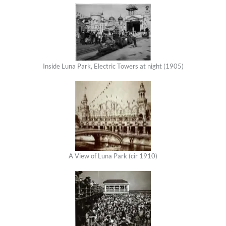
Inside Luna Park, Electric Towers at night (1905)
A View of Luna Park (cir 1910)