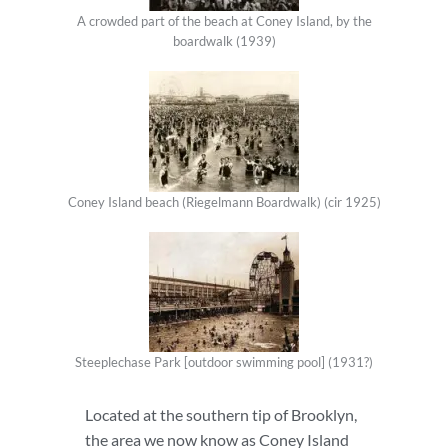
A crowded part of the beach at Coney Island, by the
boardwalk (1939)
Coney Island beach (Riegelmann Boardwalk) (cir 1925)
Steeplechase Park [outdoor swimming pool] (1931?)
Located at the southern tip of Brooklyn,
the area we now know as Coney Island