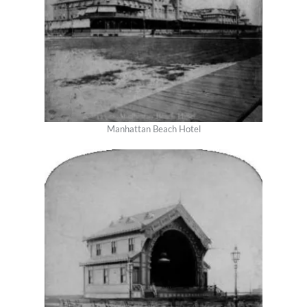
Manhattan Beach Hotel