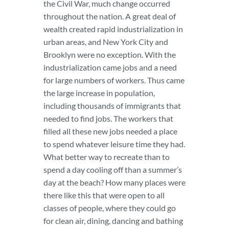
the Civil War, much change occurred
throughout the nation. A great deal of
wealth created rapid industrialization in
urban areas, and New York City and
Brooklyn were no exception. With the
industrialization came jobs and a need
for large numbers of workers. Thus came
the large increase in population,
including thousands of immigrants that
needed to find jobs. The workers that
filled all these new jobs needed a place
to spend whatever leisure time they had.
What better way to recreate than to
spend a day cooling off than a summer’s
day at the beach? How many places were
there like this that were open to all
classes of people, where they could go
for clean air, dining, dancing and bathing