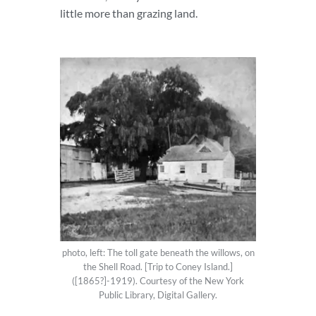
little more than grazing land.
photo, left: The toll gate beneath the willows, on
the Shell Road. [Trip to Coney Island.]
([1865?]-1919). Courtesy of the New York
Public Library, Digital Gallery.