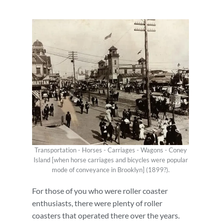
Transportation - Horses - Carriages - Wagons - Coney
Island [when horse carriages and bicycles were popular
mode of conveyance in Brooklyn] (1899?).
For those of you who were roller coaster
enthusiasts, there were plenty of roller
coasters that operated there over the years.