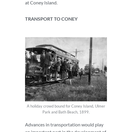
at Coney Island.
TRANSPORT TO CONEY
A holiday crowd bound for Coney Island, Ulmer
Park and Bath Beach, 1899.
Advances in transportation would play
an important part in the development of