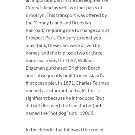
Coney Island as well as other parts of
Brooklyn. This transport was offered by
the “Coney Island and Brooklyn
Railroad,” requiring one to change cars at
Prospect Park. Contrary to what you
may think, these cars were driven by
horses, and the trip took two or three
hours each way! In 1867, William
Engeman purchased Brighton Beach,
and subsequently built Coney Island’s
first ocean pier. In 1871, Charles Feltman
opened a restaurant and café; this is
significant because he introduced (but
did not discover) the frankfurter (not
named the “hot dog” until 1906!).
In the decade that followed the end of