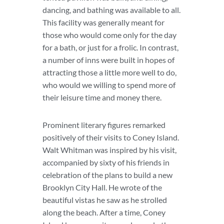
dancing, and bathing was available to all.
This facility was generally meant for
those who would come only for the day
for a bath, or just for a frolic. In contrast,
a number of inns were built in hopes of
attracting those a little more well to do,
who would we willing to spend more of
their leisure time and money there.
Prominent literary figures remarked
positively of their visits to Coney Island.
Walt Whitman was inspired by his visit,
accompanied by sixty of his friends in
celebration of the plans to build a new
Brooklyn City Hall. He wrote of the
beautiful vistas he saw as he strolled
along the beach. After a time, Coney