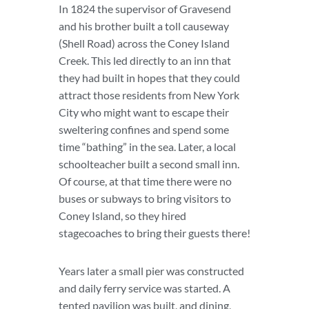
In 1824 the supervisor of Gravesend
and his brother built a toll causeway
(Shell Road) across the Coney Island
Creek. This led directly to an inn that
they had built in hopes that they could
attract those residents from New York
City who might want to escape their
sweltering confines and spend some
time “bathing” in the sea. Later, a local
schoolteacher built a second small inn.
Of course, at that time there were no
buses or subways to bring visitors to
Coney Island, so they hired
stagecoaches to bring their guests there!
Years later a small pier was constructed
and daily ferry service was started. A
tented pavilion was built, and dining,