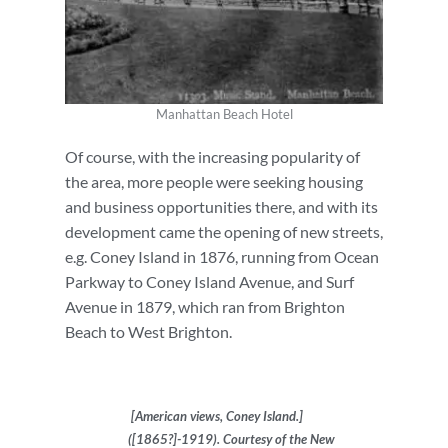
Manhattan Beach Hotel
Of course, with the increasing popularity of
the area, more people were seeking housing
and business opportunities there, and with its
development came the opening of new streets,
e.g. Coney Island in 1876, running from Ocean
Parkway to Coney Island Avenue, and Surf
Avenue in 1879, which ran from Brighton
Beach to West Brighton.
[American views, Coney Island.]
([1865?]-1919). Courtesy of the New