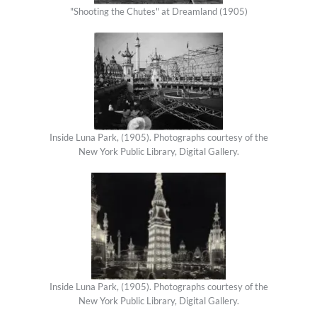
"Shooting the Chutes" at Dreamland (1905)
Inside Luna Park, (1905). Photographs courtesy of the
New York Public Library, Digital Gallery.
Inside Luna Park, (1905). Photographs courtesy of the
New York Public Library, Digital Gallery.