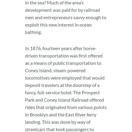
in the sea? Much of the area’s
development was paid for by railroad
men and entrepreneurs savvy enough to
exploit this new interest in ocean
bathing.
In 1876, fourteen years after horse-
driven transportation was first offered
as a means of public transportation to
Coney Island, steam-powered
locomotives were employed that would
deposit travelers at the doorstep of a
fancy, full-service hotel. The Prospect
Park and Coney Island Railroad offered
rides that originated from various points
in Brooklyn and the East River ferry
landing. This was done by way of
streetcars that took passengers to