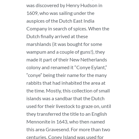
was discovered by Henry Hudson in
1609, who was sailing under the
auspices of the Dutch East India
Company in search of spices. When the
Dutch finally arrived at these
marshlands (it was bought for some
wampum and a couple of guns!), they
made it part of their New Netherlands
colony and renamed it “Conye Eylant,”
“conye” being their name for the many
rabbits that had inhabited the area at
the time. Mostly, this collection of small
islands was a sandbar that the Dutch
used for their livestock to graze on, until
they transferred the title to an English
Mennonite in 1643, who then named
this area Gravesend. For more than two
centuries, Coney Island was used for