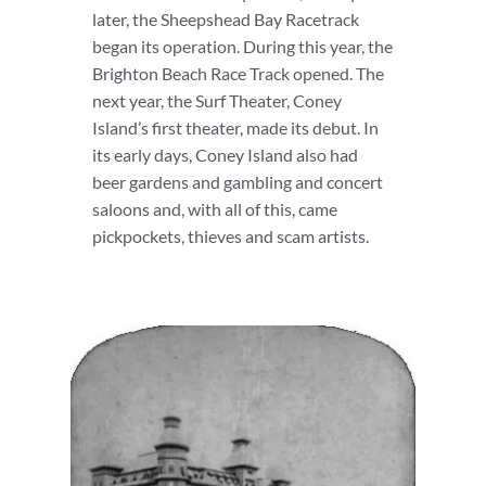
later, the Sheepshead Bay Racetrack
began its operation. During this year, the
Brighton Beach Race Track opened. The
next year, the Surf Theater, Coney
Island’s first theater, made its debut. In
its early days, Coney Island also had
beer gardens and gambling and concert
saloons and, with all of this, came
pickpockets, thieves and scam artists.