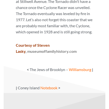
at Stillwell Avenue. The Tornado didn’t have a
chance once the Cyclone Racer was unveiled.
The Tornado eventually was leveled by fire in
1977. Let’s also not forget this coaster that we
are probably most familiar with, the Cyclone,
which opened in 1928 and is still going strong.
Courtesy of Steven
Lasky
,
museumoffamilyhistory.com
<
The Jews of Brooklyn –
Williamsburg
|
|
Coney Island
Notebook
>