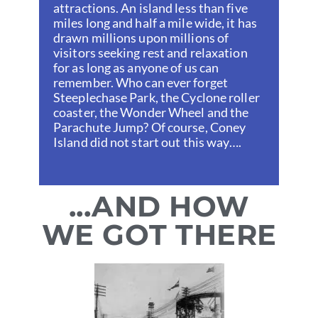
attractions. An island less than five
miles long and half a mile wide, it has
drawn millions upon millions of
visitors seeking rest and relaxation
for as long as anyone of us can
remember. Who can ever forget
Steeplechase Park, the Cyclone roller
coaster, the Wonder Wheel and the
Parachute Jump? Of course, Coney
Island did not start out this way….
...AND HOW
WE GOT THERE