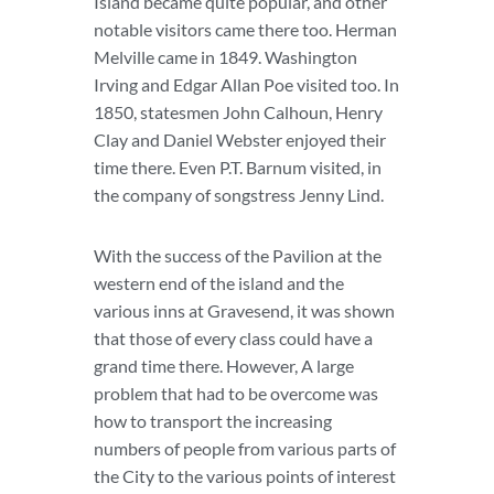
Island became quite popular, and other
notable visitors came there too. Herman
Melville came in 1849. Washington
Irving and Edgar Allan Poe visited too. In
1850, statesmen John Calhoun, Henry
Clay and Daniel Webster enjoyed their
time there. Even P.T. Barnum visited, in
the company of songstress Jenny Lind.
With the success of the Pavilion at the
western end of the island and the
various inns at Gravesend, it was shown
that those of every class could have a
grand time there. However, A large
problem that had to be overcome was
how to transport the increasing
numbers of people from various parts of
the City to the various points of interest