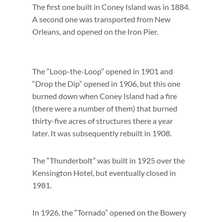
The first one built in Coney Island was in 1884.
A second one was transported from New
Orleans, and opened on the Iron Pier.
The “Loop-the-Loop” opened in 1901 and
“Drop the Dip” opened in 1906, but this one
burned down when Coney Island had a fire
(there were a number of them) that burned
thirty-five acres of structures there a year
later. It was subsequently rebuilt in 1908.
The “Thunderbolt” was built in 1925 over the
Kensington Hotel, but eventually closed in
1981.
In 1926, the “Tornado” opened on the Bowery