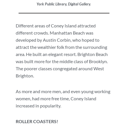
York Public Library, Digital Gallery.
Different areas of Coney Island attracted
different crowds. Manhattan Beach was
developed by Austin Corbin, who hoped to
attract the wealthier folk from the surrounding
area. He built an elegant resort. Brighton Beach
was built more for the middle class of Brooklyn.
The poorer classes congregated around West
Brighton.
As more and more men, and even young working
women, had more free time, Coney Island
increased in popularity.
ROLLER COASTERS!