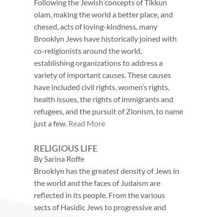
Following the Jewish concepts of Tikkun
olam, making the world a better place, and
chesed, acts of loving-kindness, many
Brooklyn Jews have historically joined with
co-religionists around the world,
establishing organizations to address a
variety of important causes. These causes
have included civil rights, women’s rights,
health issues, the rights of immigrants and
refugees, and the pursuit of Zionism, to name
just a few.
Read More
RELIGIOUS LIFE
By Sarina Roffe
Brooklyn has the greatest density of Jews in
the world and the faces of Judaism are
reflected in its people. From the various
sects of Hasidic Jews to progressive and