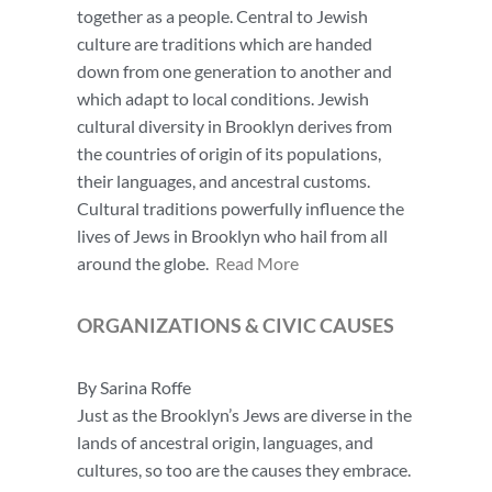
together as a people. Central to Jewish
culture are traditions which are handed
down from one generation to another and
which adapt to local conditions. Jewish
cultural diversity in Brooklyn derives from
the countries of origin of its populations,
their languages, and ancestral customs.
Cultural traditions powerfully influence the
lives of Jews in Brooklyn who hail from all
around the globe.
Read More
ORGANIZATIONS
& CIVIC CAUSES
By Sarina Roffe
Just as the Brooklyn’s Jews are diverse in the
lands of ancestral origin, languages, and
cultures, so too are the causes they embrace.