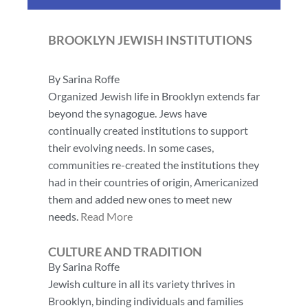
BROOKLYN JEWISH INSTITUTIONS
By Sarina Roffe
Organized Jewish life in Brooklyn extends far
beyond the synagogue. Jews have
continually created institutions to support
their evolving needs. In some cases,
communities re-created the institutions they
had in their countries of origin, Americanized
them and added new ones to meet new
needs.
Read More
CULTURE AND TRADITION
By Sarina Roffe
Jewish culture in all its variety thrives in
Brooklyn, binding individuals and families