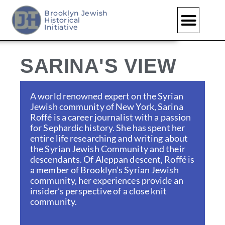
Brooklyn Jewish
Historical
Skip
Initiative
to
content
SARINA'S VIEW
A world renowned expert on the Syrian
Jewish community of New York, Sarina
Roffé is a career journalist with a passion
for Sephardic history. She has spent her
entire life researching and writing about
the Syrian Jewish Community and their
descendants. Of Aleppan descent, Roffé is
a member of Brooklyn’s Syrian Jewish
community, her experiences provide an
insider’s perspective of a close knit
community.