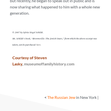
but recently, he began to speak out in public and is
now sharing what happened to him with a whole new
generation.
2007 by Sylvia Siegel Schildt.
©
Ms. Schildt’s book, “Brownsville: The Jewish Years,” from which the above excerpt was
taken, can be purchased
here.
Courtesy of Steven
Lasky
,
museumoffamilyhistory.com
<
The Russian Jew
in New York |