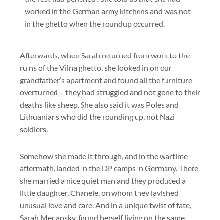
worked in the German army kitchens and was not
in the ghetto when the roundup occurred.
Afterwards, when Sarah returned from work to the
ruins of the Vilna ghetto, she looked in on our
grandfather’s apartment and found all the furniture
overturned – they had struggled and not gone to their
deaths like sheep. She also said it was Poles and
Lithuanians who did the rounding up, not Nazi
soldiers.
Somehow she made it through, and in the wartime
aftermath, landed in the DP camps in Germany. There
she married a nice quiet man and they produced a
little daughter, Chanele, on whom they lavished
unusual love and care. And in a unique twist of fate,
Sarah Medansky, found herself living on the same