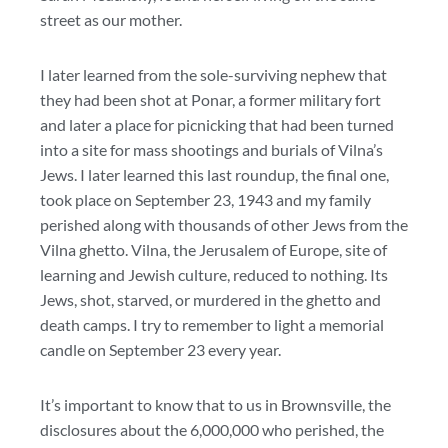
street as our mother.
I later learned from the sole-surviving nephew that
they had been shot at Ponar, a former military fort
and later a place for picnicking that had been turned
into a site for mass shootings and burials of Vilna’s
Jews. I later learned this last roundup, the final one,
took place on September 23, 1943 and my family
perished along with thousands of other Jews from the
Vilna ghetto. Vilna, the Jerusalem of Europe, site of
learning and Jewish culture, reduced to nothing. Its
Jews, shot, starved, or murdered in the ghetto and
death camps. I try to remember to light a memorial
candle on September 23 every year.
It’s important to know that to us in Brownsville, the
disclosures about the 6,000,000 who perished, the