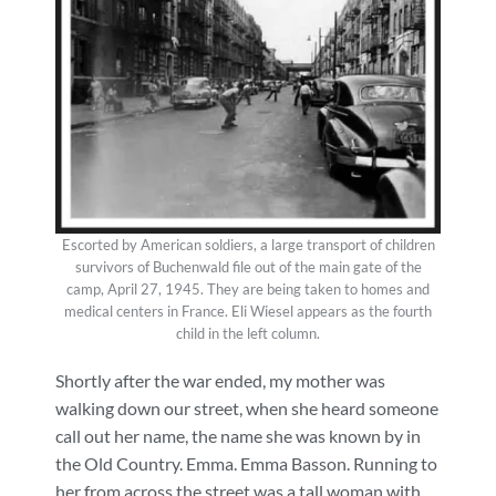
Escorted by American soldiers, a large transport of children
survivors of Buchenwald file out of the main gate of the
camp, April 27, 1945. They are being taken to homes and
medical centers in France. Eli Wiesel appears as the fourth
child in the left column.
Shortly after the war ended, my mother was
walking down our street, when she heard someone
call out her name, the name she was known by in
the Old Country. Emma. Emma Basson. Running to
her from across the street was a tall woman with