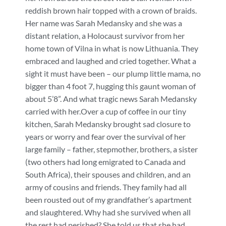
reddish brown hair topped with a crown of braids.
Her name was Sarah Medansky and she was a
distant relation, a Holocaust survivor from her
home town of Vilna in what is now Lithuania. They
embraced and laughed and cried together. What a
sight it must have been – our plump little mama, no
bigger than 4 foot 7, hugging this gaunt woman of
about 5’8”. And what tragic news Sarah Medansky
carried with her.Over a cup of coffee in our tiny
kitchen, Sarah Medansky brought sad closure to
years or worry and fear over the survival of her
large family – father, stepmother, brothers, a sister
(two others had long emigrated to Canada and
South Africa), their spouses and children, and an
army of cousins and friends. They family had all
been rousted out of my grandfather’s apartment
and slaughtered. Why had she survived when all
the rest had perished? She told us that she had