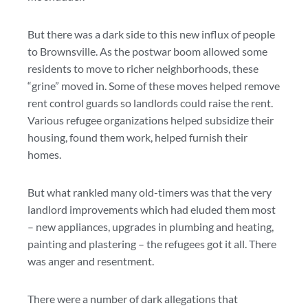
But there was a dark side to this new influx of people
to Brownsville. As the postwar boom allowed some
residents to move to richer neighborhoods, these
“grine” moved in. Some of these moves helped remove
rent control guards so landlords could raise the rent.
Various refugee organizations helped subsidize their
housing, found them work, helped furnish their
homes.
But what rankled many old-timers was that the very
landlord improvements which had eluded them most
– new appliances, upgrades in plumbing and heating,
painting and plastering – the refugees got it all. There
was anger and resentment.
There were a number of dark allegations that