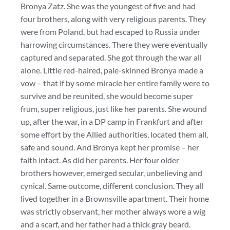
Bronya Zatz. She was the youngest of five and had
four brothers, along with very religious parents. They
were from Poland, but had escaped to Russia under
harrowing circumstances. There they were eventually
captured and separated. She got through the war all
alone. Little red-haired, pale-skinned Bronya made a
vow – that if by some miracle her entire family were to
survive and be reunited, she would become super
frum, super religious, just like her parents. She wound
up, after the war, in a DP camp in Frankfurt and after
some effort by the Allied authorities, located them all,
safe and sound. And Bronya kept her promise – her
faith intact. As did her parents. Her four older
brothers however, emerged secular, unbelieving and
cynical. Same outcome, different conclusion. They all
lived together in a Brownsville apartment. Their home
was strictly observant, her mother always wore a wig
and a scarf, and her father had a thick gray beard.