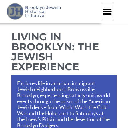
Brooklyn Jewish
Historical
Skip
Initiative
to
content
LIVING IN
BROOKLYN: THE
JEWISH
EXPERIENCE
Explores life in an urban immigrant
Jewish neighborhood, Brownsville,
Brooklyn, experiencing cataclysmic world
events through the prism of the American
Jewish lens – from World Wars, the Cold
War and the Holocaust to Saturdays at
the Loew’s Pitkin and the desertion of the
Brooklyn Dodgers.