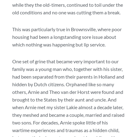
while they the old-timers, continued to toil under the
old conditions and no one was cutting them a break.
This was particularly true in Brownsville, where poor
housing had been a longstanding sore issue about
which nothing was happening but lip service.
One set of grine that became very important to our
family was a young man who, together with his sister,
had been separated from their parents in Holland and
hidden by Dutch citizens. Orphaned like so many
others, Arnie and Theo van der Horst were found and
brought to the States by their aunt and uncle. And
when Arnie met my sister Lakie almost a decade later,
they meshed and became a couple, married and raised
two sons. For decades, Arnie spoke little of his
wartime experiences and traumas as a hidden child,