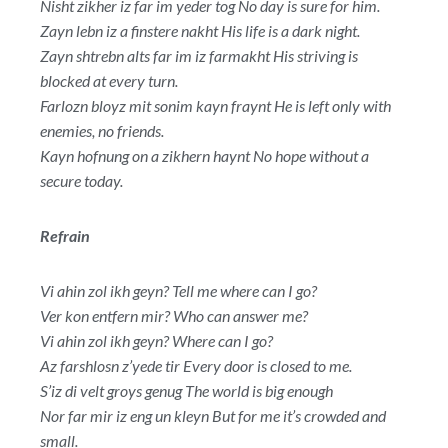
Nisht zikher iz far im yeder tog No day is sure for him.
Zayn lebn iz a finstere nakht His life is a dark night.
Zayn shtrebn alts far im iz farmakht His striving is
blocked at every turn.
Farlozn bloyz mit sonim kayn fraynt He is left only with
enemies, no friends.
Kayn hofnung on a zikhern haynt No hope without a
secure today.
Refrain
Vi ahin zol ikh geyn? Tell me where can I go?
Ver kon entfern mir? Who can answer me?
Vi ahin zol ikh geyn? Where can I go?
Az farshlosn z’yede tir Every door is closed to me.
S’iz di velt groys genug The world is big enough
Nor far mir iz eng un kleyn But for me it’s crowded and
small.