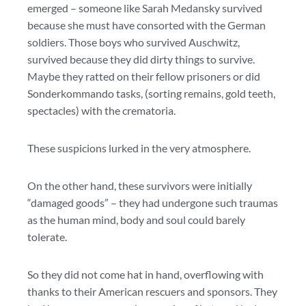
emerged – someone like Sarah Medansky survived
because she must have consorted with the German
soldiers. Those boys who survived Auschwitz,
survived because they did dirty things to survive.
Maybe they ratted on their fellow prisoners or did
Sonderkommando tasks, (sorting remains, gold teeth,
spectacles) with the crematoria.
These suspicions lurked in the very atmosphere.
On the other hand, these survivors were initially
“damaged goods” – they had undergone such traumas
as the human mind, body and soul could barely
tolerate.
So they did not come hat in hand, overflowing with
thanks to their American rescuers and sponsors. They