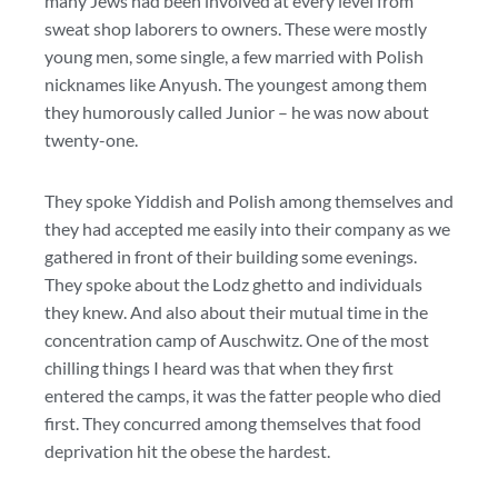
many Jews had been involved at every level from
sweat shop laborers to owners. These were mostly
young men, some single, a few married with Polish
nicknames like Anyush. The youngest among them
they humorously called Junior – he was now about
twenty-one.
They spoke Yiddish and Polish among themselves and
they had accepted me easily into their company as we
gathered in front of their building some evenings.
They spoke about the Lodz ghetto and individuals
they knew. And also about their mutual time in the
concentration camp of Auschwitz. One of the most
chilling things I heard was that when they first
entered the camps, it was the fatter people who died
first. They concurred among themselves that food
deprivation hit the obese the hardest.