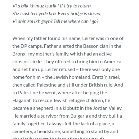
Vi a blik kh’muz tsurik I If I try to return
S’iz tsushtert yede brik Every bridge is closed.
Vi ahin zol ikh geyn? Tell me where can I go?
When my father found his name, Leizer was in one of
the DP camps. Father alerted the Basson clan in the
Bronx , my mother’s family, which had an active
cousins’ circle. They offered to bring him to America
and set him up. Leizer refused – there was only one
home for him – the Jewish homeland, Eretz Yisrael,
then called Palestine and still under British rule. And
to Palestine he went, where after helping the
Haganah to rescue Jewish refugee children, he
became a shepherd in a kibbutz in the Jordan Valley.
He married a survivor from Bulgaria and they built a
family together. I always felt the lack of a place, a
cemetery, a headstone, something to stand by and
physically mourn the loss of my bobe/zeyde,