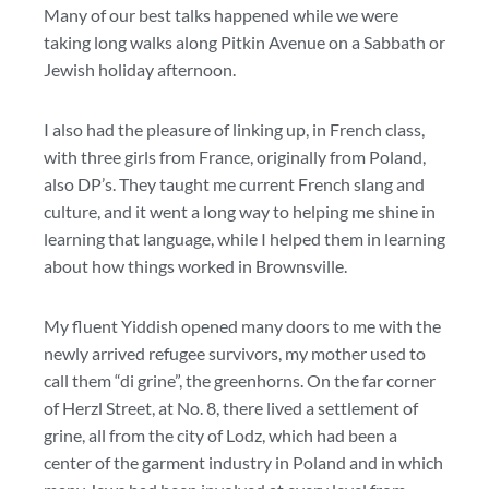
Many of our best talks happened while we were
taking long walks along Pitkin Avenue on a Sabbath or
Jewish holiday afternoon.
I also had the pleasure of linking up, in French class,
with three girls from France, originally from Poland,
also DP’s. They taught me current French slang and
culture, and it went a long way to helping me shine in
learning that language, while I helped them in learning
about how things worked in Brownsville.
My fluent Yiddish opened many doors to me with the
newly arrived refugee survivors, my mother used to
call them “di grine”, the greenhorns. On the far corner
of Herzl Street, at No. 8, there lived a settlement of
grine, all from the city of Lodz, which had been a
center of the garment industry in Poland and in which