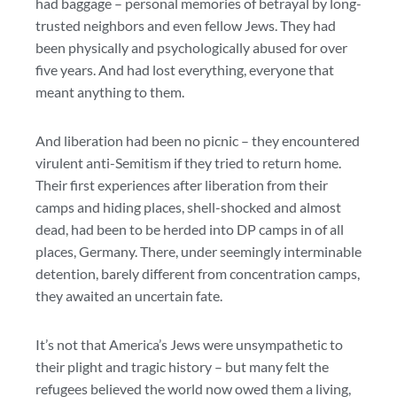
had baggage – personal memories of betrayal by long-
trusted neighbors and even fellow Jews. They had
been physically and psychologically abused for over
five years. And had lost everything, everyone that
meant anything to them.
And liberation had been no picnic – they encountered
virulent anti-Semitism if they tried to return home.
Their first experiences after liberation from their
camps and hiding places, shell-shocked and almost
dead, had been to be herded into DP camps in of all
places, Germany. There, under seemingly interminable
detention, barely different from concentration camps,
they awaited an uncertain fate.
It’s not that America’s Jews were unsympathetic to
their plight and tragic history – but many felt the
refugees believed the world now owed them a living,