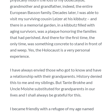
grandmother and grandfather, indeed, the entire
European Basson family. Decades later, I was able to
visit my surviving cousin Leizer at his kibbutz – and
there in a memorial garden, in a kibbutz filled with
aging survivors, was a plaque honoring the families
that had perished. And there for the first time, the
only time, was something concrete to stand in front of
and weep. Yes, the Holocaust is a very personal
experience.
I have always envied those who got to know and have
a relationship with their grandparents. History denied
this to me and my siblings. But Tante Brokhe and
Uncle Moishe substituted for grandparents in our
lives and I shall always be grateful for this.
I became friendly with a refugee of my age named