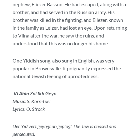
nephew, Eliezer Basson. He had escaped, along with a
brother, and had served in the Russian army. His
brother was killed in the fighting, and Eliezer, known
in the family as Leizer, had lost an eye. Upon returning
to Vilna after the war, he saw the ruins, and
understood that this was no longer his home.
One Yiddish song, also sung in English, was very
popular in Brownsville. It poignantly expressed the
national Jewish feeling of uprootedness.
Vi Ahin Zol Ikh Geyn
Music
: S. Korn-Tuer
Lyrics
: O. Strock
Der Yid vert geyogt un geplogt The Jew is chased and
persecuted.