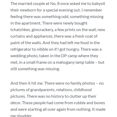
The married couple at No. 8 once asked me to babysit
their newborn for a special evening out. I remember
feeling there was something odd, something missing
in the apartment. There were newly bought
tchatchkes, gimcrackery, a few prints on the wall, new
curtains and appliances, there was a fresh coat of
paint of the walls. And they had left me food in the
refrigerator to nibble on if I got hungry. There was a
wedding photo, taken in the DP camp where they
met, in a small frame on a mahogany lamp table – but
still something was missing.
And then it hit me. There were no family photos – no
pictures of grandparents, relations, childhood
pictures. There was no history to clutter up their
décor. These people had come from rubble and bones
and were starting all over again from nothing. It made
me shudder.