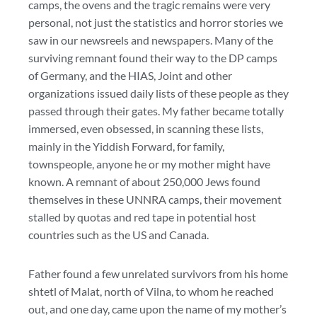
camps, the ovens and the tragic remains were very
personal, not just the statistics and horror stories we
saw in our newsreels and newspapers. Many of the
surviving remnant found their way to the DP camps
of Germany, and the HIAS, Joint and other
organizations issued daily lists of these people as they
passed through their gates. My father became totally
immersed, even obsessed, in scanning these lists,
mainly in the Yiddish Forward, for family,
townspeople, anyone he or my mother might have
known. A remnant of about 250,000 Jews found
themselves in these UNNRA camps, their movement
stalled by quotas and red tape in potential host
countries such as the US and Canada.
Father found a few unrelated survivors from his home
shtetl of Malat, north of Vilna, to whom he reached
out, and one day, came upon the name of my mother’s