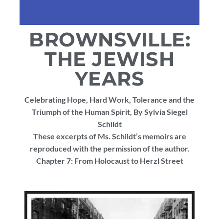
BROWNSVILLE:
THE JEWISH
YEARS
Celebrating Hope, Hard Work, Tolerance and the
Triumph of the Human Spirit, By Sylvia Siegel
Schildt
These excerpts of Ms. Schildt’s memoirs are
reproduced with the permission of the author.
Chapter 7: From Holocaust to Herzl Street