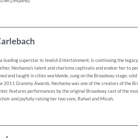
tchel.[/expand]
arlebach
 leading superstar in Jewish Entertainment, is continuing the legac
ather, Neshama's talent and charisma captivate and endear her to peo
d and taught in cities worldwide, sung on the Broadway stage, sold 
the 2011 Grammy Awards. Neshama was one of the creators of the Br
hter, features performances by the original Broadway cast of the mus
hoir and joyfully raising her two sons, Rafael and Micah.