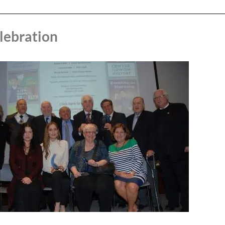
lebration