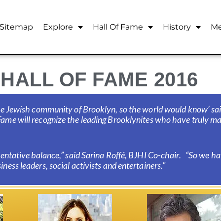
Sitemap
Explore
Hall Of Fame
History
Me
HALL OF FAME 2016
 the Jewish community of Brooklyn, so the world would know’ s
ame will recognize the leading Brooklynites who have truly mad
esentative balance,” said Sarina Roffé, BJHI Co-chair. “So we 
ness leaders, social activists and entertainers.”