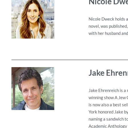
Nicole Dw
Nicole Dweck holds a
novel, was published,
with her husband and 
Jake Ehren
Jake Ehrenreich is a 
winning show A Jew G
is now also a best se
York honored Jake by
naming a sandwich to 
Academic Anthology S