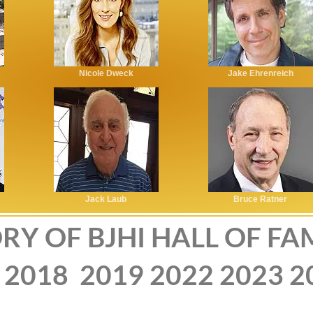
Nicole Dweck
Jake Ehrenreich
Jack Laub
Bruce Ratner
RY OF BJHI HALL OF FA
2018
2019
2022
2023
2