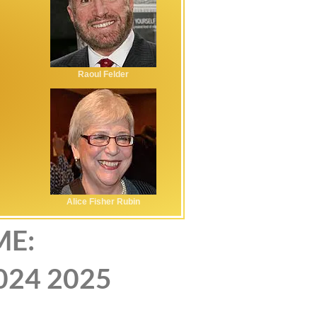
Raoul Felder
Alice Fisher Rubin
ME:
024
2025