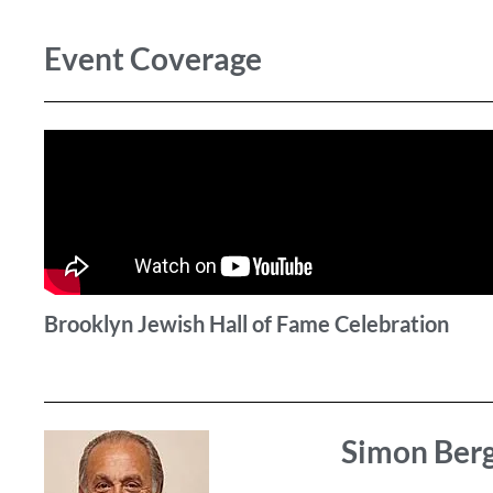
Event Coverage
Brooklyn Jewish Hall of Fame Celebration
Simon Ber