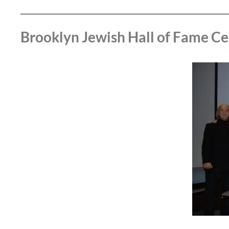
Brooklyn Jewish Hall of Fame Ce