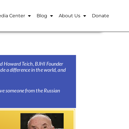
dia Center
Blog
About Us
Donate
aid Howard Teich,
BJHI Founder
e a difference in the world, and
have someone from the Russian