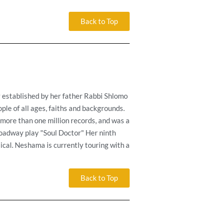
Back to Top
y established by her father Rabbi Shlomo
ple of all ages, faiths and backgrounds.
more than one million records, and was a
oadway play "Soul Doctor" Her ninth
ical. Neshama is currently touring with a
Back to Top