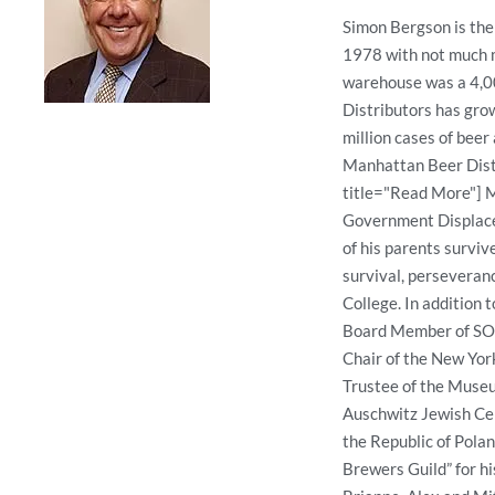
Simon Bergson is the
1978 with not much m
warehouse was a 4,00
Distributors has grow
million cases of bee
Manhattan Beer Distr
title="Read More"] M
Government Displace
of his parents survi
survival, perseveran
College. In addition 
Board Member of SOB
Chair of the New Yor
Trustee of the Museu
Auschwitz Jewish Cen
the Republic of Polan
Brewers Guild” for hi