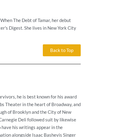
. When The Debt of Tamar, her debut
er's Digest. She lives in New York City
Back to Top
rvivors, he is best known for his award
bs Theater in the heart of Broadway, and
ough of Brooklyn and the City of New
rnegie Deli followed suit by likewise
 have his writings appear in the
ation alongside Isaac Bashevis Singer