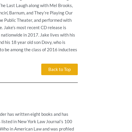
 The Last Laugh along with Mel Brooks,
cin’, Barnum, and They’re Playing Our
he Public Theater, and performed with
. Jake’s most recent CD release is
nationwide in 2017. Jake lives with his
nd his 18 year old son Dovy, who is
d to be among the class of 2016 inductees
Back to Top
lder has written eight books and has
is listed in New York Law Journal’s 100
 Who in American Law and was profiled