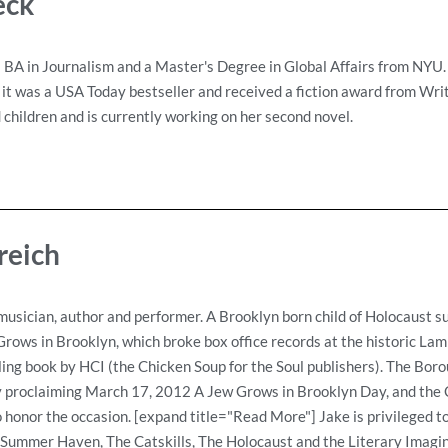
eck
 BA in Journalism and a Master's Degree in Global Affairs from NYU
 it was a USA Today bestseller and received a fiction award from Writ
children and is currently working on her second novel.
reich
musician, author and performer. A Brooklyn born child of Holocaust su
rows in Brooklyn, which broke box office records at the historic Lam
lling book by HCI (the Chicken Soup for the Soul publishers). The Bor
 proclaiming March 17, 2012 A Jew Grows in Brooklyn Day, and the Ca
honor the occasion. [expand title="Read More"] Jake is privileged to
ummer Haven, The Catskills, The Holocaust and the Literary Imagin