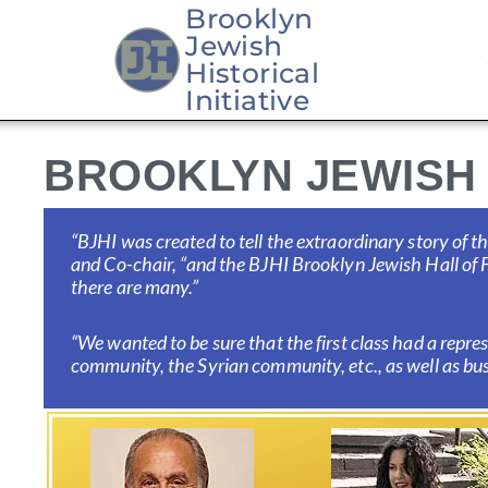
Brooklyn
Jewish
Skip
Historical
to
Initiative
content
BROOKLYN JEWISH 
“BJHI was created to tell the extraordinary story of
and
Co-chair, “and the BJHI Brooklyn Jewish Hall of F
there are many.”
“We wanted to be sure that the first class had a repr
community, the Syrian community, etc., as well as busi