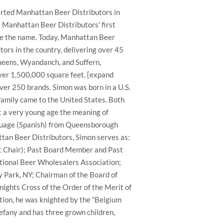
arted Manhattan Beer Distributors in
 Manhattan Beer Distributors' first
ce the name. Today, Manhattan Beer
tors in the country, delivering over 45
Queens, Wyandanch, and Suffern,
ver 1,500,000 square feet. [expand
er 250 brands. Simon was born in a U.S.
amily came to the United States. Both
t a very young age the meaning of
anguage (Spanish) from Queensborough
ttan Beer Distributors, Simon serves as:
 Chair); Past Board Member and Past
tional Beer Wholesalers Association;
y Park, NY; Chairman of the Board of
ights Cross of the Order of the Merit of
ition, he was knighted by the “Belgium
tefany and has three grown children,