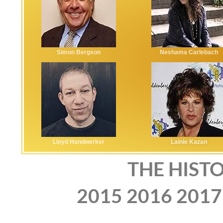
Simon Bergson
Neshama Carlebach
Lloyd Handwerker
Lainie Kazan
THE HISTO
2015
2016
2017