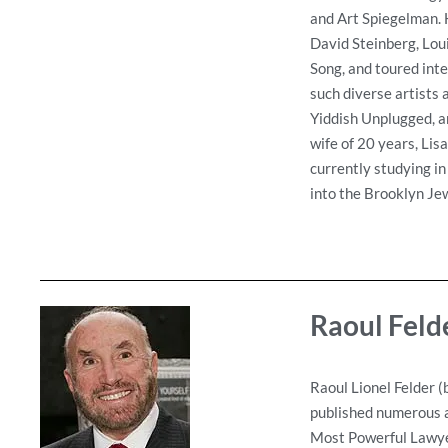
and Art Spiegelman. H
David Steinberg, Lou
Song, and toured int
such diverse artists
Yiddish Unplugged, an
wife of 20 years, Lis
currently studying in
into the Brooklyn Jew
Raoul Feld
Raoul Lionel Felder (
published numerous ar
Most Powerful Lawyer