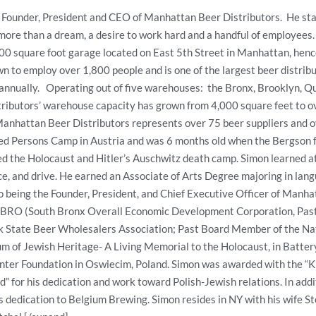
 Founder, President and CEO of Manhattan Beer Distributors. He st
ore than a dream, a desire to work hard and a handful of employees.
0 square foot garage located on East 5th Street in Manhattan, hen
n to employ over 1,800 people and is one of the largest beer distribu
r annually. Operating out of five warehouses: the Bronx, Brooklyn, 
ibutors’ warehouse capacity has grown from 4,000 square feet to o
anhattan Beer Distributors represents over 75 beer suppliers and ov
d Persons Camp in Austria and was 6 months old when the Bergson f
ved the Holocaust and Hitler’s Auschwitz death camp. Simon learned a
ce, and drive. He earned an Associate of Arts Degree majoring in l
to being the Founder, President, and Chief Executive Officer of Manha
RO (South Bronx Overall Economic Development Corporation, Past
k State Beer Wholesalers Association; Past Board Member of the Na
m of Jewish Heritage- A Living Memorial to the Holocaust, in Batter
ter Foundation in Oswiecim, Poland. Simon was awarded with the “Kn
d” for his dedication and work toward Polish-Jewish relations. In add
s dedication to Belgium Brewing. Simon resides in NY with his wife S