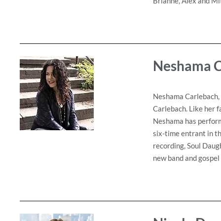
Brianne, Alex and Mi
Neshama C
Neshama Carlebach, a
Carlebach. Like her f
Neshama has performe
six-time entrant in 
recording, Soul Daug
new band and gospel c