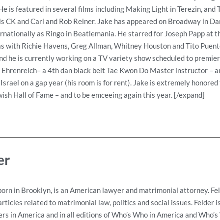
e is featured in several films including Making Light in Terezin, and
is CK and Carl and Rob Reiner. Jake has appeared on Broadway in Dan
ernationally as Ringo in Beatlemania. He starred for Joseph Papp at t
 as with Richie Havens, Greg Allman, Whitney Houston and Tito Puente
d he is currently working on a TV variety show scheduled to premier 
a Ehrenreich– a 4th dan black belt Tae Kwon Do Master instructor – a
 Israel on a gap year (his room is for rent). Jake is extremely honore
ish Hall of Fame – and to be emceeing again this year. [/expand]
er
born in Brooklyn, is an American lawyer and matrimonial attorney. Fe
ticles related to matrimonial law, politics and social issues. Felder 
s in America and in all editions of Who’s Who in America and Who’s