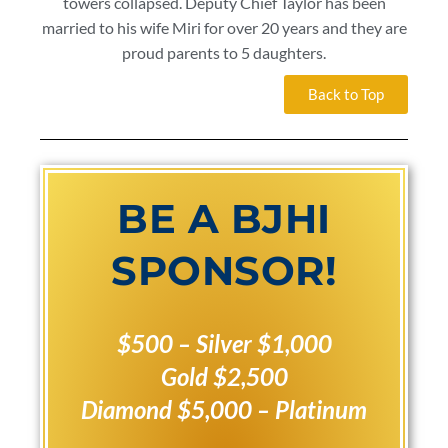
towers collapsed. Deputy Chief Taylor has been
married to his wife Miri for over 20 years and they are
proud parents to 5 daughters.
Back to Top
BE A BJHI
SPONSOR!
$500 – Silver
$1,000
Gold
$2,500
Diamond
$5,000 – Platinum