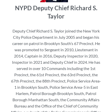
NYPD Deputy Chief Richard S.
Taylor
Deputy Chief Richard S. Taylor joined the New York
City Police Department in July 2005 and began his
career on patrol in Brooklyn South’s 67 Precinct. He
was promoted to Sergeant in 2010, Lieutenant in
2014, Captain in 2016, Deputy Inspector in 2020,
Inspector in 2021 and Deputy Chief in 2024. He has
served in over 10 Commands including the 1st
Precinct, the 61st Precinct, the 63rd Precinct, the
67th Precinct, the 88th Precinct, Police Service Area-
1 in Brooklyn South, Police Service Area-5 in East
Harlem, Patrol Borough Brooklyn South, Patrol
Borough Manhattan South, the Community Affairs
Bureau and the Office of the Chief of Community