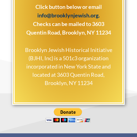
Click button below or email
info@brooklynjewish.org
.
Checks can be mailed to 3603
Quentin Road, Brooklyn, NY 11234
Brooklyn Jewish Historical Initiative
(BJHI, Inc) is a 501c3 organization
incorporated in New York State and
located at 3603 Quentin Road,
Brooklyn, NY 11234