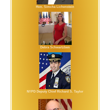
Hon. Simcha Lichenstein
Debra Schwartzben
NYPD Deputy Chief Richard S. Taylor