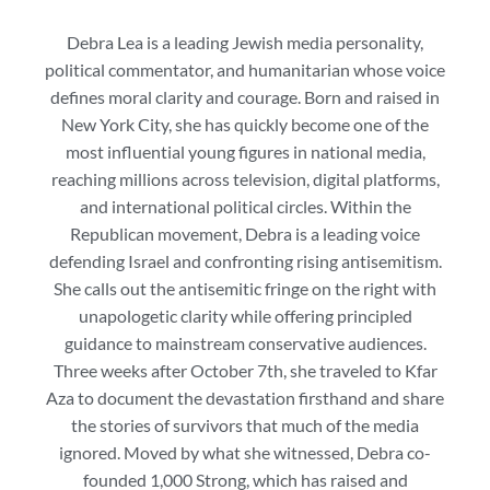
Debra Lea is a leading Jewish media personality,
political commentator, and humanitarian whose voice
defines moral clarity and courage. Born and raised in
New York City, she has quickly become one of the
most influential young figures in national media,
reaching millions across television, digital platforms,
and international political circles. Within the
Republican movement, Debra is a leading voice
defending Israel and confronting rising antisemitism.
She calls out the antisemitic fringe on the right with
unapologetic clarity while offering principled
guidance to mainstream conservative audiences.
Three weeks after October 7th, she traveled to Kfar
Aza to document the devastation firsthand and share
the stories of survivors that much of the media
ignored. Moved by what she witnessed, Debra co-
founded 1,000 Strong, which has raised and