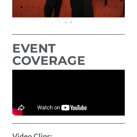
EVENT
COVERAGE
Video Clips: