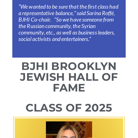
“We wanted to be sure that the first class had
a representative balance,” said Sarina Roffé,
BJHI Co-chair. “So we have someone from
the Russian community, the Syrian
community, etc., as well as business leaders,
social activists and entertainers.”
BJHI BROOKLYN
JEWISH HALL OF
FAME
CLASS OF 2025