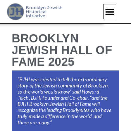
Brooklyn Jewish
Historical
Skip
Initiative
to
content
BROOKLYN
JEWISH HALL OF
FAME 2025
“BJHI was created to tell the extraordinary
story of the Jewish community of Brooklyn,
so the world would know’ said Howard
Teich,
BJHI Founder and
Co-chair, “and the
BJHI Brooklyn Jewish Hall of Fame will
recognize the leading Brooklynites who have
truly made a difference in the world, and
there are many.”