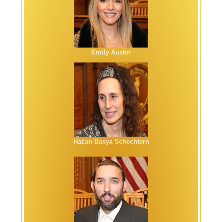
Emily Austin
Hazan Basya Schechtern