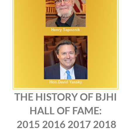
Henry Sapoznik
Hon.David Yassky
THE HISTORY OF BJHI
HALL OF FAME:
2015
2016
2017
2018