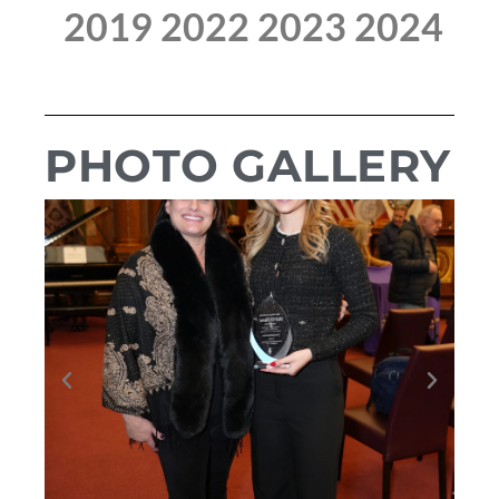
2019
2022
2023
2024
PHOTO GALLERY