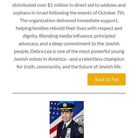
distributed over $1 million in direct aid to widows and
orphans in Israel following the events of October 7th.
The organization delivered immediate support,
helping families rebuild their lives with respect and
dignity. Blending media influence, principled
advocacy, and a deep commitment to the Jewish
people, Debra Lea is one of the most powerful young
Jewish voices in America—and a relentless champion
for truth, community, and the future of Jewish life.
Back to Top