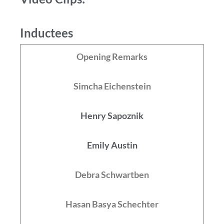
Inductees
Opening Remarks
Simcha Eichenstein
Henry Sapoznik
Emily Austin
Debra Schwartben
Hasan Basya Schechter