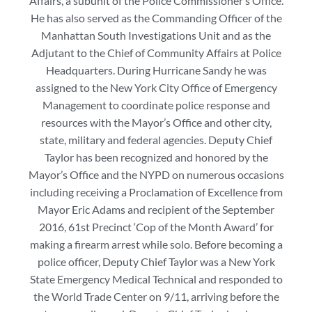
Affairs, a subunit of the Police Commissioner’s Office.
He has also served as the Commanding Officer of the
Manhattan South Investigations Unit and as the
Adjutant to the Chief of Community Affairs at Police
Headquarters. During Hurricane Sandy he was
assigned to the New York City Office of Emergency
Management to coordinate police response and
resources with the Mayor’s Office and other city,
state, military and federal agencies. Deputy Chief
Taylor has been recognized and honored by the
Mayor’s Office and the NYPD on numerous occasions
including receiving a Proclamation of Excellence from
Mayor Eric Adams and recipient of the September
2016, 61st Precinct ‘Cop of the Month Award’ for
making a firearm arrest while solo. Before becoming a
police officer, Deputy Chief Taylor was a New York
State Emergency Medical Technical and responded to
the World Trade Center on 9/11, arriving before the