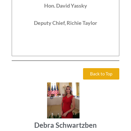
Hon. David Yassky
Deputy Chief, Richie Taylor
Back to Top
Debra Schwartzben