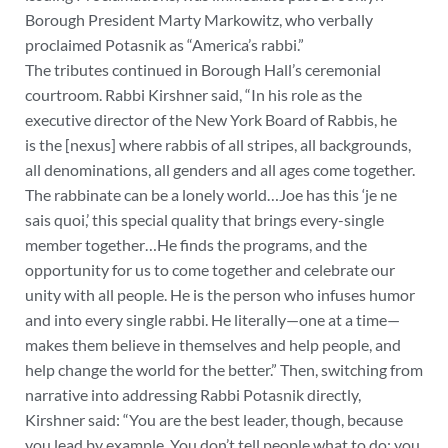
Borough President Marty Markowitz, who verbally
proclaimed Potasnik as “America’s rabbi.”
The tributes continued in Borough Hall’s ceremonial
courtroom. Rabbi Kirshner said, “In his role as the
executive director of the New York Board of Rabbis, he
is the [nexus] where rabbis of all stripes, all backgrounds,
all denominations, all genders and all ages come together.
The rabbinate can be a lonely world…Joe has this ‘je ne
sais quoi,’ this special quality that brings every-single
member together…He finds the programs, and the
opportunity for us to come together and celebrate our
unity with all people. He is the person who infuses humor
and into every single rabbi. He literally—one at a time—
makes them believe in themselves and help people, and
help change the world for the better.” Then, switching from
narrative into addressing Rabbi Potasnik directly,
Kirshner said: “You are the best leader, though, because
you lead by example. You don’t tell people what to do; you