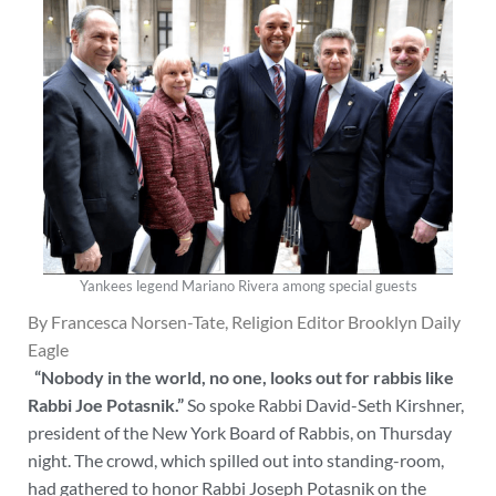
Yankees legend Mariano Rivera among special guests
By Francesca Norsen-Tate, Religion Editor Brooklyn Daily
Eagle
“Nobody in the world, no one, looks out for rabbis like
Rabbi Joe Potasnik.”
So spoke Rabbi David-Seth Kirshner,
president of the New York Board of Rabbis, on Thursday
night. The crowd, which spilled out into standing-room,
had gathered to honor Rabbi Joseph Potasnik on the