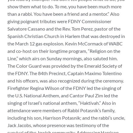
show them what to do. To me, you have been much more
than a rabbi. You have been a friend and a mentor.” Also
giving poignant tributes were FDNY Commissioner
Salvatore Cassano and the Rev. Tom Perez, pastor of the
Spanish Christian Church in Harlem that was destroyed in
the March 12 gas explosion. Kevin McCormack of WABC
and co-host on their longtime program, “Religion on the
Line,” which airs on Sunday mornings, also saluted him.
The Color Guard was provided by the Emerald Society of
the FDNY. The 84th Precinct, Captain Maximo Tolentino
and his officers, was also recognized during the ceremony.
Firefighter Regina Wilson of the FDNY led the singing of
the U.S. National Anthem, and Cantor Paul Zim led the
singing of Israel’s national anthem, “Haktivah.” Also in
attendance were members of Rabbi Potasnik’s family,
including his son, Harrison Potasnik; and the rabbi’s uncle,
Jack Jacobs, whose presence was testimony of the
survival of the Jewish community. Addressing Harrison,