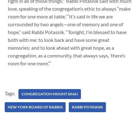
right in all of those things;” Rabbi Potasnik said with much
love, speaking of the congregation’s ethic to always “make
room for one more at table.’ “It’s said in life we are
surrounded by two angels—one of memory and one of
hope,” said Rabbi Potasnik. “Tonight, I’m blessed to have
both with me: to look back and have some great
memories; and to look ahead with great hope, as a
congregation, as a community, that always says, ‘there’s
room for one more.’”
Tags:
CONGREGATION MOUNT SINAI
NEW YORK BOARD OF RABBIS
RABBI POTASNIK