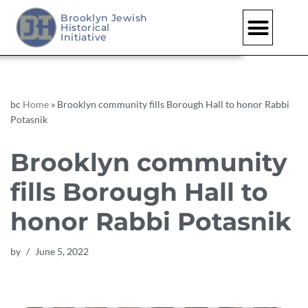
Brooklyn Jewish
Historical
Skip
Initiative
to
content
bc
Home
»
Brooklyn community fills Borough Hall to honor Rabbi
Potasnik
Brooklyn community
fills Borough Hall to
honor Rabbi Potasnik
by
June 5, 2022