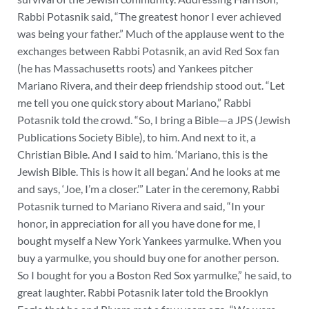
Rabbi Potasnik said, “The greatest honor I ever achieved
was being your father.” Much of the applause went to the
exchanges between Rabbi Potasnik, an avid Red Sox fan
(he has Massachusetts roots) and Yankees pitcher
Mariano Rivera, and their deep friendship stood out. “Let
me tell you one quick story about Mariano,” Rabbi
Potasnik told the crowd. “So, I bring a Bible—a JPS (Jewish
Publications Society Bible), to him. And next to it, a
Christian Bible. And I said to him. ‘Mariano, this is the
Jewish Bible. This is how it all began.’ And he looks at me
and says, ‘Joe, I’m a closer.’” Later in the ceremony, Rabbi
Potasnik turned to Mariano Rivera and said, “In your
honor, in appreciation for all you have done for me, I
bought myself a New York Yankees yarmulke. When you
buy a yarmulke, you should buy one for another person.
So I bought for you a Boston Red Sox yarmulke,” he said, to
great laughter. Rabbi Potasnik later told the Brooklyn