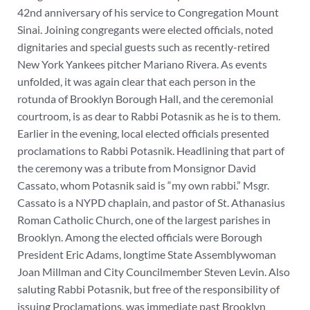
42nd anniversary of his service to Congregation Mount
Sinai. Joining congregants were elected officials, noted
dignitaries and special guests such as recently-retired
New York Yankees pitcher Mariano Rivera. As events
unfolded, it was again clear that each person in the
rotunda of Brooklyn Borough Hall, and the ceremonial
courtroom, is as dear to Rabbi Potasnik as he is to them.
Earlier in the evening, local elected officials presented
proclamations to Rabbi Potasnik. Headlining that part of
the ceremony was a tribute from Monsignor David
Cassato, whom Potasnik said is “my own rabbi.” Msgr.
Cassato is a NYPD chaplain, and pastor of St. Athanasius
Roman Catholic Church, one of the largest parishes in
Brooklyn. Among the elected officials were Borough
President Eric Adams, longtime State Assemblywoman
Joan Millman and City Councilmember Steven Levin. Also
saluting Rabbi Potasnik, but free of the responsibility of
issuing Proclamations, was immediate past Brooklyn