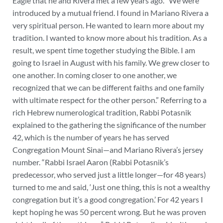
Eagle that he and Rivera met a few years ago. “We were
introduced by a mutual friend. I found in Mariano Rivera a
very spiritual person. He wanted to learn more about my
tradition. I wanted to know more about his tradition. As a
result, we spent time together studying the Bible. I am
going to Israel in August with his family. We grew closer to
one another. In coming closer to one another, we
recognized that we can be different faiths and one family
with ultimate respect for the other person.” Referring to a
rich Hebrew numerological tradition, Rabbi Potasnik
explained to the gathering the significance of the number
42, which is the number of years he has served
Congregation Mount Sinai—and Mariano Rivera’s jersey
number. “Rabbi Israel Aaron (Rabbi Potasnik’s
predecessor, who served just a little longer—for 48 years)
turned to me and said, ‘Just one thing, this is not a wealthy
congregation but it’s a good congregation.’ For 42 years I
kept hoping he was 50 percent wrong. But he was proven