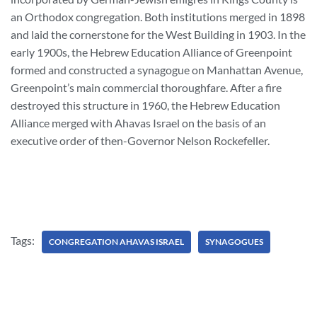
an Orthodox congregation. Both institutions merged in 1898
and laid the cornerstone for the West Building in 1903. In the
early 1900s, the Hebrew Education Alliance of Greenpoint
formed and constructed a synagogue on Manhattan Avenue,
Greenpoint’s main commercial thoroughfare. After a fire
destroyed this structure in 1960, the Hebrew Education
Alliance merged with Ahavas Israel on the basis of an
executive order of then-Governor Nelson Rockefeller.
Tags:
CONGREGATION AHAVAS ISRAEL
SYNAGOGUES