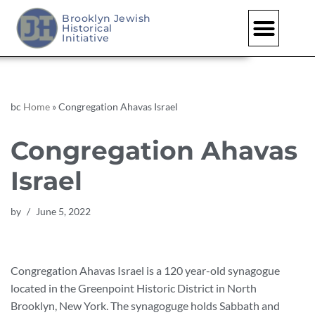
Brooklyn Jewish
Historical
Skip
Initiative
to
content
bc
Home
»
Congregation Ahavas Israel
Congregation Ahavas
Israel
by
June 5, 2022
Congregation Ahavas Israel is a 120 year-old synagogue
located in the Greenpoint Historic District in North
Brooklyn, New York. The synagoguge holds Sabbath and