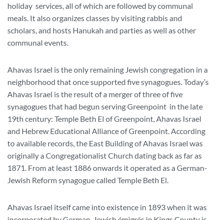
holiday services, all of which are followed by communal
meals. It also organizes classes by visiting rabbis and
scholars, and hosts Hanukah and parties as well as other
communal events.
Ahavas Israel is the only remaining Jewish congregation in a
neighborhood that once supported five synagogues. Today’s
Ahavas Israel is the result of a merger of three of five
synagogues that had begun serving Greenpoint in the late
19th century: Temple Beth El of Greenpoint, Ahavas Israel
and Hebrew Educational Alliance of Greenpoint. According
to available records, the East Building of Ahavas Israel was
originally a Congregationalist Church dating back as far as
1871. From at least 1886 onwards it operated as a German-
Jewish Reform synagogue called Temple Beth El.
Ahavas Israel itself came into existence in 1893 when it was
incorporated by German-Jewish émigrés in Kings County is