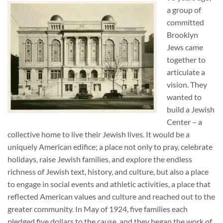
a group of
committed
Brooklyn
Jews came
together to
articulate a
vision. They
wanted to
build a Jewish
Center – a
collective home to live their Jewish lives. It would be a
uniquely American edifice; a place not only to pray, celebrate
holidays, raise Jewish families, and explore the endless
richness of Jewish text, history, and culture, but also a place
to engage in social events and athletic activities, a place that
reflected American values and culture and reached out to the
greater community. In May of 1924, five families each
pledged five dollars to the cause, and they began the work of