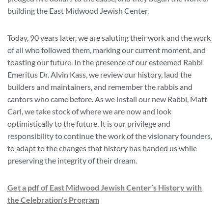
building the East Midwood Jewish Center.
Today, 90 years later, we are saluting their work and the work
of all who followed them, marking our current moment, and
toasting our future. In the presence of our esteemed Rabbi
Emeritus Dr. Alvin Kass, we review our history, laud the
builders and maintainers, and remember the rabbis and
cantors who came before. As we install our new Rabbi, Matt
Carl, we take stock of where we are now and look
optimistically to the future. It is our privilege and
responsibility to continue the work of the visionary founders,
to adapt to the changes that history has handed us while
preserving the integrity of their dream.
Get a pdf of East Midwood Jewish Center’s History with
the Celebration’s Program