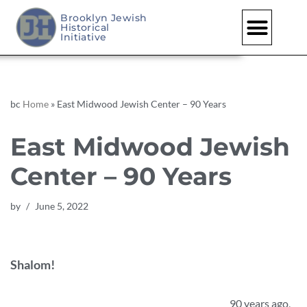
Brooklyn Jewish
Historical
Skip
Initiative
to
content
bc
Home
»
East Midwood Jewish Center – 90 Years
East Midwood Jewish
Center – 90 Years
by
June 5, 2022
Shalom!
90 years ago,