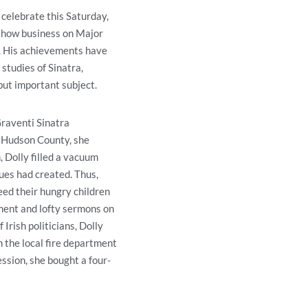
celebrate this Saturday,
show business on Major
. His achievements have
studies of Sinatra,
 but important subject.
Graventi Sinatra
o Hudson County, she
 Dolly filled a vacuum
lues had created. Thus,
eed their hungry children
iment and lofty sermons on
 Irish politicians, Dolly
n the local fire department
ssion, she bought a four-