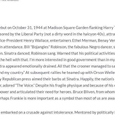
debut on October 31, 1944 at Madison Square Garden flanking Harry 
sored by the Liberal Party (not a dirty word in the halcyon 40s), att
ice-President Henry Wallace, entertainers Ethel Merman, Benay Ven
n attendance. Bill “Bojangles” Robinson, the fabulous Negro dancer, 
 Sinatra danced; Robinson sang. Warned that his political activities 
the hell with that. I’m more interested in good government than in my 
tra appeared emotionally drained. All that the crooner managed to s
nd my country.” At subsequent rallies he teamed up with Orson Welle
ly Republican press aimed their barbs at Sinatra. Happily, the nation’s
, adored “The Voice.” Despite his fragile physique and because of hi
ower and articulated their need for heroes. Bruce Bliven, from whom 
erhaps Frankie is more important as a symbol than most of us are awar
a embarked on a crusade against intolerance. Mentored by politically