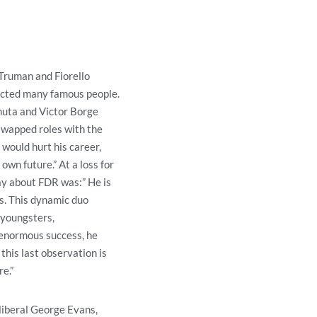
Truman and Fiorello
racted many famous people.
uta and Victor Borge
swapped roles with the
would hurt his career,
own future.” At a loss for
ay about FDR was:” He is
s. This dynamic duo
 youngsters,
s enormous success, he
this last observation is
e.”
 liberal George Evans,