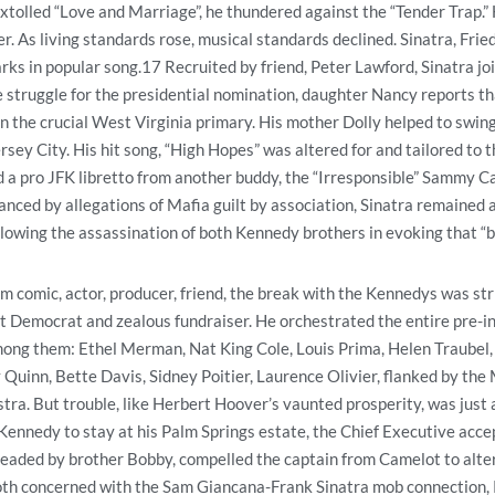
xtolled “Love and Marriage”, he thundered against the “Tender Trap.”
er. As living standards rose, musical standards declined. Sinatra, Fri
ks in popular song.17 Recruited by friend, Peter Lawford, Sinatra j
 struggle for the presidential nomination, daughter Nancy reports th
n the crucial West Virginia primary. His mother Dolly helped to swi
rsey City. His hit song, “High Hopes” was altered for and tailored to
a pro JFK libretto from another buddy, the “Irresponsible” Sammy Cah
tanced by allegations of Mafia guilt by association, Sinatra remained
lowing the assassination of both Kennedy brothers in evoking that “b
m comic, actor, producer, friend, the break with the Kennedys was stri
t Democrat and zealous fundraiser. He orchestrated the entire pre-i
mong them: Ethel Merman, Nat King Cole, Louis Prima, Helen Traubel,
Quinn, Bette Davis, Sidney Poitier, Laurence Olivier, flanked by th
stra. But trouble, like Herbert Hoover’s vaunted prosperity, was just
Kennedy to stay at his Palm Springs estate, the Chief Executive acce
eaded by brother Bobby, compelled the captain from Camelot to alter
both concerned with the Sam Giancana-Frank Sinatra mob connection,