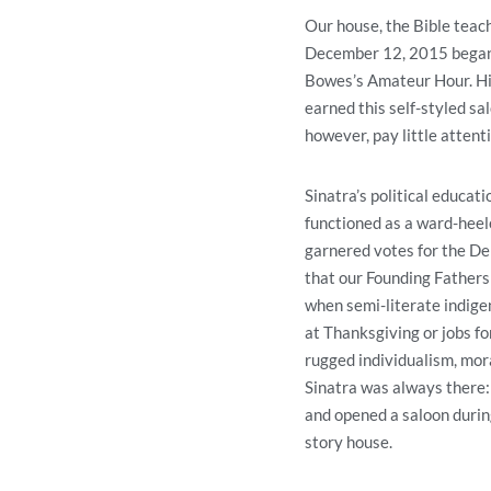
Our house, the Bible teac
December 12, 2015 began h
Bowes’s Amateur Hour. His
earned this self-styled sa
however, pay little attenti
Sinatra’s political educa
functioned as a ward-heel
garnered votes for the Dem
that our Founding Fathers 
when semi-literate indigen
at Thanksgiving or jobs f
rugged individualism, moral
Sinatra was always there: 
and opened a saloon during
story house.