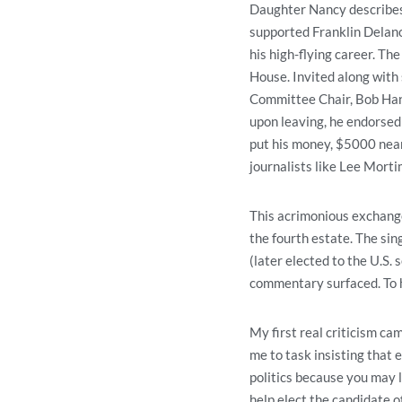
Daughter Nancy describes h
supported Franklin Delano
his high-flying career. Th
House. Invited along with
Committee Chair, Bob Hann
upon leaving, he endorsed
put his money, $5000 near
journalists like Lee Mort
This acrimonious exchange
the fourth estate. The s
(later elected to the U.S
commentary surfaced. To hi
My first real criticism c
me to task insisting that e
politics because you may l
help elect the candidate of