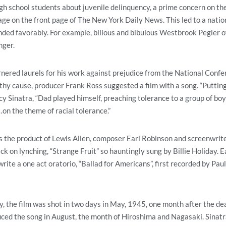
igh school students about juvenile delinquency, a prime concern on t
ge on the front page of The New York Daily News. This led to a nation
ded favorably. For example, bilious and bibulous Westbrook Pegler o
nger.
nered laurels for his work against prejudice from the National Confe
hy cause, producer Frank Ross suggested a film with a song. “Putting
cy Sinatra, “Dad played himself, preaching tolerance to a group of boys
n the theme of racial tolerance.”
 the product of Lewis Allen, composer Earl Robinson and screenwriter
ack on lynching, “Strange Fruit” so hauntingly sung by Billie Holiday.
rite a one act oratorio, “Ballad for Americans”, first recorded by Pau
 the film was shot in two days in May, 1945, one month after the de
uced the song in August, the month of Hiroshima and Nagasaki. Sinatr