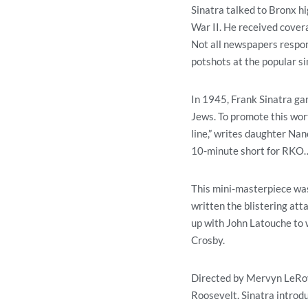
Sinatra talked to Bronx h
War II. He received covera
Not all newspapers respon
potshots at the popular si
In 1945, Frank Sinatra gar
Jews. To promote this wort
line,” writes daughter Nan
10-minute short for RKO…o
This mini-masterpiece was
written the blistering att
up with John Latouche to w
Crosby.
Directed by Mervyn LeRoy,
Roosevelt. Sinatra introd