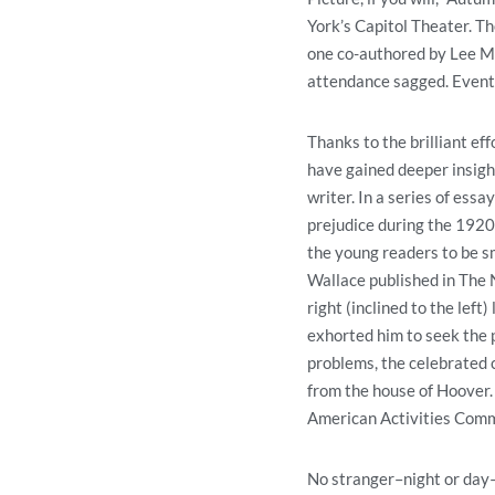
York’s Capitol Theater. T
one co-authored by Lee Mo
attendance sagged. Eventu
Thanks to the brilliant e
have gained deeper insight
writer. In a series of essa
prejudice during the 1920s
the young readers to be sm
Wallace published in The 
right (inclined to the left
exhorted him to seek the pr
problems, the celebrated 
from the house of Hoover.
American Activities Commit
No stranger–night or day–