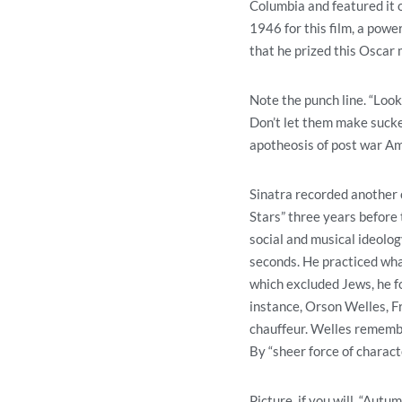
Columbia and featured it
1946 for this film, a powe
that he prized this Oscar
Note the punch line. “Look
Don’t let them make sucker
apotheosis of post war Ame
Sinatra recorded another 
Stars” three years before
social and musical ideolog
seconds. He practiced wha
which excluded Jews, he f
instance, Orson Welles, Fr
chauffeur. Welles remember
By “sheer force of charact
Picture, if you will, “Au