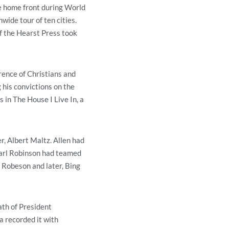
he home front during World
wide tour of ten cities.
f the Hearst Press took
rence of Christians and
 his convictions on the
 in The House I Live In, a
, Albert Maltz. Allen had
 Earl Robinson had teamed
l Robeson and later, Bing
ath of President
a recorded it with