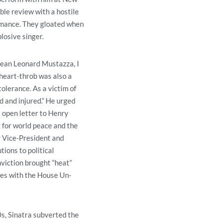
ble review with a hostile
rmance. They gloated when
losive singer.
 Dean Leonard Mustazza, I
 heart-throb was also a
tolerance. As a victim of
d and injured.” He urged
s open letter to Henry
 for world peace and the
er Vice-President and
tions to political
viction brought “heat”
ces with the House Un-
s, Sinatra subverted the