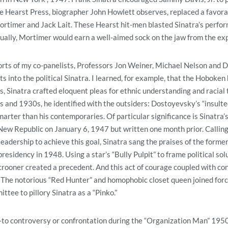
he Hearst Press, biographer John Howlett observes, replaced a favora
rtimer and Jack Lait. These Hearst hit-men blasted Sinatra’s perfo
ally, Mortimer would earn a well-aimed sock on the jaw from the exp
fforts of my co-panelists, Professors Jon Weiner, Michael Nelson and
s into the political Sinatra. I learned, for example, that the Hoboken
ys, Sinatra crafted eloquent pleas for ethnic understanding and racial 
 and 1930s, he identified with the outsiders: Dostoyevsky’s “insulte
arter than his contemporaries. Of particular significance is Sinatra’
New Republic on January 6, 1947 but written one month prior. Calling
) leadership to achieve this goal, Sinatra sang the praises of the form
esidency in 1948. Using a star’s “Bully Pulpit” to frame political solu
crooner created a precedent. And this act of courage coupled with con
 The notorious “Red Hunter” and homophobic closet queen joined for
tee to pillory Sinatra as a “Pinko.”
to controversy or confrontation during the “Organization Man” 1950