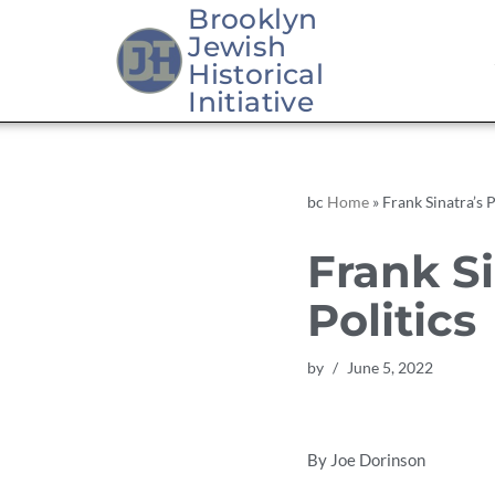
Brooklyn
Jewish
Skip
Historical
to
Initiative
content
bc
Home
»
Frank Sinatra’s P
Frank Si
Politics
by
June 5, 2022
By Joe Dorinson