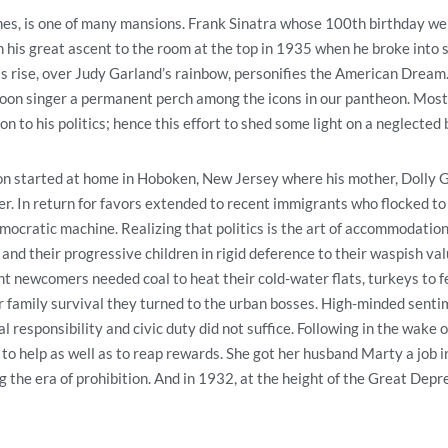
hes, is one of many mansions. Frank Sinatra whose 100th birthday we 
is great ascent to the room at the top in 1935 when he broke into 
 rise, over Judy Garland’s rainbow, personifies the American Dream
loon singer a permanent perch among the icons in our pantheon. Most 
on to his politics; hence this effort to shed some light on a neglected
tion started at home in Hoboken, New Jersey where his mother, Dolly 
er. In return for favors extended to recent immigrants who flocked t
ocratic machine. Realizing that politics is the art of accommodation,
and their progressive children in rigid deference to their waspish va
t newcomers needed coal to heat their cold-water flats, turkeys to f
or family survival they turned to the urban bosses. High-minded sent
 responsibility and civic duty did not suffice. Following in the wake of
to help as well as to reap rewards. She got her husband Marty a job i
 the era of prohibition. And in 1932, at the height of the Great Depre