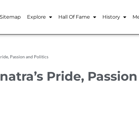
Sitemap
Explore
Hall Of Fame
History
Me
ride, Passion and Politics
natra’s Pride, Passio