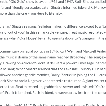
 on the “Old Gold” show between 1945 and 1947. Both Sinatra and Le
rful and friendly persuader. Later, Sinatra informed Edward R. Murrow
 more than the one From Here to Eternity.
, fellas”, Sinatra reasons, “religion makes no difference except to a 
s of out of you.” In this remarkable venture, great music resonated wi
rica when “Our House” began to open its doors to “strangers in the n
commentary on racial politics in 1946. Kurt Weill and Maxwell Ander
 the musical drama of the same name reached Broadway. The song exe
y. Drawing on African folklore, it delivers a powerful message in thr
t he sang. When Sinatra learned that the Lakeside Country Club had
ollowed another gentile member, Darryl Zanuck in joining the Hillcres
ank Sinatra and a Negro driver entered a restaurant. A giant waiter 
ed that Sinatra reared up, grabbed the server and insisted: “You’re s
er”, Frank triumphed. Each incident, however, drew fire from the cons
tumn in New York”, 1947. Frank Sinatra encouraged Sammy Davis, Jr. to