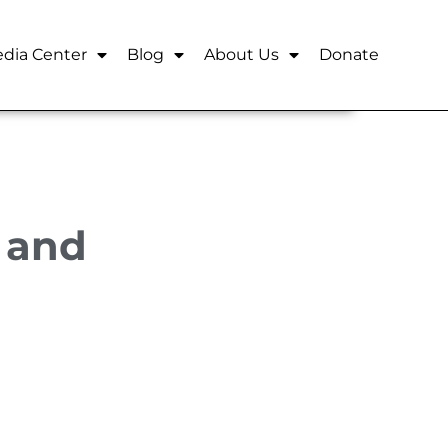
dia Center
Blog
About Us
Donate
n and