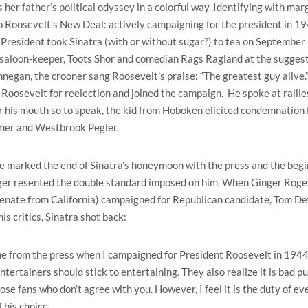
er father’s political odyssey in a colorful way. Identifying with mar
 Roosevelt’s New Deal: actively campaigning for the president in 194
e President took Sinatra (with or without sugar?) to tea on Septembe
 saloon-keeper, Toots Shor and comedian Rags Ragland at the sugges
egan, the crooner sang Roosevelt’s praise: “The greatest guy alive.
 Roosevelt for reelection and joined the campaign. He spoke at ralli
 his mouth so to speak, the kid from Hoboken elicited condemnation 
imer and Westbrook Pegler.
 marked the end of Sinatra’s honeymoon with the press and the begin
inger resented the double standard imposed on him. When Ginger Ro
. senate from California) campaigned for Republican candidate, Tom D
s critics, Sinatra shot back:
ame from the press when I campaigned for President Roosevelt in 1944
ntertainers should stick to entertaining. They also realize it is bad pu
ose fans who don’t agree with you. However, I feel it is the duty of ev
 his choice.