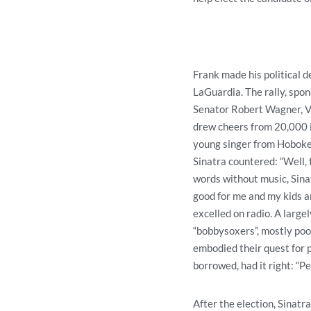
Frank made his political 
LaGuardia. The rally, spon
Senator Robert Wagner, V
drew cheers from 20,000 i
young singer from Hoboken.
Sinatra countered: “Well, 
words without music, Sina
good for me and my kids a
excelled on radio. A large
“bobbysoxers”, mostly poor
embodied their quest for p
borrowed, had it right: “P
After the election, Sinatr