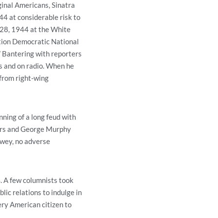
ginal Americans, Sinatra
4 at considerable risk to
r 28, 1944 at the White
tion Democratic National
” Bantering with reporters
es and on radio. When he
from right-wing
ning of a long feud with
gers and George Murphy
ewey, no adverse
. A few columnists took
blic relations to indulge in
ery American citizen to