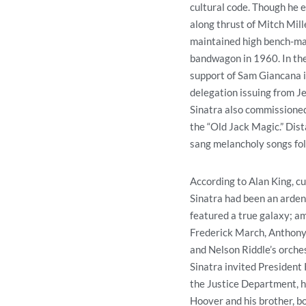
cultural code. Though he e
along thrust of Mitch Mill
maintained high bench-mar
bandwagon in 1960. In the
support of Sam Giancana i
delegation issuing from Je
Sinatra also commissioned 
the “Old Jack Magic.” Dis
sang melancholy songs fol
According to Alan King, cu
Sinatra had been an arden
featured a true galaxy; a
Frederick March, Anthony 
and Nelson Riddle’s orche
Sinatra invited President 
the Justice Department, h
Hoover and his brother, 