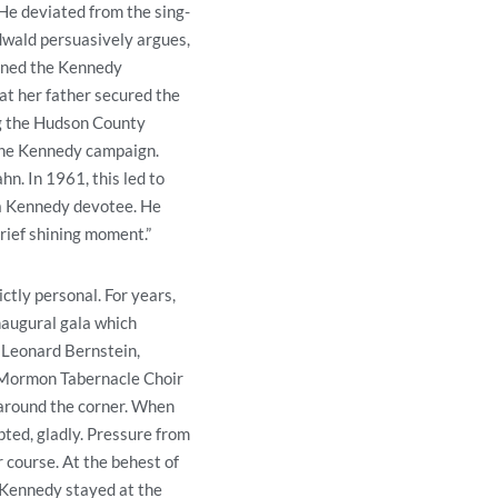
 He deviated from the sing-
edwald persuasively argues,
oined the Kennedy
at her father secured the
ng the Hudson County
 the Kennedy campaign.
n. In 1961, this led to
 a Kennedy devotee. He
rief shining moment.”
ctly personal. For years,
naugural gala which
 Leonard Bernstein,
e Mormon Tabernacle Choir
 around the corner. When
pted, gladly. Pressure from
 course. At the behest of
 Kennedy stayed at the