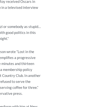
Roy received Oscars in
 in a televised interview
Nazi or somebody as stupid…
th good politics in this
ight.”
son wrote “Lost in the
mplifies a progressive
ee minutes and thirteen
 a membership policy
t Country Club. In another
refused to serve the
erving coffee for three.”
ervative press.
 perform with him at New