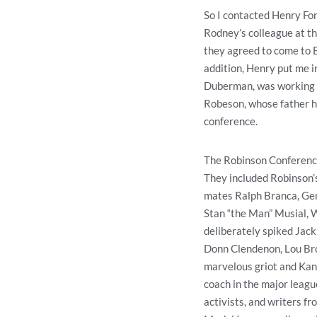
So I contacted Henry Fon
Rodney’s colleague at t
they agreed to come to B
addition, Henry put me i
Duberman, was working on
Robeson, whose father he
conference.
The Robinson Conference
They included Robinson’s
mates Ralph Branca, Gen
Stan “the Man” Musial, W
deliberately spiked Jack
Donn Clendenon, Lou Bro
marvelous griot and Kan
coach in the major leagu
activists, and writers f