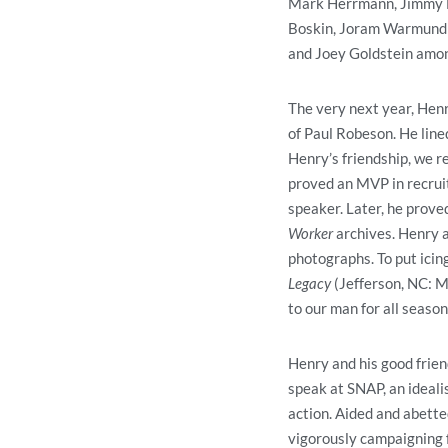
Mark Herrmann, Jimmy Br
Boskin, Joram Warmund (
and Joey Goldstein amon
The very next year, Henr
of Paul Robeson. He lin
Henry’s friendship, we r
proved an MVP in recruit
speaker. Later, he prove
Worker
archives. Henry 
photographs. To put icing
Legacy
(Jefferson, NC: M
to our man for all seaso
Henry and his good frie
speak at SNAP, an ideali
action. Aided and abetted
vigorously campaigning f