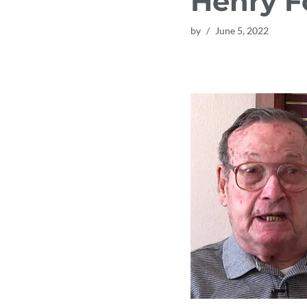
Henry F
by
June 5, 2022