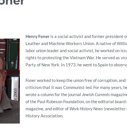
oner
Henry Foner
is a social activist and former president o
Leather and Machine Workers Union. A native of Willi
labor union leader and social activist, he worked on iss
rights to protesting the Vietnam War.
He served as vic
Party of New York. In 1973, he went to Spain to observe
Foner worked to keep the union free of corruption, and 
criticism that it was Communist-led. For many years, h
wrote a column for the journal
Jewish Currents
magazine
of the Paul Robeson Foundation, on the editorial board
magazine, and editor of
Work History News
(newsletter 
History Association.