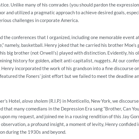
tice. Unlike many of his comrades (you should pardon the expression
or and utilized a pragmatic approach to achieve desired goals, especia
rious challenges in corporate America.
d the conferences that I organized, including one memorable event at 
,” namely, basketball. Henry joked that he carried his brother Moe’s
s big brother (not Orwell’s) played with distinction. Evidently, his ol
ning history for golden, albeit anti-capitalist, nuggets. At our confe
 Henry incorporated the work of his grandson into a fine discourse on
featured the Foners’ joint effort but we failed to meet the deadline a
er’s Hotel,
alova sholem
(R.I.P.) in Monticello, New York, we discourse
 that many comedians in the Depression Era sang “Brother, Can Yo
upon my request, and joined me in a rousing rendition of this Jay Gor
observation, a profound insight, a moment of levity, Henry confided in 
ion during the 1930s and beyond.