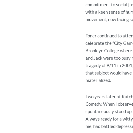
commitment to social jus
with a keen sense of hum
movement, now facing se
Foner continued to atten
celebrate the “City Game
Brooklyn College where hi
and Jack were too busy mi
tragedy of 9/11 in 2001,
that subject would have 
materialized.
Two years later at Kutch
Comedy. When I observed
spontaneously stood up, 
Always ready for a witty 
me, had battled depress