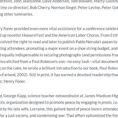
eslin, John Jeansonne, Dave Anderson, Tom Boswell, Marty Glickma
my co-director), Bob Cherry, Norman Siegel, Peter Levine, Peter Gol
g other luminaries.
y Foner provided even more vital assistance for a conference celebrat
ed up novelist Howard Fast and the American Labor Chorus. From Esth
eceived the right to read and later to publish Pablo Neruda’s paean to
ing attendees, promoting a major event on a shoe string budget, and
d equally indispensable in securing photographs (and permissions fr
also elicited from a Paul Robeson’s son—no easy task—vital document
 on the cake, he wrote a brilliant introduction to our book,
Paul Robeso
cFarland, 2002). Still in print, it has earned a devoted readership th
ns: Henry Foner.
nd, George Kapp, science teacher
extraordinaire
at James Madison High
stic organization designed to promote peace by engaging in
praxis, i.e.
 by his late wife, Lorraine, this gallant band of peace lovers attended 
or a just society, and condemning war. That effort epitomized the Fon