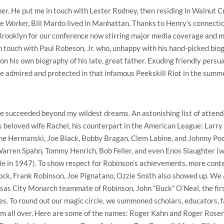
er. He put me in touch with Lester Rodney, then residing in Walnut Cr
he
Worker
, Bill Mardo lived in Manhattan. Thanks to Henry’s connectio
rooklyn for our conference now stirring major media coverage and ma
n touch with Paul Robeson, Jr. who, unhappy with his hand-picked bi
 his own biography of his late, great father. Exuding friendly persu
 admired and protected in that infamous Peekskill Riot in the summe
 succeeded beyond my wildest dreams. An astonishing list of attend
 beloved wife Rachel, his counterpart in the American League: Larry
e Hermanski, Joe Black, Bobby Bragan, Clem Labine, and Johnny Pod
arren Spahn, Tommy Henrich, Bob Feller, and even Enos Slaughter (wh
ie in 1947). To show respect for Robinson’s achievements, more cont
ck, Frank Robinson, Joe Pignatano, Ozzie Smith also showed up. We a
sas City Monarch teammate of Robinson, John “Buck” O’Neal, the fir
es. To round out our magic circle, we summoned scholars, educators, f
rom all over. Here are some of the names: Roger Kahn and Roger Rosen