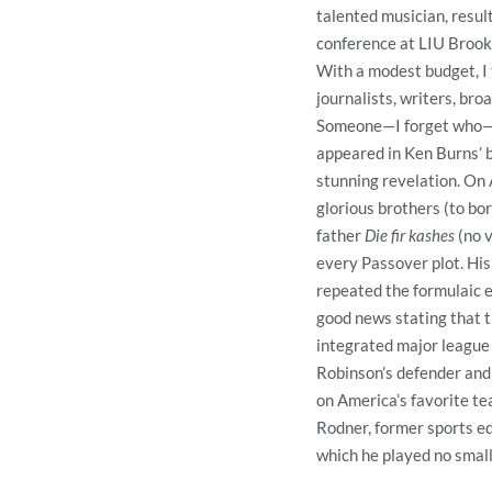
talented musician, resul
conference at LIU Brook
With a modest budget, I t
journalists, writers, bro
Someone—I forget who—s
appeared in Ken Burns’ b
stunning revelation. On A
glorious brothers (to bo
father
Die fir kashes
(no 
every Passover plot. His
repeated the formulaic e
good news stating that 
integrated major league 
Robinson’s defender and
on America’s favorite te
Rodner, former sports ed
which he played no small