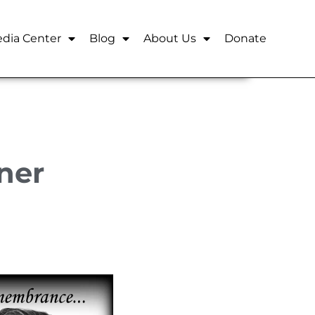
dia Center
Blog
About Us
Donate
ner