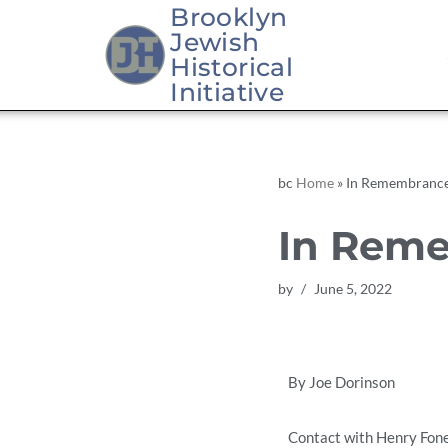
Brooklyn
Jewish
Skip
Historical
to
Initiative
content
bc
Home
»
In Remembrance
In Reme
by
June 5, 2022
By Joe Dorinson
Contact with Henry Foner,