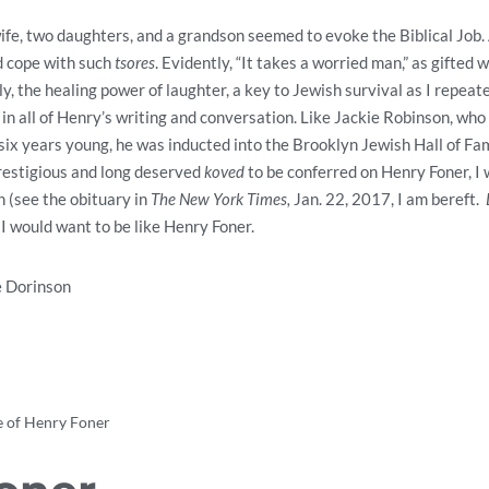
wife, two daughters, and a grandson seemed to evoke the Biblical Job.
 cope with such
tsores
. Evidently, “It takes a worried man,” as gifted wr
y, the healing power of laughter, a key to Jewish survival as I repeat
 in all of Henry’s writing and conversation. Like Jackie Robinson, wh
-six years young, he was inducted into the Brooklyn Jewish Hall of F
prestigious and long deserved
koved
to be conferred on Henry Foner, I
h (see the obituary in
The New York Times,
Jan. 22, 2017, I am bereft.
 I would want to be like Henry Foner.
e Dorinson
 of Henry Foner