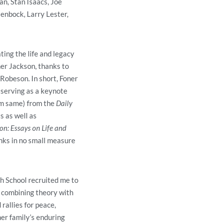
n, Stan Isaacs, Joe
enbock, Larry Lester,
ing the life and legacy
er Jackson, thanks to
 Robeson. In short, Foner
 serving as a keynote
om same) from the
Daily
s as well as
n: Essays on Life and
anks in no small measure
 School recruited me to
combining theory with
rallies for peace,
er family’s enduring