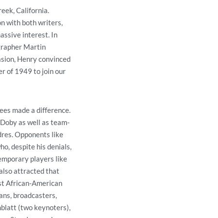
eek, California.
n with both writers,
ssive interest. In
ographer Martin
asion, Henry convinced
r of 1949 to join our
ees made a difference.
 Doby as well as team-
res. Opponents like
o, despite his denials,
emporary players like
lso attracted that
st African-American
ans, broadcasters,
blatt (two keynoters),