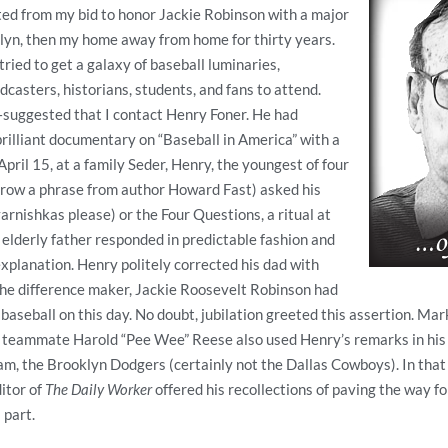
ted from my bid to honor Jackie Robinson with a major
lyn, then my home away from home for thirty years.
ried to get a galaxy of baseball luminaries,
adcasters, historians, students, and fans to attend.
uggested that I contact Henry Foner. He had
rilliant documentary on “Baseball in America” with a
pril 15, at a family Seder, Henry, the youngest of four
rrow a phrase from author Howard Fast) asked his
varnishkas please) or the Four Questions, a ritual at
 elderly father responded in predictable fashion and
xplanation. Henry politely corrected his dad with
the difference maker, Jackie Roosevelt Robinson had
baseball on this day. No doubt, jubilation greeted this assertion. Mar
 teammate Harold “Pee Wee” Reese also used Henry’s remarks in his
am, the Brooklyn Dodgers (certainly not the Dallas Cowboys). In tha
itor of
The Daily Worker
offered his recollections of paving the way fo
 part.