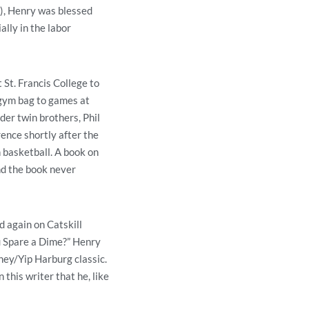
), Henry was blessed
lly in the labor
St. Francis College to
 gym bag to games at
der twin brothers, Phil
rence shortly after the
 basketball. A book on
nd the book never
d again on Catskill
u Spare a Dime?” Henry
ney/Yip Harburg classic.
this writer that he, like