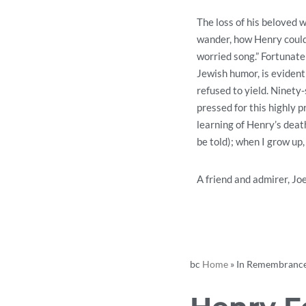
The loss of his beloved 
wander, how Henry could
worried song.” Fortunatel
Jewish humor, is evident
refused to yield. Ninety
pressed for this highly 
learning of Henry’s deat
be told); when I grow up,
A friend and admirer, Jo
bc
Home
»
In Remembrance