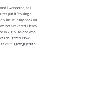
 And I wondered, as I
iter put it “to sing a
edly insist in my book on
o we both revered, Henry
ame in 2015. As one who
 was delighted. Now,
Die emmis gezogt
(truth