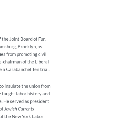
f the Joint Board of Fur,
amsburg, Brooklyn, as
ues from promoting civil
e-chairman of the Liberal
 a Carabanchel Ten trial.
to insulate the union from
e taught labor history and
. He served as president
 of
Jewish Currents
of the New York Labor