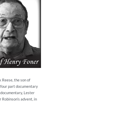
k Reese, the son of
 four part documentary
t documentary, Lester
r Robinson’s advent, in