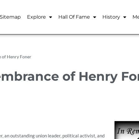
Sitemap
Explore
Hall Of Fame
History
Me
 of Henry Foner
mbrance of Henry Fo
 an outstanding union leader, political activist, and