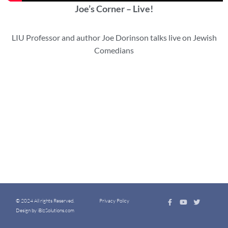
Joe’s Corner – Live!
LIU Professor and author Joe Dorinson talks live on Jewish
Comedians
© 2024 All rights Reserved.
Privacy Policy
Design by iBizSolutions.com