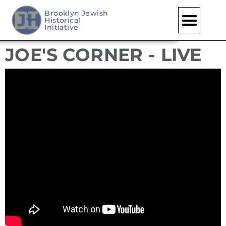
Brooklyn Jewish
Historical
Skip
Initiative
to
JOE'S CORNER - LIVE
content