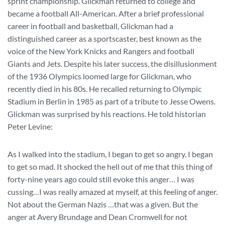
sprint championship. Glickman returned to college and
became a football All-American. After a brief professional
career in football and basketball, Glickman had a
distinguished career as a sportscaster, best known as the
voice of the New York Knicks and Rangers and football
Giants and Jets. Despite his later success, the disillusionment
of the 1936 Olympics loomed large for Glickman, who
recently died in his 80s. He recalled returning to Olympic
Stadium in Berlin in 1985 as part of a tribute to Jesse Owens.
Glickman was surprised by his reactions. He told historian
Peter Levine:
As I walked into the stadium, I began to get so angry. I began
to get so mad. It shocked the hell out of me that this thing of
forty-nine years ago could still evoke this anger… I was
cussing…I was really amazed at myself, at this feeling of anger.
Not about the German Nazis …that was a given. But the
anger at Avery Brundage and Dean Cromwell for not