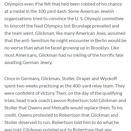
Olympics even if he felt that he’d been robbed of his chance
at a medal in the 100 yard dash. Some American Jewish
organizations tried to convince the U. S. Olympic committee
to boycott the Nazi Olympics but Brundage prevailed and
the team went. Glickman, like many American Jews, assumed
that the anti-Semitism he might encounter in Berlin would be
no worse than what he faced growing up in Brooklyn. Like
most Americans, Glickman had no inkling of the horrific fate
awaiting German Jewry.
Once in Germany, Glickman, Stoller, Draper and Wyckoff
spent two weeks practicing as the 400-yard relay team. They
were confident of victory. Then, on the day of the qualifying
trials, head track coach Lawson Robertson told Glickman and
Stoller that Owens and Metcalfe would replace them. To his
credit, Owens protested to Robertson that Glickman and
Stoller deserved to run. Robertson told him to do what he
was told. Glickman pointed out to Robertson that any