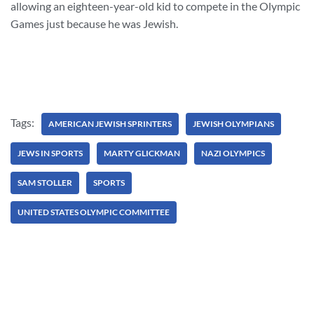
allowing an eighteen-year-old kid to compete in the Olympic
Games just because he was Jewish.
Tags:
AMERICAN JEWISH SPRINTERS
JEWISH OLYMPIANS
JEWS IN SPORTS
MARTY GLICKMAN
NAZI OLYMPICS
SAM STOLLER
SPORTS
UNITED STATES OLYMPIC COMMITTEE