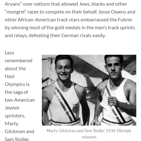
Aryans” over nations that allowed Jews, blacks and other
“mongrel” races to compete on their behalf. Jesse Owens and
other African-American track stars embarrassed the Fuhrer
by winning most of the gold medals in the men’s track sprints
and relays, defeating their German rivals easily.
Less
remembered
about the
Nazi
Olympics is
the saga of
two American
Jewish
sprinters,
Marty
Glickman and
Marty Glickman and Sam Stoller 1936 Olympic
relayers
Sam Stoller.