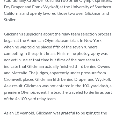
Additionally, Cromwell coached two other Olympic sprinters,
Foy Draper and Frank Wyckoff, at the University of Southern
California and openly favored those two over Glickman and
Stoller.
Glickman’s suspicions about the relay team selection process
began at the American Olympic team trials in New York,
when he was told he placed fifth of the seven runners
competing in the sprint finals. Finish-line photography was
not yet in use at that time but films of the race seem to
indicate that Glickman actually finished third behind Owens
and Metcalfe. The judges, apparently under pressure from
Cromwell, placed Glickman fifth behind Draper and Wyckoff.
As a result, Glickman was not entered in the 100-yard dash, a
premiere Olympic event. Instead, he traveled to Berlin as part
of the 4×100-yard relay team.
As an 18 year old, Glickman was grateful to be going to the