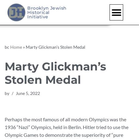
Brooklyn Jewish
Historical
Skip
Initiative
to
content
bc
Home
»
Marty Glickman’s Stolen Medal
Marty Glickman’s
Stolen Medal
by
June 5, 2022
Perhaps the most famous of all modern Olympics was the
1936 “Nazi” Olympics, held in Berlin. Hitler tried to use the
Olympic Games to demonstrate the superiority of “pure