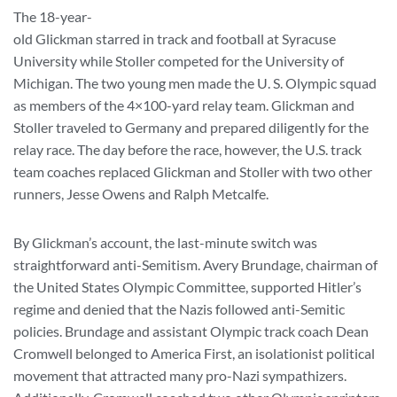
The 18-year-
old Glickman starred in track and football at Syracuse
University while Stoller competed for the University of
Michigan. The two young men made the U. S. Olympic squad
as members of the 4×100-yard relay team. Glickman and
Stoller traveled to Germany and prepared diligently for the
relay race. The day before the race, however, the U.S. track
team coaches replaced Glickman and Stoller with two other
runners, Jesse Owens and Ralph Metcalfe.
By Glickman’s account, the last-minute switch was
straightforward anti-Semitism. Avery Brundage, chairman of
the United States Olympic Committee, supported Hitler’s
regime and denied that the Nazis followed anti-Semitic
policies. Brundage and assistant Olympic track coach Dean
Cromwell belonged to America First, an isolationist political
movement that attracted many pro-Nazi sympathizers.