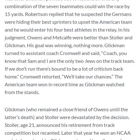
combination of the seven teammates could win the race by
15 yards. Robertson replied that he suspected the Germans
were hiding their best sprinters to upset the American team
and he would enter his four best athletes in the relay. In his
judgment, Owens and Metcalfe were better than Stoller and
Glickman. His goal was winning, nothing more. Glickman
turned to assistant coach Cromwell and said, “Coach, you
know that Sam and I are the only two Jews on the track team.
If we don’t run there’s bound to be a lot of criticism back
home.” Cromwell retorted, “We’ll take our chances.” The
American team won in record time as Glickman watched
from the stands.
Glickman (who remained a close friend of Owens until the
latter’s death) and Stoller were devastated by the decision.
Stoller, age 21, announced his retirement from track
competition but recanted. Later that year he won an NCAA