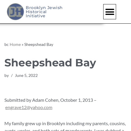
Brooklyn Jewish
Historical
Skip
Initiative
to
content
bc
Home
»
Sheepshead Bay
Sheepshead Bay
by
June 5, 2022
Submitted by Adam Cohen, October 1, 2013 –
engrave12@yahoo.com
My family grew up in Brooklyn including my parents, cousins,
aunts, uncles, and both sets of grandparents. I was dubbed a