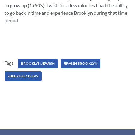
to grow up (1950’s). I wish for a few minutes I had the ability
to go back in time and experience Brooklyn during that time
period.
Tags:
BROOKLYN JEWISH
JEWISH BROOKLYN
SHEEPSHEAD BAY