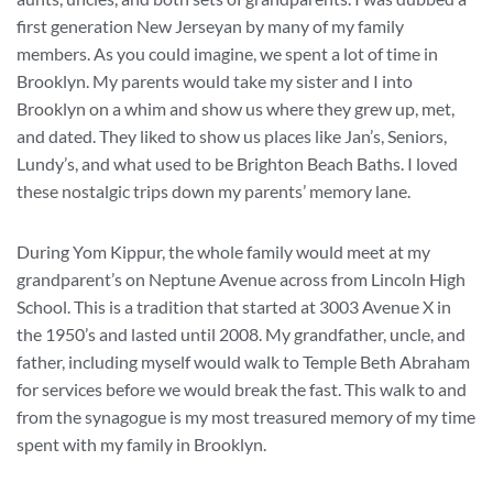
first generation New Jerseyan by many of my family
members. As you could imagine, we spent a lot of time in
Brooklyn. My parents would take my sister and I into
Brooklyn on a whim and show us where they grew up, met,
and dated. They liked to show us places like Jan’s, Seniors,
Lundy’s, and what used to be Brighton Beach Baths. I loved
these nostalgic trips down my parents’ memory lane.
During Yom Kippur, the whole family would meet at my
grandparent’s on Neptune Avenue across from Lincoln High
School. This is a tradition that started at 3003 Avenue X in
the 1950’s and lasted until 2008. My grandfather, uncle, and
father, including myself would walk to Temple Beth Abraham
for services before we would break the fast. This walk to and
from the synagogue is my most treasured memory of my time
spent with my family in Brooklyn.