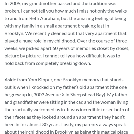
In 2009, my grandmother passed and the tradition was
broken. I cannot tell you how much I miss not only the walks
to and from Beth Abraham, but the amazing feeling of being
with my family in a small apartment breaking fast in
Brooklyn. We recently cleaned out that very apartment that
played a huge role in my childhood. Over the course of three
weeks, we picked apart 60 years of memories closet by closet,
picture by picture. I cannot tell you how difficult it was to
hold back from completely breaking down.
Aside from Yom Kippur, one Brooklyn memory that stands
out is when I knocked on my father’s old apartment (the one
he grew up in, 3003 Avenue X in Sheepshead Bay). My father
and grandfather were sitting in the car, and the woman living
there actually welcomed us in. It was incredible to see both of
their faces as they looked around an apartment they hadn’t
been in for almost 30 years. Lastly, my parents always speak
about their childhood in Brooklyn as being this magical place