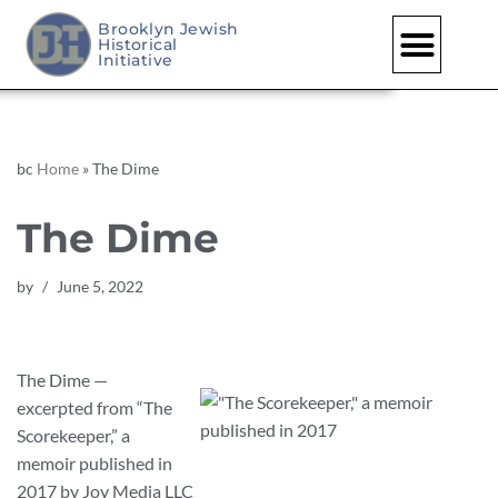
Brooklyn Jewish
Historical
Skip
Initiative
to
content
bc
Home
»
The Dime
The Dime
by
June 5, 2022
The Dime —
excerpted from “The
Scorekeeper,” a
memoir published in
2017 by Joy Media LLC