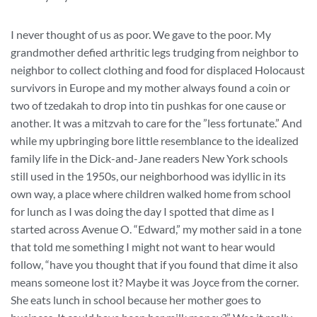
I never thought of us as poor. We gave to the poor. My
grandmother defied arthritic legs trudging from neighbor to
neighbor to collect clothing and food for displaced Holocaust
survivors in Europe and my mother always found a coin or
two of tzedakah to drop into tin pushkas for one cause or
another. It was a mitzvah to care for the ”less fortunate.” And
while my upbringing bore little resemblance to the idealized
family life in the Dick-and-Jane readers New York schools
still used in the 1950s, our neighborhood was idyllic in its
own way, a place where children walked home from school
for lunch as I was doing the day I spotted that dime as I
started across Avenue O. “Edward,” my mother said in a tone
that told me something I might not want to hear would
follow, “have you thought that if you found that dime it also
means someone lost it? Maybe it was Joyce from the corner.
She eats lunch in school because her mother goes to