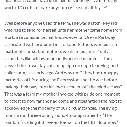
business. It could have been her milk money?” Was it really
worth 10 cents to make anyone cry, least of all Joyce?
Well before anyone used the term, she was a latch¬key kid
who had to fend for herself until her mother came home from
work, a circumstance that housewives on Ocean Parkway
associated with profound misfortune, Fathers worked as a
matter of course, but mothers went “to business” only if
calamities like widowhood or divorce demanded it. They
viewed their own days of shopping, cooking, clean¬ing, and
childrearing as a privilege. And why not? They had unhappy
memories of life during the Depression and the war before
making their way into the lower echelon of “the middle class.”
That was a term my mother invoked with pride one moment
to attest to how far she had come and resignation the next to
acknowledge the modesty of our circumstances. The living
room in our three-room ground-floor apartment – “The
landlord’s calling it three-and-a-half on the fifth floor now,”