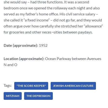
she would say – had three functions. It was a second
bedroom once we opened the rollaway each night and also
served as my father’s home office. His civil service salary –
she called it “a fixed income” – did not go far, and they would
often argue over how carefully she stretched her “allowance”
for groceries and other neces¬sities between paydays.
Date (approximate):
1952
Location (approximate):
Ocean Parkway between Avenues
N and O
Tags:
"THE SCORE KEEPER"
JEWISH-AMERICAN CULTURE
MITZVAH
THE DEPRESSION