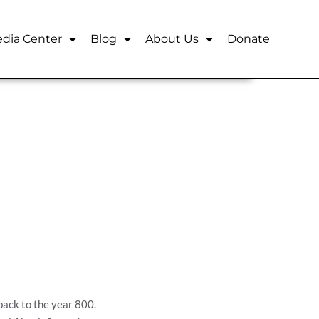
dia Center
Blog
About Us
Donate
back to the year 800.