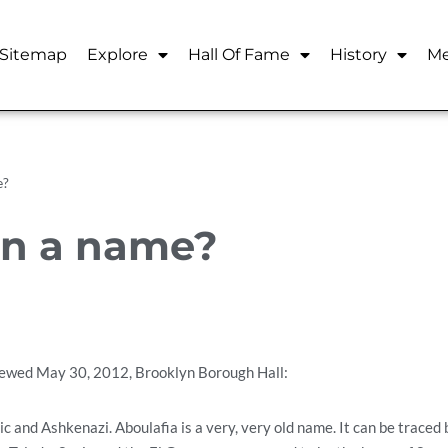
Sitemap
Explore
Hall Of Fame
History
Me
e?
in a name?
iewed May 30, 2012, Brooklyn Borough Hall:
c and Ashkenazi. Aboulafia is a very, very old name. It can be traced 