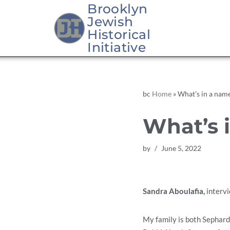
Brooklyn
Jewish
Skip
Historical
to
Initiative
content
bc
Home
»
What’s in a nam
What’s 
by
June 5, 2022
Sandra Aboulafia,
interv
My family is both Sephardi