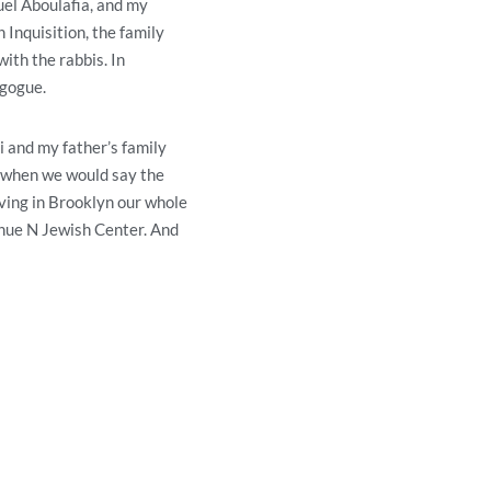
el Aboulafia, and my
 Inquisition, the family
ith the rabbis. In
agogue.
 and my father’s family
s when we would say the
iving in Brooklyn our whole
venue N Jewish Center. And