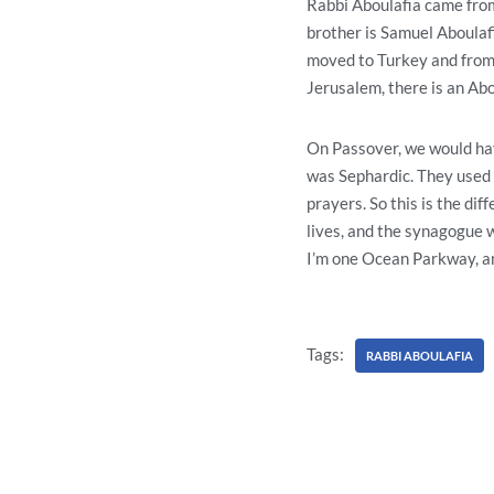
Rabbi Aboulafia came from
brother is Samuel Aboulafi
moved to Turkey and from T
Jerusalem, there is an Abo
On Passover, we would hav
was Sephardic. They used t
prayers. So this is the di
lives, and the synagogue we
I’m one Ocean Parkway, and
Tags:
RABBI ABOULAFIA