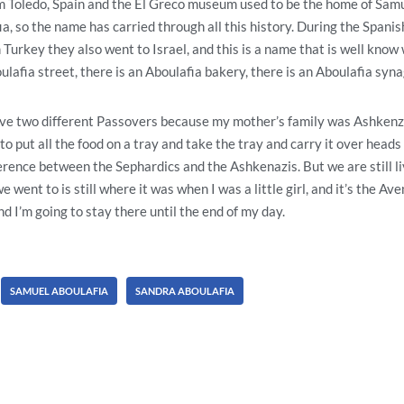
 Toledo, Spain and the El Greco museum used to be the home of Samu
a, so the name has carried through all this history. During the Spanish
urkey they also went to Israel, and this is a name that is well know w
ulafia street, there is an Aboulafia bakery, there is an Aboulafia syn
e two different Passovers because my mother’s family was Ashkenzi
o put all the food on a tray and take the tray and carry it over head
fference between the Sephardics and the Ashkenazis. But we are still l
 went to is still where it was when I was a little girl, and it’s the A
 I’m going to stay there until the end of my day.
SAMUEL ABOULAFIA
SANDRA ABOULAFIA