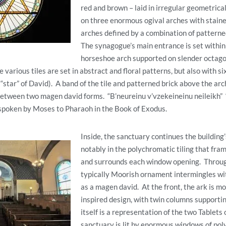
red and brown – laid in irregular geometrica
on three enormous ogival arches with staine
arches defined by a combination of patterne
The synagogue’s main entrance is set within
horseshoe arch supported on slender octago
various tiles are set in abstract and floral patterns, but also with s
“star” of David). A band of the tile and patterned brick above the arch
between two magen david forms. “B’neureinu v’vzekeineinu neileikh”
 spoken by Moses to Pharaoh in the Book of Exodus.
Inside, the sanctuary continues the building
notably in the polychromatic tiling that fram
and surrounds each window opening. Throug
typically Moorish ornament intermingles wi
as a magen david. At the front, the ark is mor
inspired design, with twin columns supportin
itself is a representation of the two Tablets
sanctuary is lit by enormous windows of pol