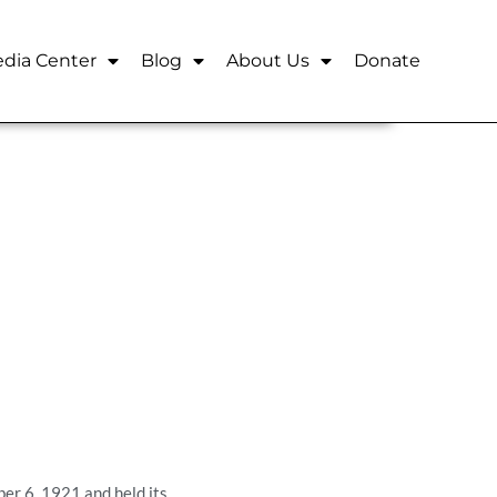
dia Center
Blog
About Us
Donate
er 6, 1921 and held its