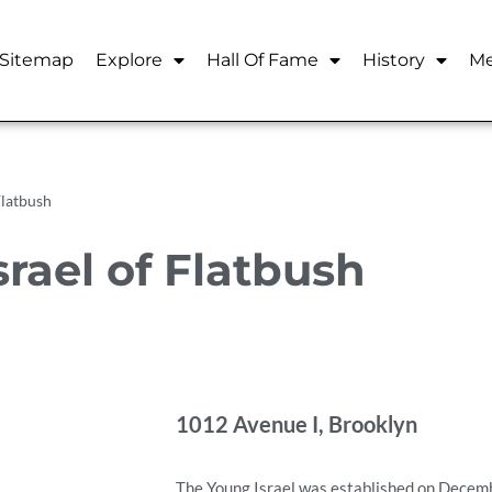
Sitemap
Explore
Hall Of Fame
History
Me
Flatbush
rael of Flatbush
1012 Avenue I, Brooklyn
The Young Israel was established on Decemb