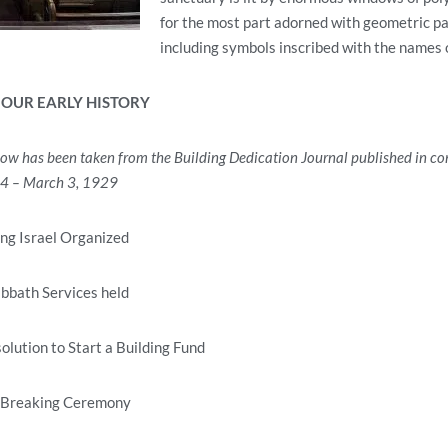
for the most part adorned with geometric pa
including symbols inscribed with the names 
 OUR EARLY HISTORY
low has been taken from the Building Dedication Journal
published in co
24 – March 3, 1929
ng Israel Organized
abbath Services held
lution to Start a Building Fund
 Breaking Ceremony