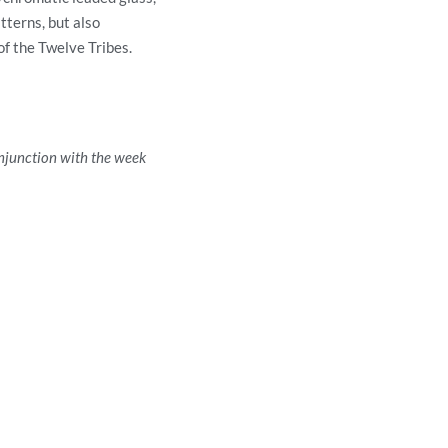
tterns, but also
of the Twelve Tribes.
njunction with the week