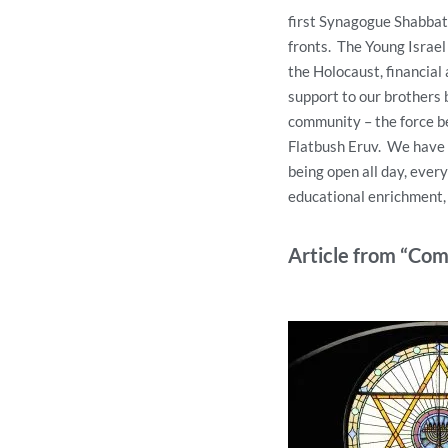
first Synagogue Shabbat 
fronts. The Young Israel
the Holocaust, financial 
support to our brothers 
community – the force b
Flatbush Eruv. We have a
being open all day, ever
educational enrichment, 
Article from “Co