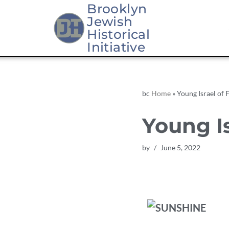
Brooklyn
Jewish
Skip
Historical
to
Initiative
content
bc
Home
»
Young Israel of 
Young Is
by
June 5, 2022