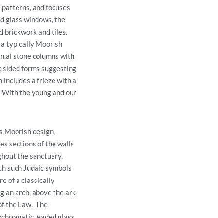
l patterns, and focuses
d glass windows, the
d brickwork and tiles.
 a typically Moorish
n.al stone columns with
ix sided forms suggesting
 includes a frieze with a
 “With the young and our
’s Moorish design,
es sections of the walls
hout the sanctuary,
th such Judaic symbols
e of a classically
g an arch, above the ark
 of the Law. The
ychromatic leaded glass,