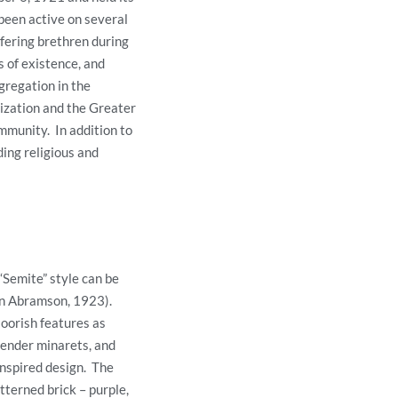
been active on several
ffering brethren during
s of existence, and
gregation in the
ization and the Greater
mmunity. In addition to
ding religious and
“Semite” style can be
len Abramson, 1923).
oorish features as
lender minarets, and
inspired design. The
tterned brick – purple,