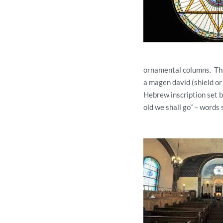
ornamental columns. The 
a magen david (shield or 
Hebrew inscription set 
old we shall go” – words