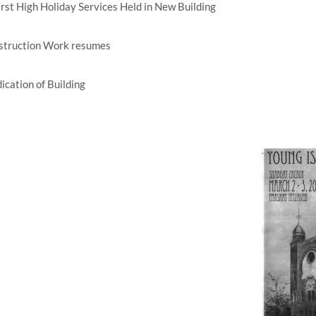
rst High Holiday Services Held in New Building
struction Work resumes
ication of Building