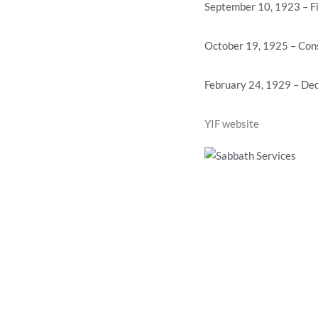
September 10, 1923 – Fi
October 19, 1925 – Con
February 24, 1929 – Ded
YIF website