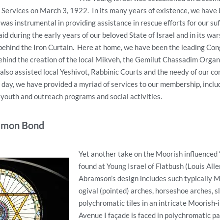
Services on March 3, 1922. In its many years of existence, we have 
 was instrumental in providing assistance in rescue efforts for our su
aid during the early years of our beloved State of Israel and in its war
behind the Iron Curtain. Here at home, we have been the leading Con
ehind the creation of the local Mikveh, the Gemilut Chassadim Organ
lso assisted local Yeshivot, Rabbinic Courts and the needy of our co
y day, we have provided a myriad of services to our membership, inclu
youth and outreach programs and social activities.
mmon Bond
Yet another take on the Moorish influenced 
found at Young Israel of Flatbush (Louis Al
Abramson’s design includes such typically M
ogival (pointed) arches, horseshoe arches, s
polychromatic tiles in an intricate Moorish-
Avenue I façade is faced in polychromatic pa