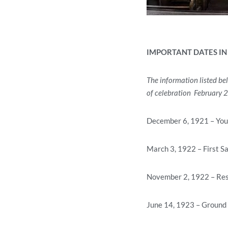
IMPORTANT DATES IN
The information listed be
of celebration February 
December 6, 1921 – You
March 3, 1922 – First S
November 2, 1922 – Reso
June 14, 1923 – Ground