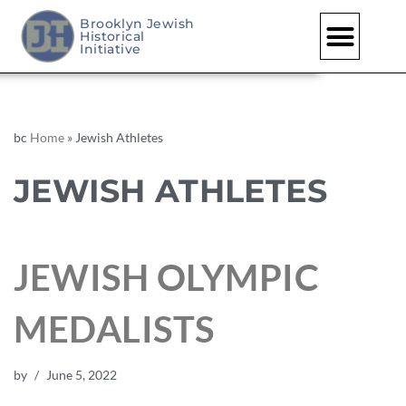
Brooklyn Jewish
Historical
Initiative
bc
Home
»
Jewish Athletes
JEWISH ATHLETES
JEWISH OLYMPIC
MEDALISTS
by
June 5, 2022