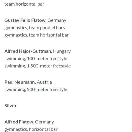
team horizontal bar
Gustav Felix Flatow,
Germany
gymnastics, team parallel bars
gymnastics, team horizontal bar
Alfred Hajos-Guttman,
Hungary
swimming, 100-meter freestyle
swimming, 1,500-meter freestyle
Paul Neumann,
Austria
swimming, 500-meter freestyle
Silver
Alfred Flatow
, Germany
gymnastics, horizontal bar