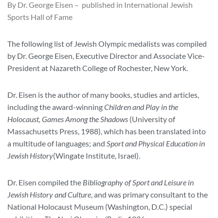
By Dr. George Eisen – published in International Jewish
Sports Hall of Fame
The following list of Jewish Olympic medalists was compiled
by Dr. George Eisen, Executive Director and Associate Vice-
President at Nazareth College of Rochester, New York.
Dr. Eisen is the author of many books, studies and articles,
including the award-winning
Children and Play in the
Holocaust, Games Among the Shadows
(University of
Massachusetts Press, 1988), which has been translated into
a multitude of languages; and
Sport and Physical Education in
Jewish History
(Wingate Institute, Israel).
Dr. Eisen compiled the
Bibliography of Sport and Leisure in
Jewish History and Culture
, and was primary consultant to the
National Holocaust Museum (Washington, D.C.) special