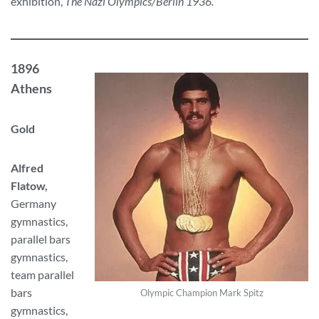
exhibition,
The Nazi Olympics/Berlin 1936.
1896
Athens
Gold
Alfred
Flatow,
Germany
gymnastics,
parallel bars
gymnastics,
team parallel
bars
Olympic Champion Mark Spitz
gymnastics,