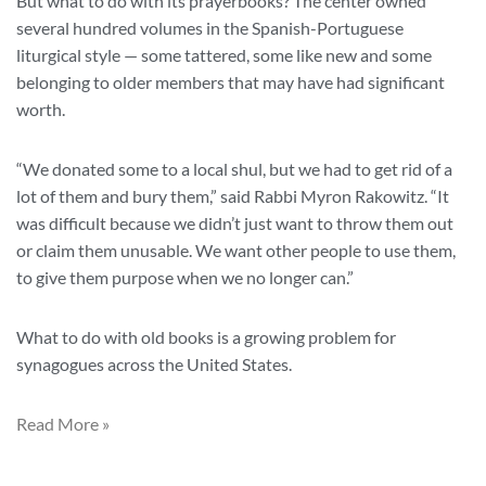
But what to do with its prayerbooks? The center owned
several hundred volumes in the Spanish-Portuguese
liturgical style — some tattered, some like new and some
belonging to older members that may have had significant
worth.
“We donated some to a local shul, but we had to get rid of a
lot of them and bury them,” said Rabbi Myron Rakowitz. “It
was difficult because we didn’t just want to throw them out
or claim them unusable. We want other people to use them,
to give them purpose when we no longer can.”
What to do with old books is a growing problem for
synagogues across the United States.
Read More »