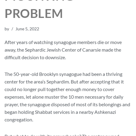
PROBLEM
by
June 5, 2022
After years of watching synagogue members die or move
away, the Sephardic Jewish Center of Canarsie made the
difficult decision to downsize.
The 50-year-old Brooklyn synagogue had been a thriving
center for the area’s Sephardim. But after accepting that it
could no longer pull together enough money to cover
expenses, let alone muster the 10 men necessary for daily
prayer, the synagogue disposed of most of its belongings and
began holding Shabbat services in a nearby Ashkenazi
congregation.