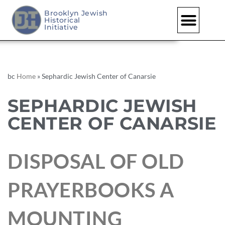
Brooklyn Jewish
Historical
Initiative
bc
Home
»
Sephardic Jewish Center of Canarsie
SEPHARDIC JEWISH
CENTER OF CANARSIE
DISPOSAL OF OLD
PRAYERBOOKS A
MOUNTING