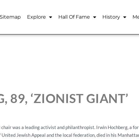
Sitemap
Explore
Hall Of Fame
History
Me
 89, ‘ZIONIST GIANT’
 was a leading activist and philanthropist. Irwin Hochberg, a for
United Jewish Appeal and the local federation, died in his Manhatta