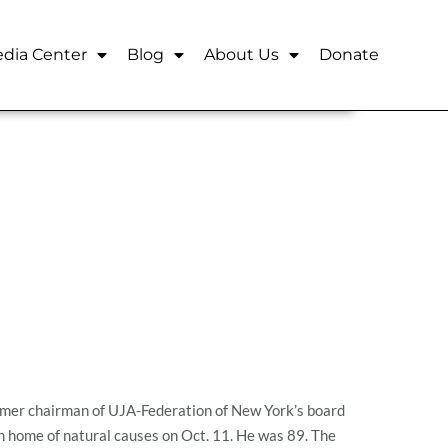
dia Center
Blog
About Us
Donate
mer chairman of UJA-Federation of New York’s board
n home of natural causes on Oct. 11. He was 89. The