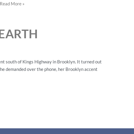
Read More »
 EARTH
t south of Kings Highway in Brooklyn. It turned out
” she demanded over the phone, her Brooklyn accent