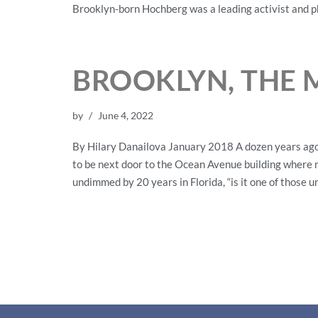
Brooklyn-born Hochberg was a leading activist and p
BROOKLYN, THE 
by
June 4, 2022
By Hilary Danailova January 2018 A dozen years ago,
to be next door to the Ocean Avenue building where m
undimmed by 20 years in Florida, “is it one of those 