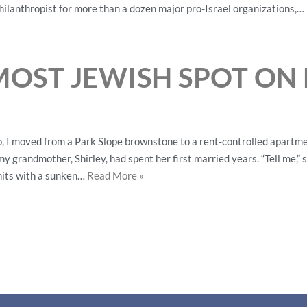
hilanthropist for more than a dozen major pro-Israel organizations,…
MOST JEWISH SPOT ON
 I moved from a Park Slope brownstone to a rent-controlled apartmen
y grandmother, Shirley, had spent her first married years. “Tell me,
units with a sunken…
Read More »