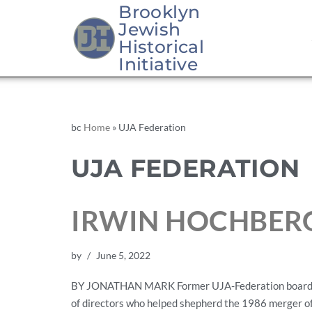
Brooklyn
Jewish
Historical
Initiative
bc
Home
»
UJA Federation
UJA FEDERATION
IRWIN HOCHBERG,
by
June 5, 2022
BY JONATHAN MARK Former UJA-Federation board chair
of directors who helped shepherd the 1986 merger of 