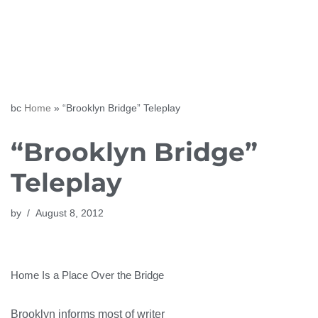
Skip
to
content
bc
Home
»
“Brooklyn Bridge” Teleplay
“Brooklyn Bridge”
Teleplay
by
August 8, 2012
Home Is a Place Over the Bridge
Brooklyn informs most of writer