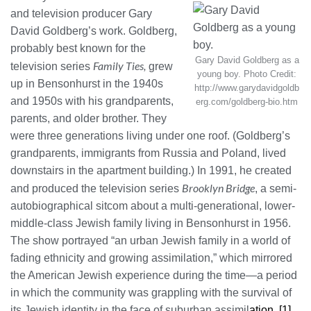
and television producer Gary
David Goldberg’s work. Goldberg,
probably best known for the
Gary David Goldberg as a
Family Ties,
television series
grew
young boy. Photo Credit:
up in Bensonhurst in the 1940s
http://www.garydavidgoldb
and 1950s with his grandparents,
erg.com/goldberg-bio.htm
parents, and older brother. They
were three generations living under one roof. (Goldberg’s
grandparents, immigrants from Russia and Poland, lived
downstairs in the apartment building.) In 1991, he created
Brooklyn Bridge
and produced the television series
, a semi-
autobiographical sitcom about a multi-generational, lower-
middle-class Jewish family living in Bensonhurst in 1956.
The show portrayed “an urban Jewish family in a world of
fading ethnicity and growing assimilation,” which mirrored
the American Jewish experience during the time—a period
in which the community was grappling with the survival of
its Jewish identity in the face of suburban assimil
ation. [1]