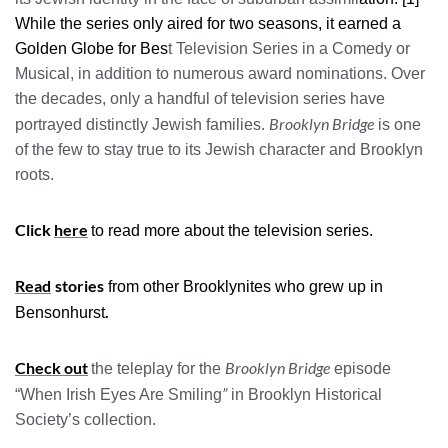
While the series only aired for two seasons, it earned a
Golden Globe for Bes
t Television Series in a Comedy or
Musical, in addition to numerous award nominations. Over
the decades, only a handful of television series have
Brooklyn Bridge
portrayed distinctly Jewish families.
is one
of the few to stay true to its Jewish character and Brooklyn
roots.
Click
here
to read more about the television series.
Read
stories
from other Brooklynites who grew up in
.
Bensonhurst
Check out
Brooklyn Bridge
the teleplay for the
episode
”
“When Irish Eyes Are Smiling
in Brooklyn Historical
Society’s collection.