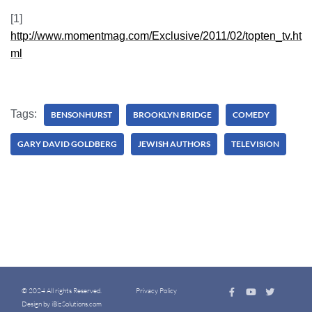
[1]
http://www.momentmag.com/Exclusive/2011/02/topten_tv.ht
ml
Tags:
BENSONHURST
BROOKLYN BRIDGE
COMEDY
GARY DAVID GOLDBERG
JEWISH AUTHORS
TELEVISION
© 2024 All rights Reserved.
Privacy Policy
Design by iBizSolutions.com