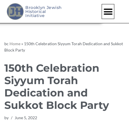
Brooklyn Jewish
Historical
Skip
Initiative
to
content
bc
Home
»
150th Celebration Siyyum Torah Dedication and Sukkot
Block Party
150th Celebration
Siyyum Torah
Dedication and
Sukkot Block Party
by
June 5, 2022