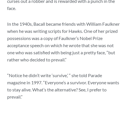
curses out a robber and is rewarded with a punch in the
face.
In the 1940s, Bacall became friends with William Faulkner
when he was writing scripts for Hawks. One of her prized
possessions was a copy of Faulkner’s Nobel Prize
acceptance speech on which he wrote that she was not
one who was satisfied with being just a pretty face, “but
rather who decided to prevail.”
“Notice he didn’t write ‘survive,’ ” she told Parade
magazine in 1997. “Everyone’s a survivor. Everyone wants
to stay alive. What’s the alternative? See, I prefer to
prevail.”