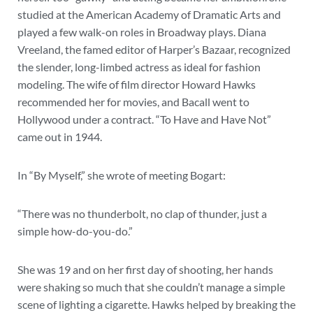
studied at the American Academy of Dramatic Arts and
played a few walk-on roles in Broadway plays. Diana
Vreeland, the famed editor of Harper’s Bazaar, recognized
the slender, long-limbed actress as ideal for fashion
modeling. The wife of film director Howard Hawks
recommended her for movies, and Bacall went to
Hollywood under a contract. “To Have and Have Not”
came out in 1944.
In “By Myself,” she wrote of meeting Bogart:
“There was no thunderbolt, no clap of thunder, just a
simple how-do-you-do.”
She was 19 and on her first day of shooting, her hands
were shaking so much that she couldn’t manage a simple
scene of lighting a cigarette. Hawks helped by breaking the