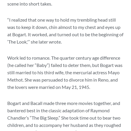
scene into short takes.
“I realized that one way to hold my trembling head still
was to keep it down, chin almost to my chest and eyes up
at Bogart. It worked, and turned out to be the beginning of
‘The Look,'” she later wrote.
Work led to romance. The quarter century age difference
(he called her “Baby”) failed to deter them, but Bogart was
still married to his third wife, the mercurial actress Mayo
Methot. She was persuaded to divorce him in Reno, and
the lovers were married on May 21, 1945.
Bogart and Bacall made three more movies together, and
bantered best in the classic adaptation of Raymond
Chandler’s “The Big Sleep.” She took time out to bear two
children, and to accompany her husband as they roughed