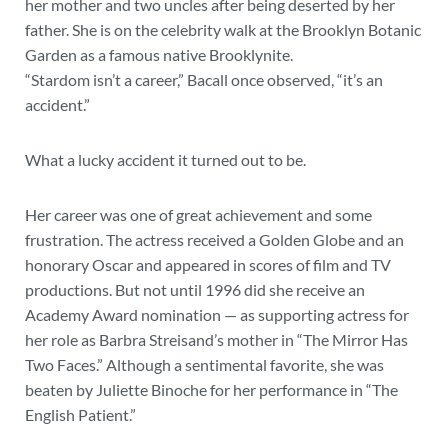
her mother and two uncles after being deserted by her
father. She is on the celebrity walk at the Brooklyn Botanic
Garden as a famous native Brooklynite.
“Stardom isn’t a career,” Bacall once observed, “it’s an
accident.”
What a lucky accident it turned out to be.
Her career was one of great achievement and some
frustration. The actress received a Golden Globe and an
honorary Oscar and appeared in scores of film and TV
productions. But not until 1996 did she receive an
Academy Award nomination — as supporting actress for
her role as Barbra Streisand’s mother in “The Mirror Has
Two Faces.” Although a sentimental favorite, she was
beaten by Juliette Binoche for her performance in “The
English Patient.”