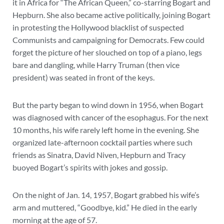
it in Africa for “The African Queen,” co-starring Bogart and
Hepburn. She also became active politically, joining Bogart
in protesting the Hollywood blacklist of suspected
Communists and campaigning for Democrats. Few could
forget the picture of her slouched on top of a piano, legs
bare and dangling, while Harry Truman (then vice
president) was seated in front of the keys.
But the party began to wind down in 1956, when Bogart
was diagnosed with cancer of the esophagus. For the next
10 months, his wife rarely left home in the evening. She
organized late-afternoon cocktail parties where such
friends as Sinatra, David Niven, Hepburn and Tracy
buoyed Bogart’s spirits with jokes and gossip.
On the night of Jan. 14, 1957, Bogart grabbed his wife’s
arm and muttered, “Goodbye, kid.” He died in the early
morning at the age of 57.