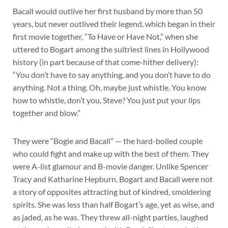
Bacall would outlive her first husband by more than 50
years, but never outlived their legend, which began in their
first movie together, “To Have or Have Not,” when she
uttered to Bogart among the sultriest lines in Hollywood
history (in part because of that come-hither delivery):
“You don’t have to say anything, and you don’t have to do
anything. Not a thing. Oh, maybe just whistle. You know
how to whistle, don’t you, Steve? You just put your lips
together and blow.”
They were “Bogie and Bacall” — the hard-boiled couple
who could fight and make up with the best of them. They
were A-list glamour and B-movie danger. Unlike Spencer
Tracy and Katharine Hepburn, Bogart and Bacall were not
a story of opposites attracting but of kindred, smoldering
spirits. She was less than half Bogart’s age, yet as wise, and
as jaded, as he was. They threw all-night parties, laughed