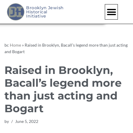
Brooklyn Jewish
Historical
Skip
Initiative
to
content
bc
Home
»
Raised in Brooklyn, Bacall’s legend more than just acting
and Bogart
Raised in Brooklyn,
Bacall’s legend more
than just acting and
Bogart
by
June 5, 2022