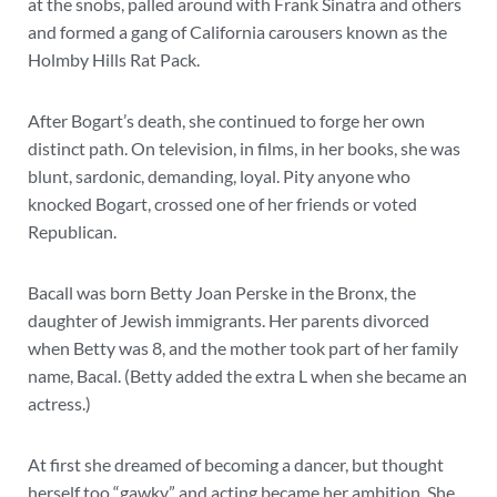
at the snobs, palled around with Frank Sinatra and others
and formed a gang of California carousers known as the
Holmby Hills Rat Pack.
After Bogart’s death, she continued to forge her own
distinct path. On television, in films, in her books, she was
blunt, sardonic, demanding, loyal. Pity anyone who
knocked Bogart, crossed one of her friends or voted
Republican.
Bacall was born Betty Joan Perske in the Bronx, the
daughter of Jewish immigrants. Her parents divorced
when Betty was 8, and the mother took part of her family
name, Bacal. (Betty added the extra L when she became an
actress.)
At first she dreamed of becoming a dancer, but thought
herself too “gawky” and acting became her ambition. She