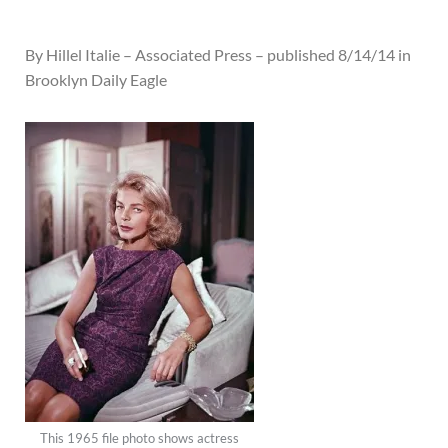
By Hillel Italie – Associated Press – published 8/14/14 in
Brooklyn Daily Eagle
This 1965 file photo shows actress