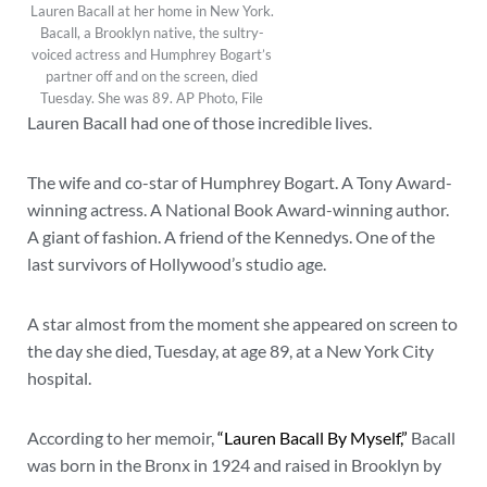
Lauren Bacall at her home in New York.
Bacall, a Brooklyn native, the sultry-
voiced actress and Humphrey Bogart’s
partner off and on the screen, died
Tuesday. She was 89. AP Photo, File
Lauren Bacall had one of those incredible lives.
The wife and co-star of Humphrey Bogart. A Tony Award-
winning actress. A National Book Award-winning author.
A giant of fashion. A friend of the Kennedys. One of the
last survivors of Hollywood’s studio age.
A star almost from the moment she appeared on screen to
the day she died, Tuesday, at age 89, at a New York City
hospital.
According to her memoir,
“Lauren Bacall By Myself,”
Bacall
was born in the Bronx in 1924 and raised in Brooklyn by