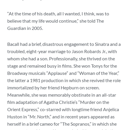
“At the time of his death, all I wanted, I think, was to
believe that my life would continue,” she told The
Guardian in 2005.
Bacall had a brief, disastrous engagement to Sinatra and a
troubled, eight-year marriage to Jason Robards Jr., with
whom she had a son. Professionally, she thrived on the
stage and remained busy in films. She won Tonys for the
Broadway musicals “Applause” and “Woman of the Year,”
the latter a 1981 production in which she revived the role
immortalized by her friend Hepburn on screen.
Meanwhile, she was memorably obstinate in an all-star
film adaptation of Agatha Christie’s “Murder on the
Orient Express,” co-starred with longtime friend Anjelica
Huston in “Mr. North,” and in recent years appeared as
herself in a brief cameo for “The Sopranos,” in which she