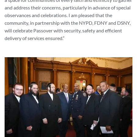
and address their concerns, particularly in advance of special
observances and celebrations. I am pleased that the
community, in partnership with the NYPD, FDNY and DSNY,
will celebrate Passover with security, safety and efficient
delivery of services ensured.”