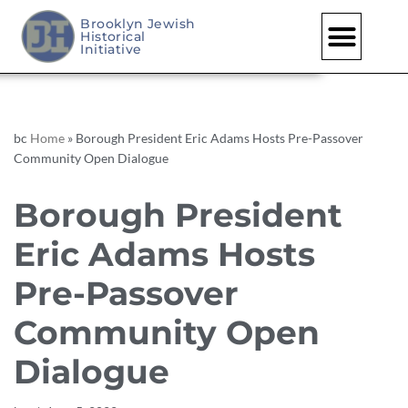
Brooklyn Jewish
Historical
Skip
Initiative
to
content
bc
Home
»
Borough President Eric Adams Hosts Pre-Passover
Community Open Dialogue
Borough President
Eric Adams Hosts
Pre-Passover
Community Open
Dialogue