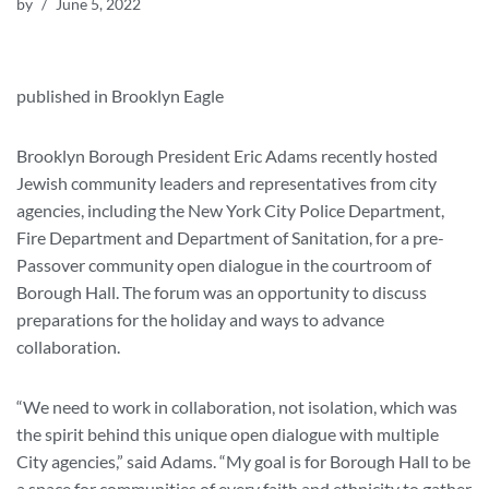
by
June 5, 2022
published in Brooklyn Eagle
Brooklyn Borough President Eric Adams recently hosted
Jewish community leaders and representatives from city
agencies, including the New York City Police Department,
Fire Department and Department of Sanitation, for a pre-
Passover community open dialogue in the courtroom of
Borough Hall. The forum was an opportunity to discuss
preparations for the holiday and ways to advance
collaboration.
“We need to work in collaboration, not isolation, which was
the spirit behind this unique open dialogue with multiple
City agencies,” said Adams. “My goal is for Borough Hall to be
a space for communities of every faith and ethnicity to gather