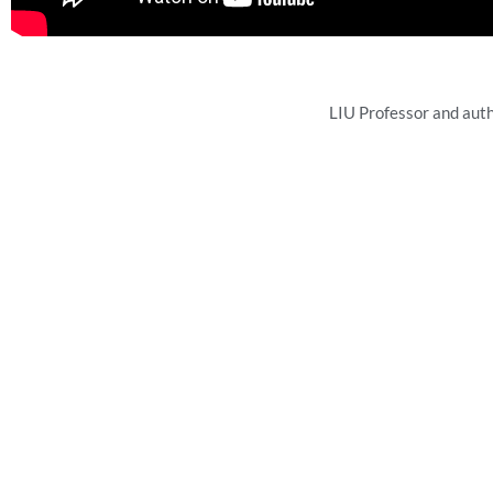
LIU Professor and aut