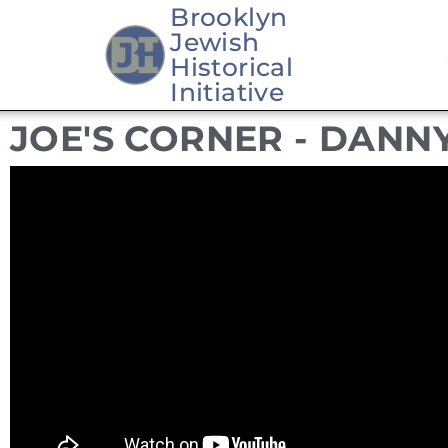
Brooklyn
Jewish
Skip
Historical
to
Initiative
content
JOE'S CORNER - DANN