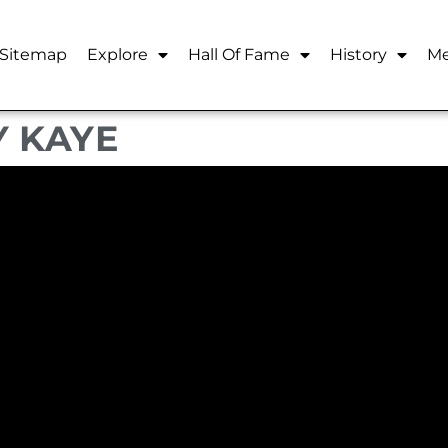
Sitemap
Explore
Hall Of Fame
History
Me
Y KAYE