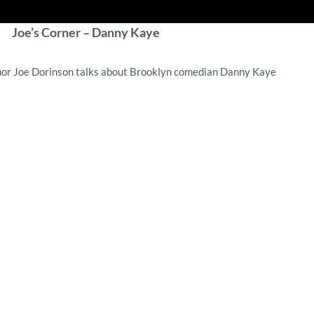
Joe’s Corner – Danny Kaye
hor Joe Dorinson talks about Brooklyn comedian Danny Kaye