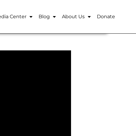
dia Center
Blog
About Us
Donate