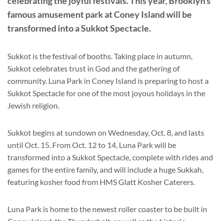
celebrating the joyful festivals. This year, Brooklyn’s
famous amusement park at Coney Island will be
transformed into a Sukkot Spectacle.
Sukkot is the festival of booths. Taking place in autumn,
Sukkot celebrates trust in God and the gathering of
community. Luna Park in Coney Island is preparing to host a
Sukkot Spectacle for one of the most joyous holidays in the
Jewish religion.
Sukkot begins at sundown on Wednesday, Oct. 8, and lasts
until Oct. 15. From Oct. 12 to 14, Luna Park will be
transformed into a Sukkot Spectacle, complete with rides and
games for the entire family, and will include a huge Sukkah,
featuring kosher food from HMS Glatt Kosher Caterers.
Luna Park is home to the newest roller coaster to be built in