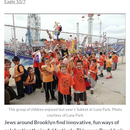
Eagle 10/7
This group of children enjoyed last year’s Sukkot at Luna Park. Photo
courtesy of Luna Park
Jews around Brooklyn find innovative, fun ways of