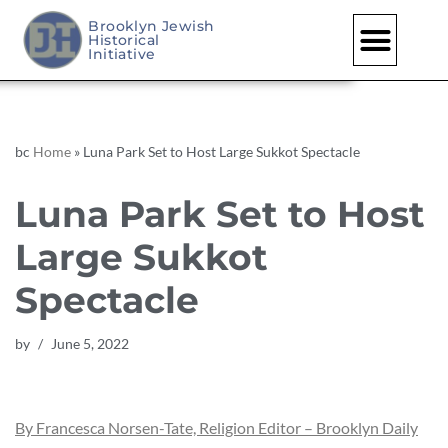
Brooklyn Jewish
Historical
Skip
Initiative
to
content
bc
Home
»
Luna Park Set to Host Large Sukkot Spectacle
Luna Park Set to Host
Large Sukkot
Spectacle
by
June 5, 2022
By Francesca Norsen-Tate, Religion Editor – Brooklyn Daily