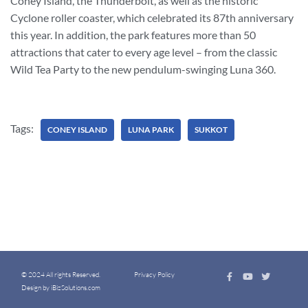
Coney Island, the Thunderbolt, as well as the historic
Cyclone roller coaster, which celebrated its 87th anniversary
this year. In addition, the park features more than 50
attractions that cater to every age level – from the classic
Wild Tea Party to the new pendulum-swinging Luna 360.
Tags:
CONEY ISLAND
LUNA PARK
SUKKOT
© 2024 All rights Reserved.
Privacy Policy
Design by iBizSolutions.com