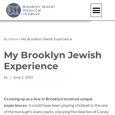
Brooklyn Jewish
Historical
Skip
Initiative
to
content
bc
Home
»
My Brooklyn Jewish Experience
My Brooklyn Jewish
Experience
by
June 5, 2022
Growing up as a Jew in Brooklyn involved unique
experiences.
It could have been playing stickball in the one
of the borough’s many parks, enjoying the beaches of Coney