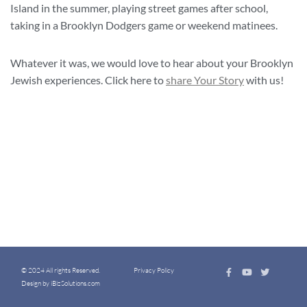
Island in the summer, playing street games after school,
taking in a Brooklyn Dodgers game or weekend matinees.
Whatever it was, we would love to hear about your Brooklyn
Jewish experiences. Click here to
share Your Story
with us!
© 2024 All rights Reserved.
Privacy Policy
Design by iBizSolutions.com