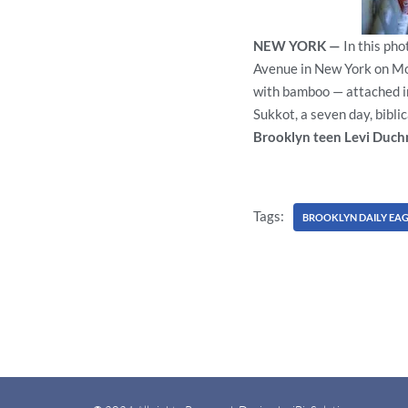
NEW YORK —
In this ph
Avenue in New York on Mon
with bamboo — attached in
Sukkot, a seven day, bibli
Brooklyn teen Levi Duch
Tags:
BROOKLYN DAILY EAG