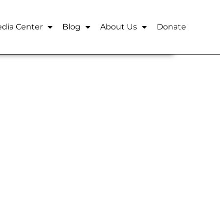
dia Center
Blog
About Us
Donate