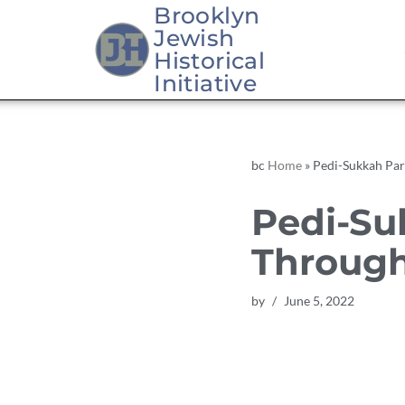
Brooklyn
Jewish
Skip
Historical
to
Initiative
content
bc
Home
»
Pedi-Sukkah Pa
Pedi-Su
Throug
by
June 5, 2022