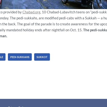
oto provided by
Chabad.org
, 10 Chabad-Lubavitch teens on “pedi-sukk
day. The pedi-sukkahs, are modified pedi-cabs with a Sukkah — a hu
 the back. The goal of the parade is to create awareness for the upc
cally mandated holiday ends after nightfall on Oct. 15.
The pedi-sukk
man.
LE
PEDI-SUKKAHS
SUKKOT