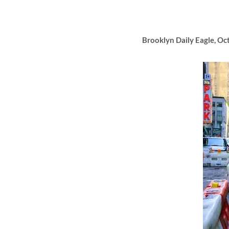
Brooklyn Daily Eagle, Oc