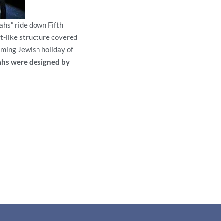
ahs” ride down Fifth
t-like structure covered
oming Jewish holiday of
ahs were designed by