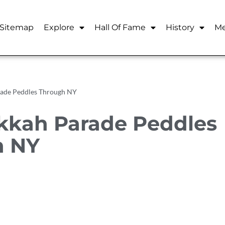
Sitemap
Explore
Hall Of Fame
History
Me
rade Peddles Through NY
kkah Parade Peddles
h NY