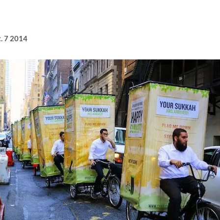
t. 7 2014