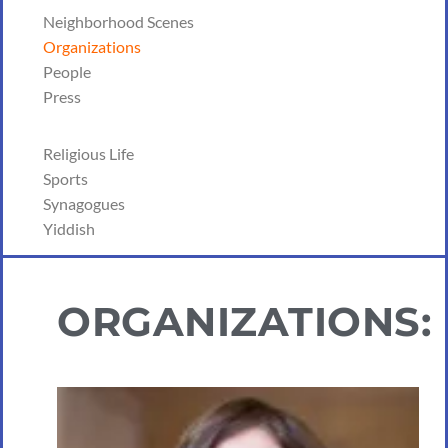
Neighborhood Scenes
Organizations
People
Press
Religious Life
Sports
Synagogues
Yiddish
ORGANIZATIONS: