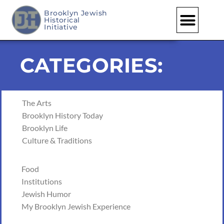
Brooklyn Jewish
Historical
Initiative
CATEGORIES:
The Arts
Brooklyn History Today
Brooklyn Life
Culture & Traditions
Food
Institutions
Jewish Humor
My Brooklyn Jewish Experience