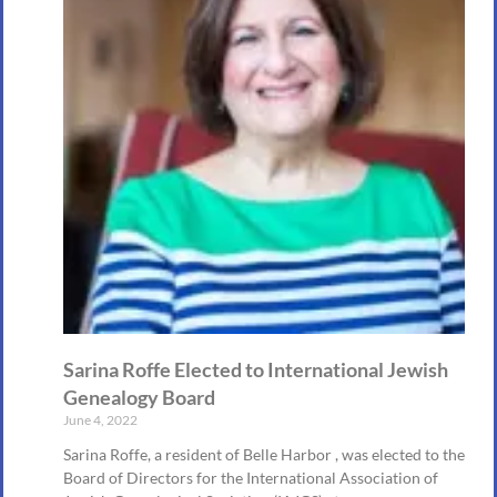
Sarina Roffe Elected to International Jewish
Genealogy Board
June 4, 2022
Sarina Roffe, a resident of Belle Harbor , was elected to the
Board of Directors for the International Association of