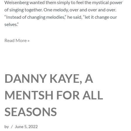
Weisenberg wanted them simply to feel the mystical power
of singing together. One melody, over and over and over.
“Instead of changing melodies,” he said, “let it change our
selves.”
Read More »
DANNY KAYE, A
MENTSH FOR ALL
SEASONS
by
June 5, 2022