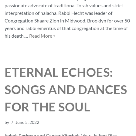
passionate advocate of traditional Torah values and strict
interpretation of halacha. Rabbi Hecht was leader of
Congregation Shaare Zion in Midwood, Brooklyn for over 50
years and rabbi emeritus of that congregation at the time of
his death.…
Read More »
ETERNAL ECHOES:
SONGS AND DANCES
FOR THE SOUL
by
June 5, 2022
Itzhak Perlman and Cantor Yitzchak Meir Helfgot Play