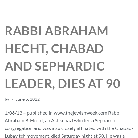
RABBI ABRAHAM
HECHT, CHABAD
AND SEPHARDIC
LEADER, DIES AT 90
by
June 5, 2022
1/08/13 – published in www.thejewishweek.com Rabbi
Abraham B. Hecht, an Ashkenazi who led a Sephardic
congregation and was also closely affiliated with the Chabad-
Lubavitch movement, died Saturday night at 90. He was a