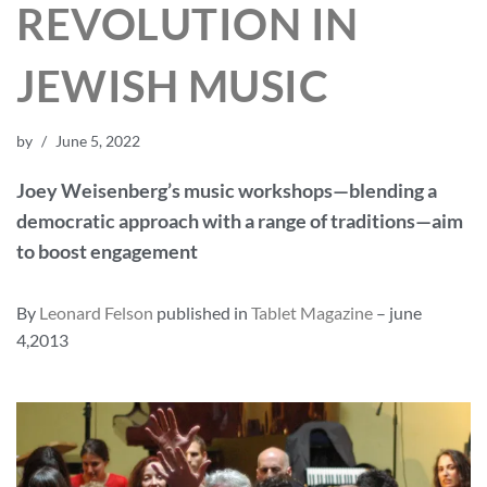
REVOLUTION IN
JEWISH MUSIC
by
June 5, 2022
Joey Weisenberg’s music workshops—blending a
democratic approach with a range of traditions—aim
to boost engagement
By
Leonard Felson
published in
Tablet Magazine
– june
4,2013