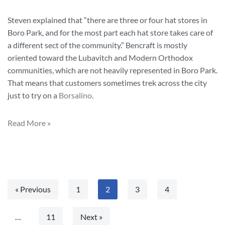
Steven explained that “there are three or four hat stores in
Boro Park, and for the most part each hat store takes care of
a different sect of the community.” Bencraft is mostly
oriented toward the Lubavitch and Modern Orthodox
communities, which are not heavily represented in Boro Park.
That means that customers sometimes trek across the city
just to try on a
Borsalino
.
Read More »
« Previous
1
2
3
4
…
11
Next »