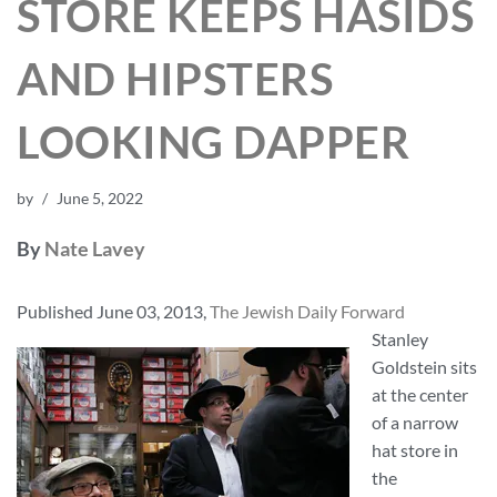
STORE KEEPS HASIDS
AND HIPSTERS
LOOKING DAPPER
by
June 5, 2022
By
Nate Lavey
Published June 03, 2013,
The Jewish Daily Forward
Stanley
Goldstein sits
at the center
of a narrow
hat store in
the