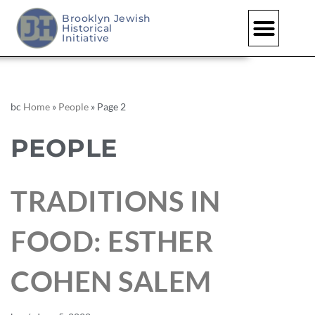
Brooklyn Jewish
Historical
Initiative
bc
Home
»
People
»
Page 2
PEOPLE
TRADITIONS IN
FOOD: ESTHER
COHEN SALEM