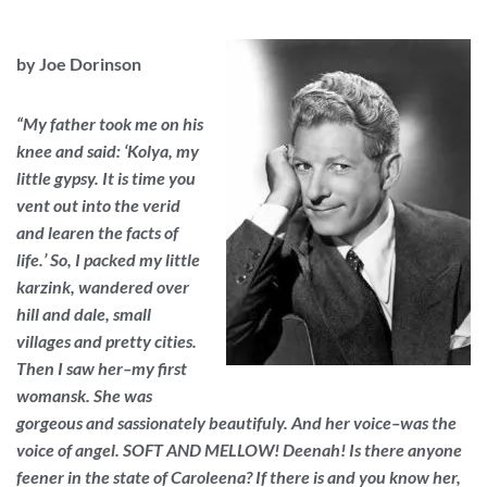
by Joe Dorinson
“My father took me on his
knee and said: ‘Kolya, my
little gypsy. It is time you
vent out into the verid
and learen the facts of
life.’ So, I packed my little
karzink, wandered over
hill and dale, small
villages and pretty cities.
Then I saw her–my first
womansk. She was
gorgeous and sassionately beautifuly. And her voice–was the
voice of angel. SOFT AND MELLOW! Deenah! Is there anyone
feener in the state of Caroleena? If there is and you know her,