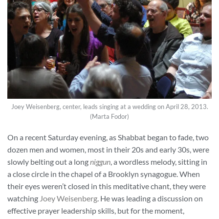
Joey Weisenberg, center, leads singing at a wedding on April 28, 2013.
(Marta Fodor)
On a recent Saturday evening, as Shabbat began to fade, two
dozen men and women, most in their 20s and early 30s, were
slowly belting out a long
niggun
, a wordless melody, sitting in
a close circle in the chapel of a Brooklyn synagogue. When
their eyes weren’t closed in this meditative chant, they were
watching
Joey Weisenberg
. He was leading a discussion on
effective prayer leadership skills, but for the moment,