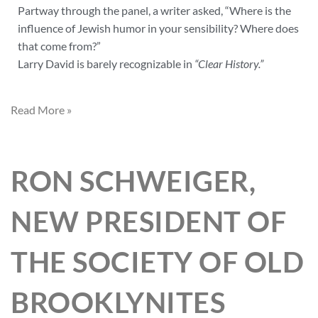
Partway through the panel, a writer asked, “Where is the
influence of Jewish humor in your sensibility? Where does
that come from?”
Larry David is barely recognizable in
“Clear History.”
Read More »
RON SCHWEIGER,
NEW PRESIDENT OF
THE SOCIETY OF OLD
BROOKLYNITES