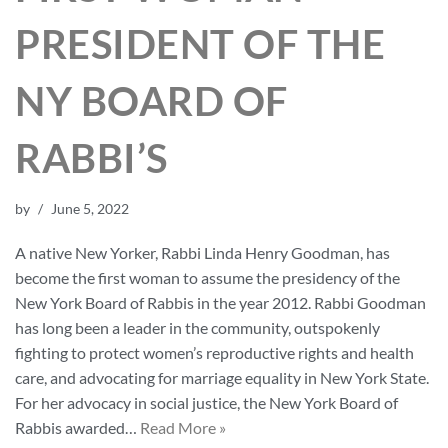
PRESIDENT OF THE
NY BOARD OF
RABBI’S
by
June 5, 2022
A native New Yorker, Rabbi Linda Henry Goodman, has
become the first woman to assume the presidency of the
New York Board of Rabbis in the year 2012. Rabbi Goodman
has long been a leader in the community, outspokenly
fighting to protect women’s reproductive rights and health
care, and advocating for marriage equality in New York State.
For her advocacy in social justice, the New York Board of
Rabbis awarded…
Read More »