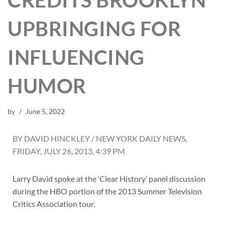
CREDITS BROOKLYN
UPBRINGING FOR
INFLUENCING
HUMOR
by
June 5, 2022
BY DAVID HINCKLEY / NEW YORK DAILY NEWS,
FRIDAY, JULY 26, 2013, 4:39 PM
Larry David spoke at the ‘Clear History’ panel discussion
during the HBO portion of the 2013 Summer Television
Critics Association tour.