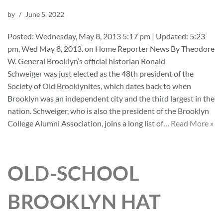
by
June 5, 2022
Posted: Wednesday, May 8, 2013 5:17 pm | Updated: 5:23
pm, Wed May 8, 2013. on Home Reporter News By Theodore
W. General Brooklyn’s official historian Ronald
Schweiger was just elected as the 48th president of the
Society of Old Brooklynites, which dates back to when
Brooklyn was an independent city and the third largest in the
nation. Schweiger, who is also the president of the Brooklyn
College Alumni Association, joins a long list of…
Read More »
OLD-SCHOOL
BROOKLYN HAT