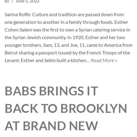
by
June 5, 2022
Sarina Roffe: Culture and tradition are passed down from
one generation to another in a family through foods. Esther
Cohen Salem was the first to own a Syrian catering service in
the Syrian Jewish community. In 1920, Esther and her two
younger brothers, Sam, 13, and Joe, 11, came to America from
Beirut sharing a passport issued by the French Troops of the
Levant. Esther and Selim built a kitchen…
Read More »
BABS BRINGS IT
BACK TO BROOKLYN
AT BRAND NEW