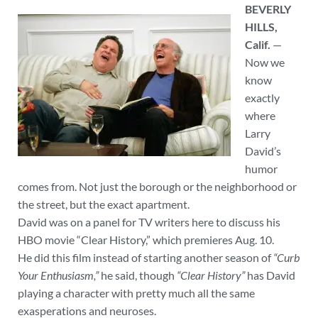
BEVERLY
HILLS,
Calif.
—
Now we
know
exactly
where
Larry
David’s
humor
comes from. Not just the borough or the neighborhood or
the street, but the exact apartment.
David was on a panel for TV writers here to discuss his
HBO movie “Clear History,” which premieres Aug. 10.
He did this film instead of starting another season of
“Curb
Your Enthusiasm,”
he said, though
“Clear History”
has David
playing a character with pretty much all the same
exasperations and neuroses.