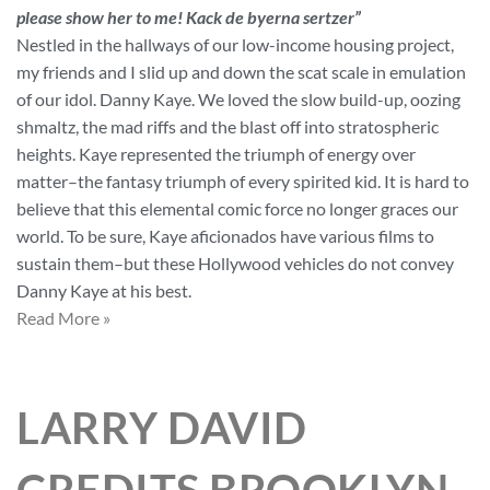
please show her to me! Kack de byerna sertzer”
Nestled in the hallways of our low-income housing project,
my friends and I slid up and down the scat scale in emulation
of our idol. Danny Kaye. We loved the slow build-up, oozing
shmaltz, the mad riffs and the blast off into stratospheric
heights. Kaye represented the triumph of energy over
matter–the fantasy triumph of every spirited kid. It is hard to
believe that this elemental comic force no longer graces our
world. To be sure, Kaye aficionados have various films to
sustain them–but these Hollywood vehicles do not convey
Danny Kaye at his best.
Read More »
LARRY DAVID