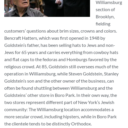
Williamsburg
section of
Brooklyn,
fielding
customers’ questions about brim sizes, crowns and colors.
Bencraft Hatters, which was first opened in 1948 by
Goldstein’s father, has been selling hats to Jews and non-
Jews for 65 years and carries everything from cowboy hats
and flat caps to the fedoras and Homburgs favored by the
religious crowd. At 85, Goldstein still oversees much of the
operation in Williamsburg, while Steven Goldstein, Stanley
Goldstein’s son and the other owner of the business, can
often be found shuttling between Williamsburg and the
Goldsteins’ other store in Boro Park. In their own way, the
two stores represent different part of New York’s Jewish
community: The Williamsburg location accommodates a
more secular crowd, including hipsters, while in Boro Park
the clientele tends to be distinctly Orthodox.