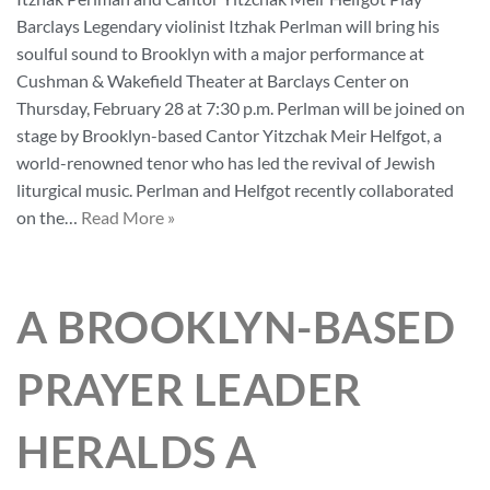
Barclays Legendary violinist Itzhak Perlman will bring his
soulful sound to Brooklyn with a major performance at
Cushman & Wakefield Theater at Barclays Center on
Thursday, February 28 at 7:30 p.m. Perlman will be joined on
stage by Brooklyn-based Cantor Yitzchak Meir Helfgot, a
world-renowned tenor who has led the revival of Jewish
liturgical music. Perlman and Helfgot recently collaborated
on the…
Read More »
A BROOKLYN-BASED
PRAYER LEADER
HERALDS A