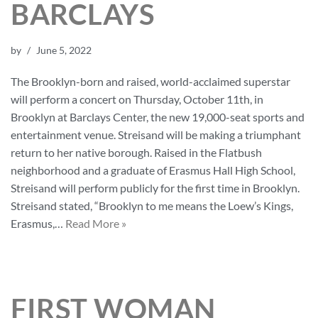
BARCLAYS
by
June 5, 2022
The Brooklyn-born and raised, world-acclaimed superstar
will perform a concert on Thursday, October 11th, in
Brooklyn at Barclays Center, the new 19,000-seat sports and
entertainment venue. Streisand will be making a triumphant
return to her native borough. Raised in the Flatbush
neighborhood and a graduate of Erasmus Hall High School,
Streisand will perform publicly for the first time in Brooklyn.
Streisand stated, “Brooklyn to me means the Loew’s Kings,
Erasmus,…
Read More »
FIRST WOMAN