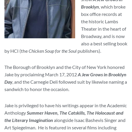
Brooklyn
, which broke
box office records at
the historic Lambs
Theater in the heart of
Broadway, and is now
also a best selling book
by HCI (the
Chicken Soup for the Soul
publishers).
The Borough of Brooklyn and the City of New York honored
Jake by proclaiming March 17, 2012
A Jew Grows in Brooklyn
Day
, and the Carnegie Deli followed suit by likewise naming a
sandwich to honor the occasion.
Jake is privileged to have his writings appear in the Academic
Anthology
Summer Haven, The Catskills, The Holocaust and
the Literary Imagination
alongside Isaac Bashevis Singer and
Art Spiegelman. He is featured in several films including