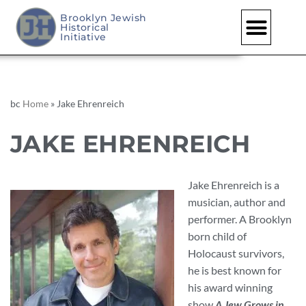
Brooklyn Jewish
Historical
Skip
Initiative
to
content
bc
Home
»
Jake Ehrenreich
JAKE EHRENREICH
Jake Ehrenreich is a
musician, author and
performer. A Brooklyn
born child of
Holocaust survivors,
he is best known for
his award winning
show
A Jew Grows in