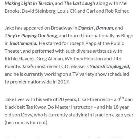
Making Light in Terezin
, and
The Last Laugh
along with Mel
Brooks, David Steinberg, Louis CK and Carl and Rob Reiner.
Jake has appeared on Broadway in
Dancin’
,
Barnum
,
and
They’re Playing Our Song
,
and toured internationally as Ringo
in
Beatlemania
.
He starred for Joseph Papp at the Public
Theater, and performed with such diverse artists as with
Richie Havens, Greg Allman, Whitney Houston and Tito
Puente. Jake’s most recent CD release is
Yiddish Unplugged,
and he is currently working on a TV variety show scheduled
to premier nationwide in 2017.
th
Jake lives with his wife of 20 years, Lisa Ehrenreich– a 4
dan
black belt Tae Kwon Do Master instructor – and his 18 year
old son Dovy, who is currently studying in Israel on a gap year
(his room is for rent).