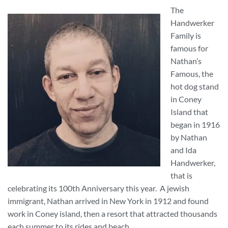
The
Handwerker
Family is
famous for
Nathan’s
Famous, the
hot dog stand
in Coney
Island that
began in 1916
by Nathan
and Ida
Handwerker,
that is
celebrating its 100th Anniversary this year. A jewish
immigrant, Nathan arrived in New York in 1912 and found
work in Coney island, then a resort that attracted thousands
each summer to its rides and beach.