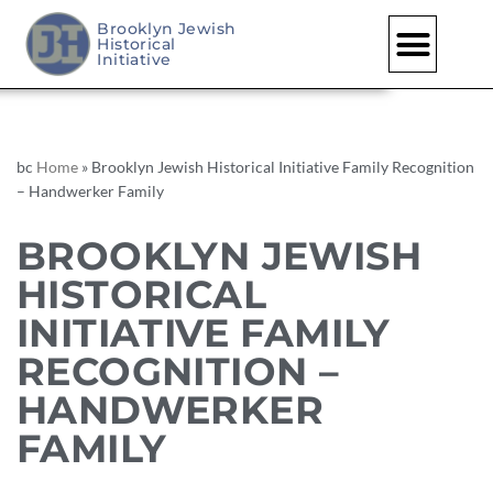
Brooklyn Jewish
Historical
Skip
Initiative
to
content
bc
Home
»
Brooklyn Jewish Historical Initiative Family Recognition
– Handwerker Family
BROOKLYN JEWISH
HISTORICAL
INITIATIVE FAMILY
RECOGNITION –
HANDWERKER
FAMILY