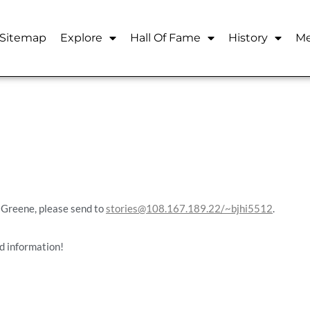
Sitemap
Explore
Hall Of Fame
History
Me
t Greene, please send to
stories@108.167.189.22/~bjhi5512
.
d information!