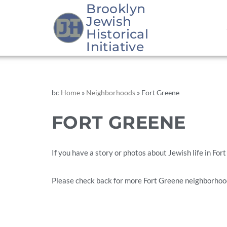
Brooklyn
Jewish
Skip
Historical
to
Initiative
content
bc
Home
»
Neighborhoods
»
Fort Greene
FORT GREENE
If you have a story or photos about Jewish life in For
Please check back for more Fort Greene neighborhoo