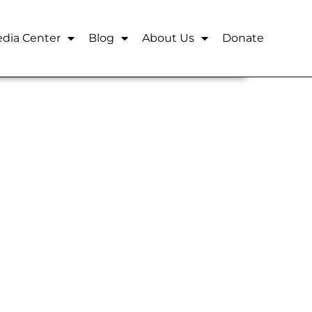
dia Center
Blog
About Us
Donate