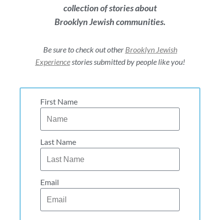
collection of stories about
Brooklyn Jewish communities.
Be sure to check out other
Brooklyn Jewish
Experience
stories submitted by people like you!
First Name
Last Name
Email