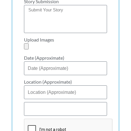
Story Submission
Upload Images
Date (Approximate)
Location (Approximate)