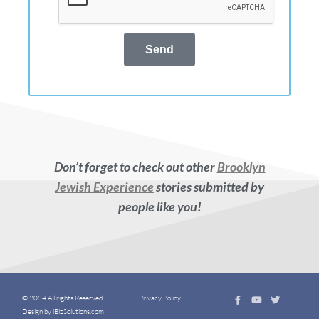
Send
Don’t forget to check out other
Brooklyn
Jewish Experience
stories submitted by
people like you!
© 2024 All rights Reserved.
Privacy Policy
Design by iBizSolutions.com