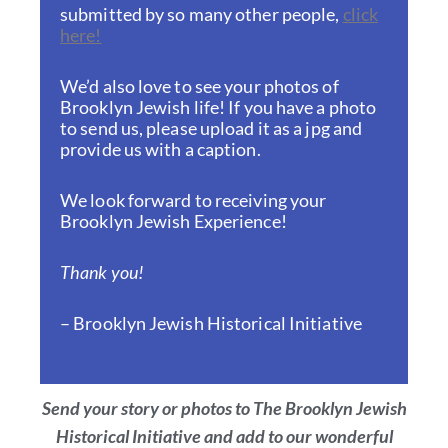
submitted by so many other people,
click
here!
We’d also love to see your photos of
Brooklyn Jewish life! If you have a photo
to send us, please upload it as a jpg and
provide us with a caption.
We look forward to receiving your
Brooklyn Jewish Experience!
Thank you!
– Brooklyn Jewish Historical Initiative
Send your story or photos to The Brooklyn Jewish
Historical Initiative and add to our wonderful