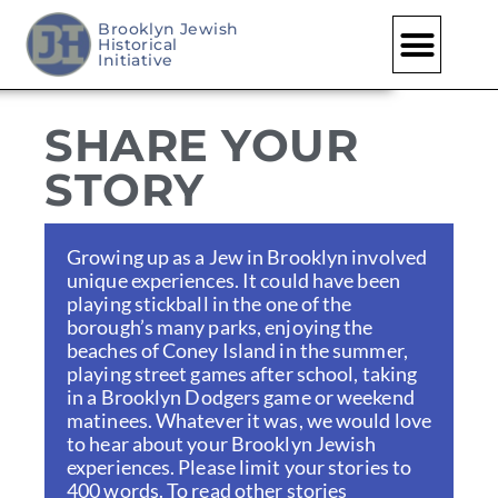
Brooklyn Jewish
Historical
Skip
Initiative
to
content
SHARE YOUR
STORY
Growing up as a Jew in Brooklyn involved
unique experiences. It could have been
playing stickball in the one of the
borough’s many parks, enjoying the
beaches of Coney Island in the summer,
playing street games after school, taking
in a Brooklyn Dodgers game or weekend
matinees. Whatever it was, we would love
to hear about your Brooklyn Jewish
experiences. Please limit your stories to
400 words. To read other stories