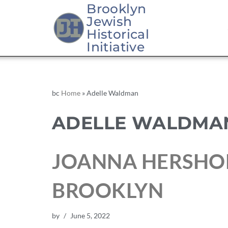
Brooklyn
Jewish
Historical
Initiative
bc
Home
»
Adelle Waldman
ADELLE WALDMA
JOANNA HERSHO
BROOKLYN
by
June 5, 2022