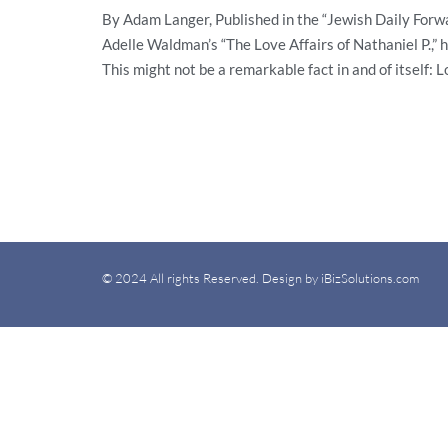
By Adam Langer, Published in the “Jewish Daily Forwa
Adelle Waldman’s “The Love Affairs of Nathaniel P.,”
This might not be a remarkable fact in and of itself: 
© 2024 All rights Reserved. Design by iBizSolutions.com