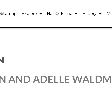
Sitemap
Explore
Hall Of Fame
History
Me
N
N AND ADELLE WALDM