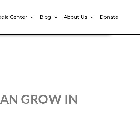
dia Center
Blog
About Us
Donate
AN GROW IN