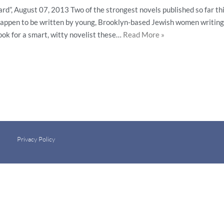
rd”, August 07, 2013 Two of the strongest novels published so far th
 happen to be written by young, Brooklyn-based Jewish women writing 
Look for a smart, witty novelist these…
Read More »
Privacy Policy