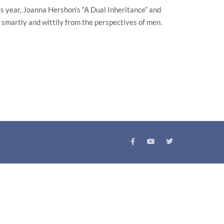
is year, Joanna Hershon’s “A Dual Inheritance” and
smartly and wittily from the perspectives of men.