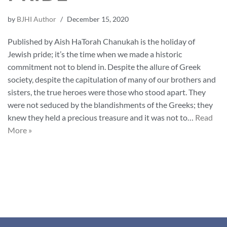
by
BJHI Author
December 15, 2020
Published by Aish HaTorah Chanukah is the holiday of
Jewish pride; it’s the time when we made a historic
commitment not to blend in. Despite the allure of Greek
society, despite the capitulation of many of our brothers and
sisters, the true heroes were those who stood apart. They
were not seduced by the blandishments of the Greeks; they
knew they held a precious treasure and it was not to…
Read
More »