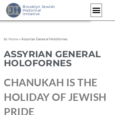
Brooklyn Jewish
Historical
Initiative
bc
Home
»
Assyrian General Holofornes
ASSYRIAN GENERAL
HOLOFORNES
CHANUKAH IS THE
HOLIDAY OF JEWISH
PRIDE