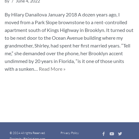
by
June 4, 2022
By Hilary Danailova January 2018 A dozen years ago, I
moved from a Park Slope brownstone to a rent-controlled
apartment south of Kings Highway in Brooklyn. It turned out
to be next door to the Ocean Avenue building where my
grandmother, Shirley, had spent her first married years. “Tell
me,” she demanded over the phone, her Brooklyn accent
undimmed by 20 years in Florida, “is it one of those units
with a sunken…
Read More »
© 2024 All rights Reserved.
Privacy Policy
Design by iBizSolutions.com