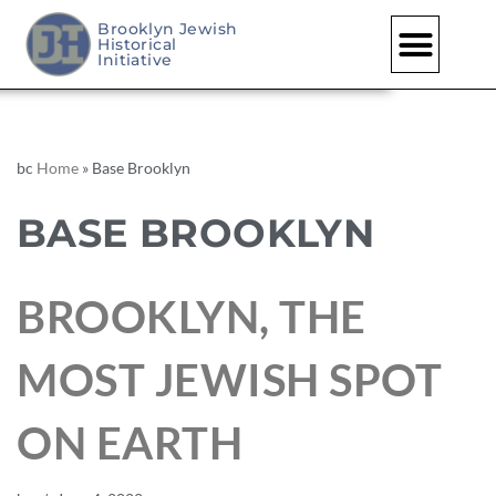
Brooklyn Jewish
Historical
Initiative
bc
Home
»
Base Brooklyn
BASE BROOKLYN
BROOKLYN, THE
MOST JEWISH SPOT
ON EARTH