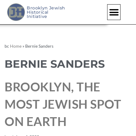
Brooklyn Jewish
Historical
Initiative
bc
Home
»
Bernie Sanders
BERNIE SANDERS
BROOKLYN, THE
MOST JEWISH SPOT
ON EARTH