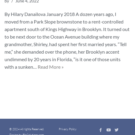
by
June 4, 2022
By Hilary Danailova January 2018 A dozen years ago, I
moved from a Park Slope brownstone to a rent-controlled
apartment south of Kings Highway in Brooklyn. It turned out
to be next door to the Ocean Avenue building where my
grandmother, Shirley, had spent her first married years. “Tell
me,” she demanded over the phone, her Brooklyn accent
undimmed by 20 years in Florida, “is it one of those units
with a sunken…
Read More »
© 2024 All rights Reserved.
Privacy Policy
Design by iBizSolutions.com