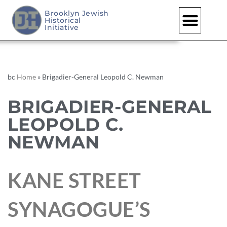
Brooklyn Jewish
Historical
Initiative
bc
Home
»
Brigadier-General Leopold C. Newman
BRIGADIER-GENERAL
LEOPOLD C.
NEWMAN
KANE STREET
SYNAGOGUE’S