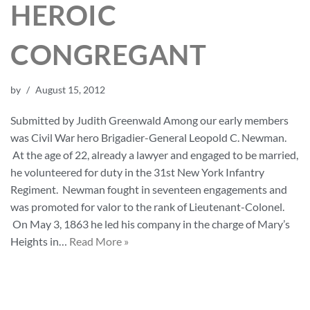
HEROIC
CONGREGANT
by
August 15, 2012
Submitted by Judith Greenwald Among our early members
was Civil War hero Brigadier-General Leopold C. Newman.
At the age of 22, already a lawyer and engaged to be married,
he volunteered for duty in the 31st New York Infantry
Regiment. Newman fought in seventeen engagements and
was promoted for valor to the rank of Lieutenant-Colonel.
On May 3, 1863 he led his company in the charge of Mary’s
Heights in…
Read More »