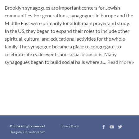
Brooklyn synagogues are important centers for Jewish
communities. For generations, synagogues in Europe and the
Middle East were primarily for adult male prayer and study.
In the US, they began to expand their roles to include other
spiritual, cultural and educational activities for the whole
family. The synagogue became a place to congregate, to
celebrate life cycle events and social occasions. Many
synagogues began to build social halls where a…
Read More »
© 2024 All rights Reserved.
Privacy Policy
Design by iBizSolutions.com