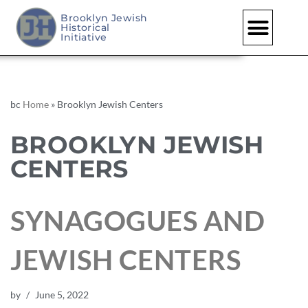
Brooklyn Jewish
Historical
Initiative
bc
Home
»
Brooklyn Jewish Centers
BROOKLYN JEWISH
CENTERS
SYNAGOGUES AND
JEWISH CENTERS
by
June 5, 2022