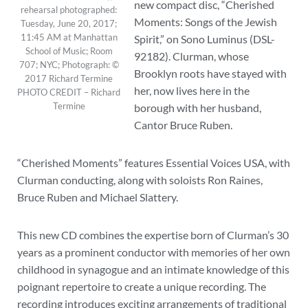
new compact disc, “Cherished
rehearsal photographed:
Moments: Songs of the Jewish
Tuesday, June 20, 2017;
11:45 AM at Manhattan
Spirit,” on Sono Luminus (DSL-
School of Music; Room
92182). Clurman, whose
707; NYC; Photograph: ©
Brooklyn roots have stayed with
2017 Richard Termine
her, now lives here in the
PHOTO CREDIT – Richard
Termine
borough with her husband,
Cantor Bruce Ruben.
“Cherished Moments” features Essential Voices USA, with
Clurman conducting, along with soloists Ron Raines,
Bruce Ruben and Michael Slattery.
This new CD combines the expertise born of Clurman’s 30
years as a prominent conductor with memories of her own
childhood in synagogue and an intimate knowledge of this
poignant repertoire to create a unique recording. The
recording introduces exciting arrangements of traditional