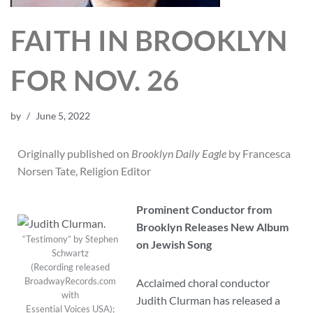
FAITH IN BROOKLYN
FOR NOV. 26
by
June 5, 2022
Originally published on
Brooklyn Daily Eagle
by Francesca
Norsen Tate, Religion Editor
Prominent Conductor from
Brooklyn Releases New Album
“Testimony” by Stephen
on Jewish Song
Schwartz
(Recording released
BroadwayRecords.com
Acclaimed choral conductor
with
Judith Clurman has released a
Essential Voices USA);