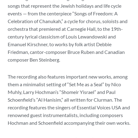
songs that represent the Jewish holidays and life cycle
events — from the centerpiece “Songs of Freedom: A
Celebration of Chanukah,” a cycle for chorus, soloists and
orchestra that premiered at Carnegie Hall, to the 19th-
century lyrical classicism of Louis Lewandowski and
Emanuel Kirschner, to works by folk artist Debbie
Friedman, cantor-composer Bruce Ruben and Canadian
composer Ben Steinberg.
The recording also features important new works, among
them a minimalist setting of “Set Me as a Seal” by Nico
Muhly, Larry Hochman’s “Shomeir Yisrael” and Paul
Schoenfield’s “Al Hanisim,” all written for Clurman. The
recording features the singers of Essential Voices USA and
renowned guest instrumentalists, including composers
Hochman and Schoenfield accompanying their own works.