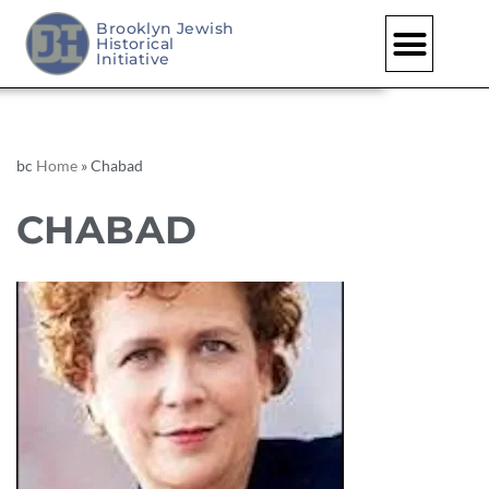
Brooklyn Jewish
Historical
Initiative
bc
Home
»
Chabad
CHABAD