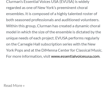
Clurman’s Essential Voices USA (EVUSA) is widely
regarded as one of New York’s preeminent choral
ensembles. It is composed of a highly talented roster of
both seasoned professionals and auditioned volunteers.
Within this group, Clurman has created a dynamic choral
model in which the size of the ensemble is dictated by the
unique needs of each project. EVUSA performs regularly
on the Carnegie Hall subscription series with the New
York Pops and at the DiMenna Center for Classical Music.
For more information, visit
www.essentialvoicesusa.com
.
Read More »