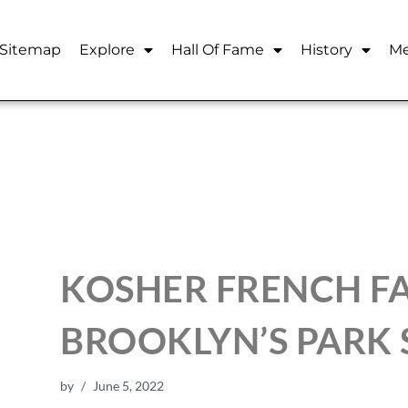
Sitemap
Explore
Hall Of Fame
History
Me
KOSHER FRENCH F
BROOKLYN’S PARK 
by
June 5, 2022