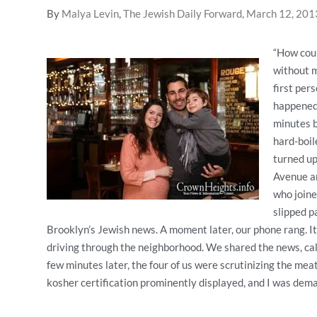
By
Malya Levin
,
The Jewish Daily Forward, March 12, 201
“How coul
without m
first per
happened 
minutes b
hard-boi
turned up
Avenue an
who joine
slipped p
Brooklyn’s Jewish news. A moment later, our phone rang. It
driving through the neighborhood. We shared the news, call
few minutes later, the four of us were scrutinizing the mea
kosher certification prominently displayed, and I was dem