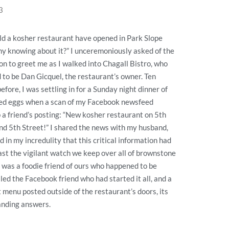
3
d a kosher restaurant have opened in Park Slope
y knowing about it?” I unceremoniously asked of the
son to greet me as I walked into Chagall Bistro, who
to be Dan Gicquel, the restaurant’s owner. Ten
efore, I was settling in for a Sunday night dinner of
led eggs when a scan of my Facebook newsfeed
 a friend’s posting: “New kosher restaurant on 5th
d 5th Street!” I shared the news with my husband,
d in my incredulity that this critical information had
ast the vigilant watch we keep over all of brownstone
 was a foodie friend of ours who happened to be
ed the Facebook friend who had started it all, and a
t menu posted outside of the restaurant’s doors, its
anding answers.