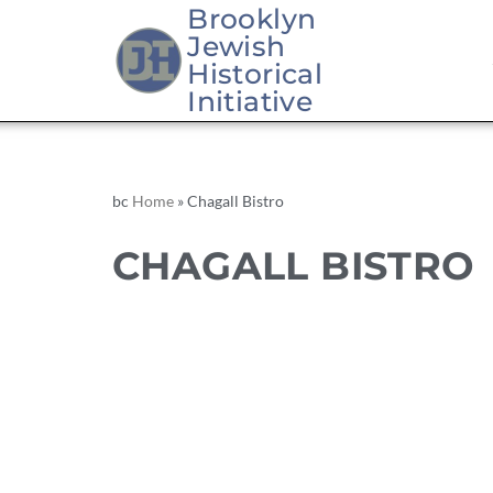
Brooklyn
Jewish
Historical
Initiative
bc
Home
»
Chagall Bistro
CHAGALL BISTRO