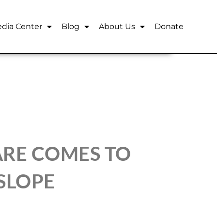
dia Center
Blog
About Us
Donate
ARE COMES TO
SLOPE