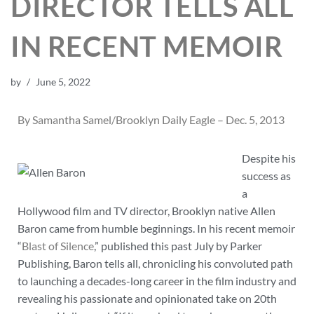
DIRECTOR TELLS ALL
IN RECENT MEMOIR
by
June 5, 2022
By Samantha Samel/Brooklyn Daily Eagle – Dec. 5, 2013
Despite his
success as
a
Hollywood film and TV director, Brooklyn native Allen
Baron came from humble beginnings. In his recent memoir
“
Blast of Silence
,” published this past July by Parker
Publishing, Baron tells all, chronicling his convoluted path
to launching a decades-long career in the film industry and
revealing his passionate and opinionated take on 20th