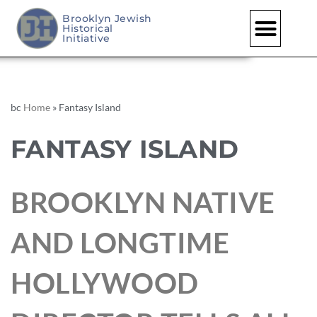
Brooklyn Jewish
Historical
Initiative
bc
Home
»
Fantasy Island
FANTASY ISLAND
BROOKLYN NATIVE
AND LONGTIME
HOLLYWOOD