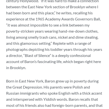
century Hollywood. “If it was hard to make a connection
between the East New York section of Brooklyn where I
had been born and this place,” he writes, recalling his
experience at the 1965 Academy Awards Governors Ball,
“it was almost impossible to see a link between my
poverty-stricken years wearing hand-me-down clothes,
living among smelly trash cans, nickel and dime stealing,
and this glamorous setting.” Replete with a range of
photographs depicting his toddler years through his years
a director, “Blast of Silence” is a deeply confessional
account of Baron’s fascinating life, which began right here
in Brooklyn.
Born in East New York, Baron grew up in poverty during
the Great Depression. His parents were Polish and
Russian immigrants who spoke English with a thick accent
and interspersed with Yiddish words. Baron recalls that
most of his friends also had foreign-born parents, and that