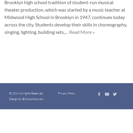
Brooklyn high school tradition of student-run musical
theater production, which was started by a music teacher at
Midwood High School in Brooklyn in 1947, continues today
across the city. Students develop their skills in choreography,
singing, lighting, building sets,…
Read More »
© 2024 All rights Reserved.
Privacy Policy
Design by iBizSolutions.com