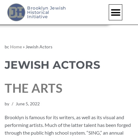
Brooklyn Jewish
Historical
Initiative
bc
Home
»
Jewish Actors
JEWISH ACTORS
THE ARTS
by
June 5, 2022
Brooklyn is famous for its writers, as well as its visual and
performing artists. Much of the latter talent has been forged
through the public high school system. “SING,” an annual