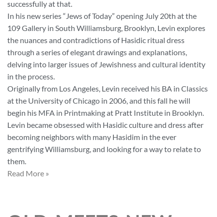
successfully at that.
In his new series “Jews of Today” opening July 20th at the
109 Gallery in South Williamsburg, Brooklyn, Levin explores
the nuances and contradictions of Hasidic ritual dress
through a series of elegant drawings and explanations,
delving into larger issues of Jewishness and cultural identity
in the process.
Originally from Los Angeles, Levin received his BA in Classics
at the University of Chicago in 2006, and this fall he will
begin his MFA in Printmaking at Pratt Institute in Brooklyn.
Levin became obsessed with Hasidic culture and dress after
becoming neighbors with many Hasidim in the ever
gentrifying Williamsburg, and looking for a way to relate to
them.
Read More »