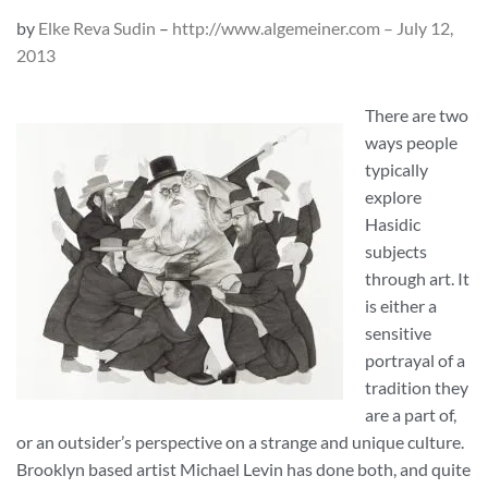
by
Elke Reva Sudin
–
http://www.algemeiner.com – July 12,
2013
There are two
ways people
typically
explore
Hasidic
subjects
through art. It
is either a
sensitive
portrayal of a
tradition they
are a part of,
or an outsider’s perspective on a strange and unique culture.
Brooklyn based artist Michael Levin has done both, and quite