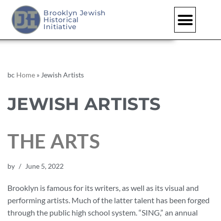
Brooklyn Jewish
Historical
Initiative
bc
Home
»
Jewish Artists
JEWISH ARTISTS
THE ARTS
by
June 5, 2022
Brooklyn is famous for its writers, as well as its visual and
performing artists. Much of the latter talent has been forged
through the public high school system. “SING,” an annual