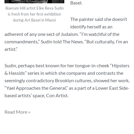
Basel.
Boerum Hill artist Elke Reva Sudin
is fresh from her first exhibition
The painter said she doesn’t
during Art Basel in Miami
identify herself as an
adherent of any one sect of Judaism. “I’m watchful of the
commandments,” Sudin told The News. “But culturally, I’m an
artist.”
Sudin, perhaps best known for her tongue-in-cheek “Hipsters
& Hassids” series in which she compares and contrasts the
seemingly contradictory Brooklyn cultures, showed her work,
“Yael Approaches the General,” as a part of a Lower East Side-
based artists’ space, Con Artist.
Read More »