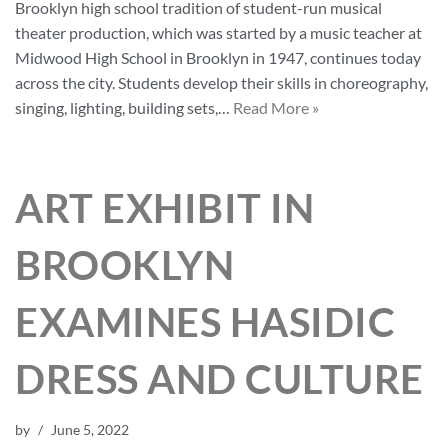
Brooklyn high school tradition of student-run musical
theater production, which was started by a music teacher at
Midwood High School in Brooklyn in 1947, continues today
across the city. Students develop their skills in choreography,
singing, lighting, building sets,…
Read More »
ART EXHIBIT IN
BROOKLYN
EXAMINES HASIDIC
DRESS AND CULTURE
by
June 5, 2022