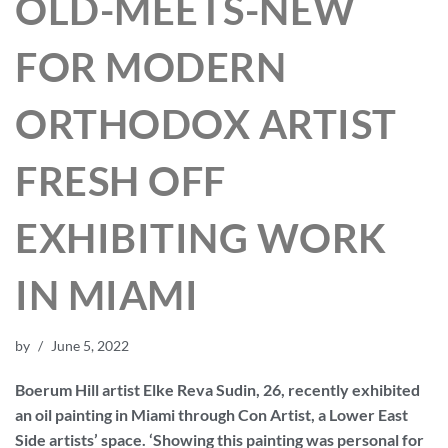
OLD-MEETS-NEW
FOR MODERN
ORTHODOX ARTIST
FRESH OFF
EXHIBITING WORK
IN MIAMI
by
June 5, 2022
Boerum Hill artist Elke Reva Sudin, 26, recently exhibited
an oil painting in Miami through Con Artist, a Lower East
Side artists’ space. ‘Showing this painting was personal for