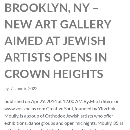
BROOKLYN, NY –
NEW ART GALLERY
AIMED AT JEWISH
ARTISTS OPENS IN
CROWN HEIGHTS
by
June 5, 2022
published on Apr 29, 2014 at 12:00 AM By:Mitch Stern on
www.vosizneias.com Creative Soul, founded by Yitzchok
Moully, is a group of Orthodox Jewish artists who offer
exhibitions, dance groups and open mic nights. Moully, 35, is