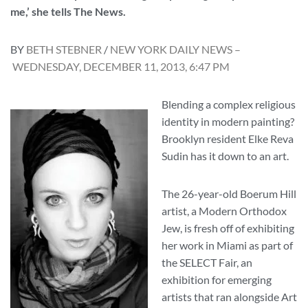
me,’ she tells The News.
BY
BETH STEBNER
/
NEW YORK DAILY NEWS –
WEDNESDAY, DECEMBER 11, 2013, 6:47 PM
Blending a complex religious
identity in modern painting?
Brooklyn resident Elke Reva
Sudin has it down to an art.
The 26-year-old Boerum Hill
artist, a Modern Orthodox
Jew, is fresh off of exhibiting
her work in Miami as part of
the SELECT Fair, an
exhibition for emerging
artists that ran alongside Art