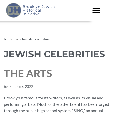
Brooklyn Jewish
Historical
Initiative
bc
Home
»
Jewish celebrities
JEWISH CELEBRITIES
THE ARTS
by
June 5, 2022
Brooklyn is famous for its writers, as well as its visual and
performing artists. Much of the latter talent has been forged
through the public high school system. “SING,” an annual