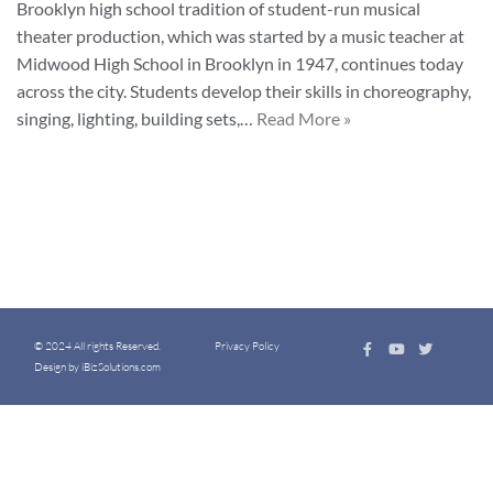
Brooklyn high school tradition of student-run musical
theater production, which was started by a music teacher at
Midwood High School in Brooklyn in 1947, continues today
across the city. Students develop their skills in choreography,
singing, lighting, building sets,…
Read More »
© 2024 All rights Reserved.
Privacy Policy
Design by iBizSolutions.com