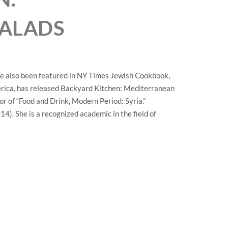
ALADS
e also been featured in NY Times Jewish Cookbook,
rica, has released Backyard Kitchen: Mediterranean
or of “Food and Drink, Modern Period: Syria.”
14). She is a recognized academic in the field of