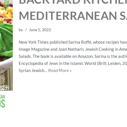
MEDITERRANEAN S
by
June 5, 2022
New York Times published Sarina Roffé, whose recipes hav
Image Magazine and Joan Nathan’s Jewish Cooking in Ame
Salads. The book is available on Amazon. Sarina is the auth
Encyclopedia of Jews in the Islamic World (Brill, Leiden, 20
Syrian Jewish…
Read More »