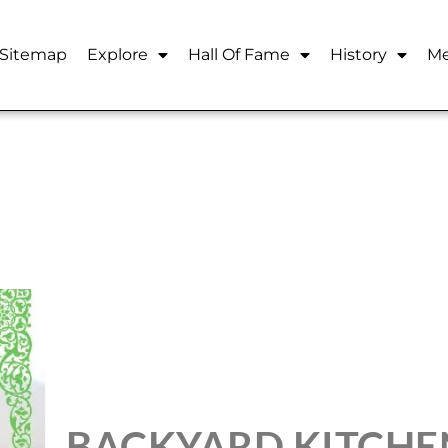
Sitemap
Explore
Hall Of Fame
History
Me
BACKYARD KITCHE