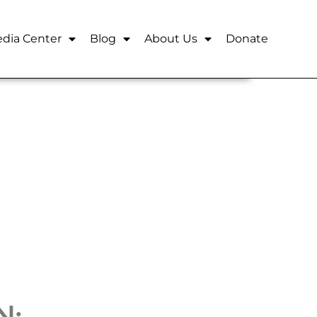
dia Center
Blog
About Us
Donate
N: