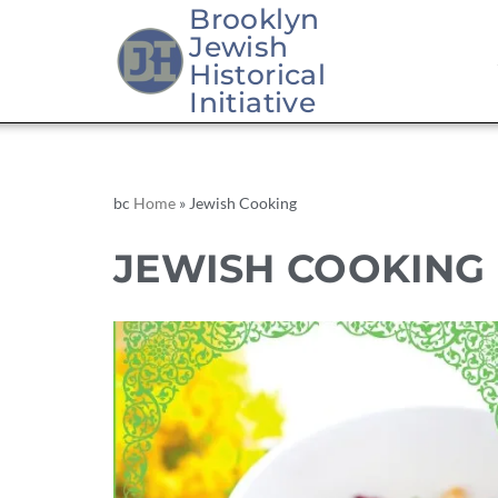
Brooklyn
Jewish
Historical
Initiative
bc
Home
»
Jewish Cooking
JEWISH COOKING