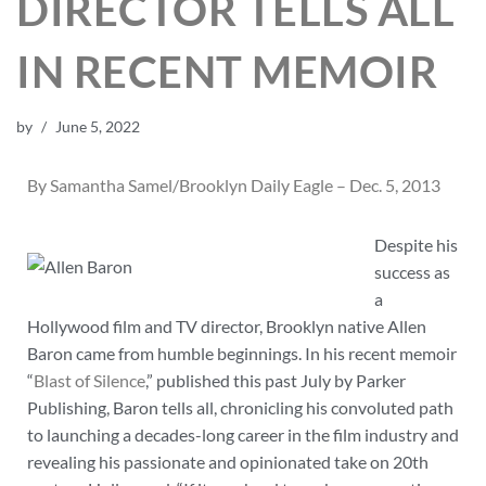
DIRECTOR TELLS ALL
IN RECENT MEMOIR
by
June 5, 2022
By Samantha Samel/Brooklyn Daily Eagle – Dec. 5, 2013
Despite his
success as
a
Hollywood film and TV director, Brooklyn native Allen
Baron came from humble beginnings. In his recent memoir
“
Blast of Silence
,” published this past July by Parker
Publishing, Baron tells all, chronicling his convoluted path
to launching a decades-long career in the film industry and
revealing his passionate and opinionated take on 20th