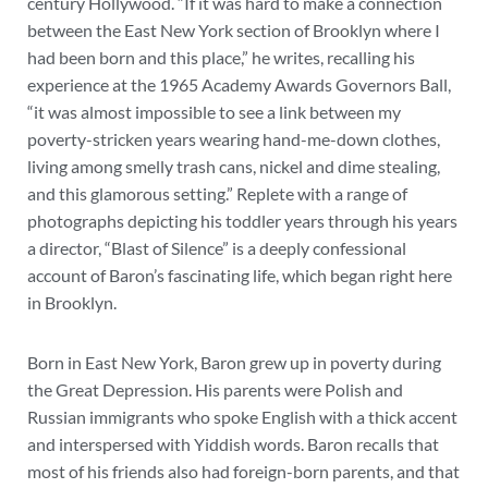
century Hollywood. “If it was hard to make a connection
between the East New York section of Brooklyn where I
had been born and this place,” he writes, recalling his
experience at the 1965 Academy Awards Governors Ball,
“it was almost impossible to see a link between my
poverty-stricken years wearing hand-me-down clothes,
living among smelly trash cans, nickel and dime stealing,
and this glamorous setting.” Replete with a range of
photographs depicting his toddler years through his years
a director, “Blast of Silence” is a deeply confessional
account of Baron’s fascinating life, which began right here
in Brooklyn.
Born in East New York, Baron grew up in poverty during
the Great Depression. His parents were Polish and
Russian immigrants who spoke English with a thick accent
and interspersed with Yiddish words. Baron recalls that
most of his friends also had foreign-born parents, and that