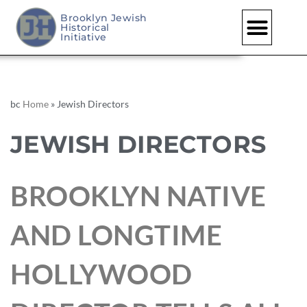
Brooklyn Jewish
Historical
Initiative
bc
Home
»
Jewish Directors
JEWISH DIRECTORS
BROOKLYN NATIVE
AND LONGTIME
HOLLYWOOD